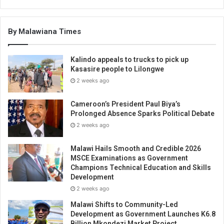
By Malawiana Times
Kalindo appeals to trucks to pick up
Kasasire people to Lilongwe
2 weeks ago
Cameroon’s President Paul Biya’s
Prolonged Absence Sparks Political Debate
2 weeks ago
Malawi Hails Smooth and Credible 2026
MSCE Examinations as Government
Champions Technical Education and Skills
Development
2 weeks ago
Malawi Shifts to Community-Led
Development as Government Launches K6.8
Billion Mkondezi Market Project