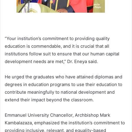
“Your institution’s commitment to providing quality
education is commendable, and it is crucial that all
institutions follow suit to ensure that our human capital
development needs are met,” Dr. Eneya said.
He urged the graduates who have attained diplomas and
degrees in education programs to use their education to
contribute meaningfully to national development and
extend their impact beyond the classroom.
Emmanuel University Chancellor, Archbishop Mark
Kambalazaza, emphasized the institution’s commitment to
providing inclusive, relevant, and equality-based