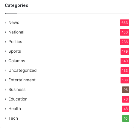
Categories
News
663
National
450
Politics
236
Sports
179
Columns
140
Uncategorized
133
Entertainment
108
Business
96
Education
73
Health
48
Tech
10