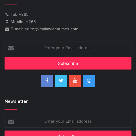
Tel: +265
Mobile: +265
E-mail: editor@malawianatimes.com
Enter
your
Email
address
Newsletter
Enter
your
Email