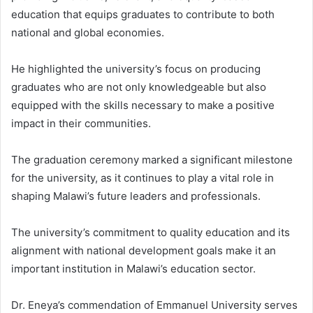
education that equips graduates to contribute to both
national and global economies.
He highlighted the university’s focus on producing
graduates who are not only knowledgeable but also
equipped with the skills necessary to make a positive
impact in their communities.
The graduation ceremony marked a significant milestone
for the university, as it continues to play a vital role in
shaping Malawi’s future leaders and professionals.
The university’s commitment to quality education and its
alignment with national development goals make it an
important institution in Malawi’s education sector.
Dr. Eneya’s commendation of Emmanuel University serves