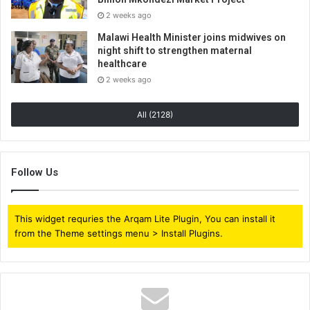
2 weeks ago
Malawi Health Minister joins midwives on
night shift to strengthen maternal
healthcare
2 weeks ago
All (2128)
Follow Us
This widget requries the Arqam Lite Plugin, You can install it
from the Theme settings menu > Install Plugins.