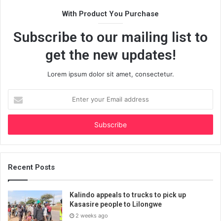
With Product You Purchase
Subscribe to our mailing list to
get the new updates!
Lorem ipsum dolor sit amet, consectetur.
Enter
your
Email
address
Recent Posts
Kalindo appeals to trucks to pick up
Kasasire people to Lilongwe
2 weeks ago