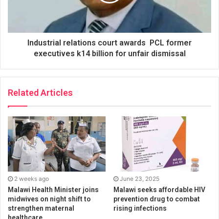
Industrial relations court awards PCL former
executives k14 billion for unfair dismissal
Related Articles
2 weeks ago
June 23, 2025
Malawi Health Minister joins
Malawi seeks affordable HIV
midwives on night shift to
prevention drug to combat
strengthen maternal
rising infections
healthcare