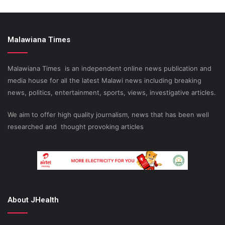
Malawiana Times
Malawiana Times is an independent online news publication and
media house for all the latest Malawi news including breaking
news, politics, entertainment, sports, views, investigative articles.
We aim to offer high quality journalism, news that has been well
researched and thought provoking articles
About JHealth