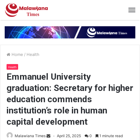
Home
/
Health
Health
Emmanuel University
graduation: Secretary for higher
education commends
institution’s role in human
capital development
Malawiana Times
April 25, 2025
0
1 minute read