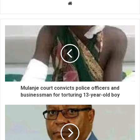
Website
Mulanje court convicts police officers and
businessman for torturing 13-year-old boy