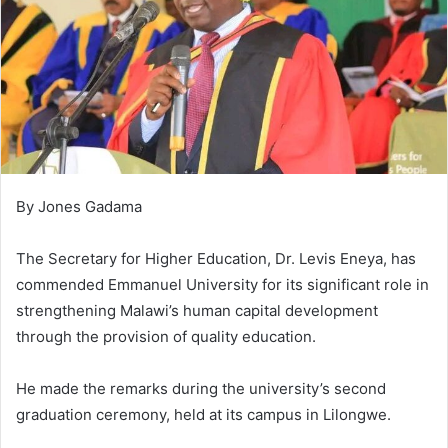
By Jones Gadama
The Secretary for Higher Education, Dr. Levis Eneya, has
commended Emmanuel University for its significant role in
strengthening Malawi’s human capital development
through the provision of quality education.
He made the remarks during the university’s second
graduation ceremony, held at its campus in Lilongwe.