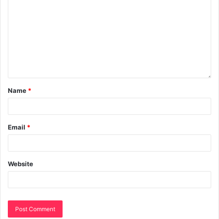
Name
*
Email
*
Website