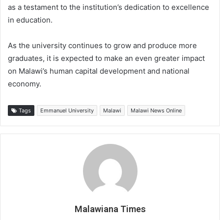
as a testament to the institution’s dedication to excellence
in education.
As the university continues to grow and produce more
graduates, it is expected to make an even greater impact
on Malawi’s human capital development and national
economy.
Tags
Emmanuel University
Malawi
Malawi News Online
Malawiana Times