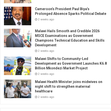
Cameroon’s President Paul Biya’s
Prolonged Absence Sparks Political Debate
2 weeks ago
Malawi Hails Smooth and Credible 2026
MSCE Examinations as Government
Champions Technical Education and Skills
Development
2 weeks ago
Malawi Shifts to Community-Led
Development as Government Launches K6.8
Billion Mkondezi Market Project
2 weeks ago
Malawi Health Minister joins midwives on
night shift to strengthen maternal
healthcare
2 weeks ago