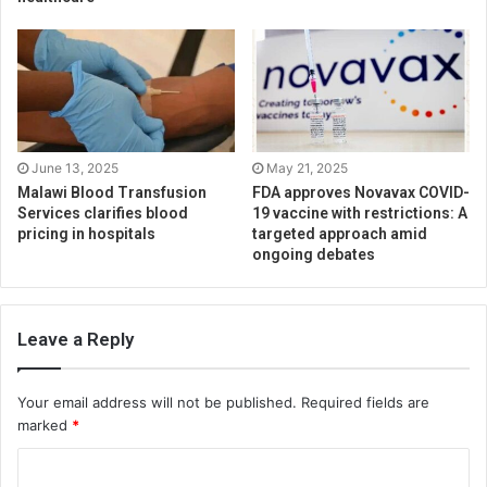
June 13, 2025
May 21, 2025
Malawi Blood Transfusion
FDA approves Novavax COVID-
Services clarifies blood
19 vaccine with restrictions: A
pricing in hospitals
targeted approach amid
ongoing debates
Leave a Reply
Your email address will not be published.
Required fields are
marked
*