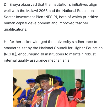
Dr. Eneya observed that the institution’s initiatives align
well with the Malawi 2063 and the National Education
Sector Investment Plan (NESIP), both of which prioritize
human capital development and improved teacher
qualifications.
He further acknowledged the university’s adherence to
standards set by the National Council for Higher Education
(NCHE), encouraging all institutions to maintain robust
internal quality assurance mechanisms