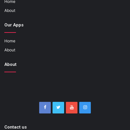
Home
About
Our Apps
Home
About
About
Contact us