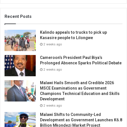
Recent Posts
Kalindo appeals to trucks to pick up
Kasasire people to Lilongwe
2 weeks ago
Cameroon’s President Paul Biya’s
Prolonged Absence Sparks Political Debate
2 weeks ago
Malawi Hails Smooth and Credible 2026
MSCE Examinations as Government
Champions Technical Education and Skills
Development
2 weeks ago
Malawi Shifts to Community-Led
Development as Government Launches K6.8
Billion Mkondezi Market Project