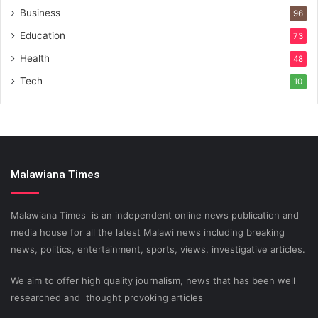
Business
96
Education
73
Health
48
Tech
10
Malawiana Times
Malawiana Times is an independent online news publication and
media house for all the latest Malawi news including breaking
news, politics, entertainment, sports, views, investigative articles.
We aim to offer high quality journalism, news that has been well
researched and thought provoking articles