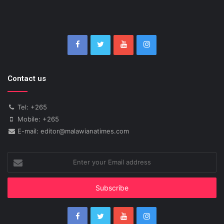
Contact us
Tel: +265
Mobile: +265
E-mail: editor@malawianatimes.com
Enter
your
Email
address