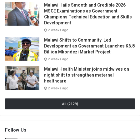
Malawi Hails Smooth and Credible 2026
MSCE Examinations as Government
Champions Technical Education and Skills
Development
2 weeks ago
Malawi Shifts to Community-Led
Development as Government Launches K6.8
Billion Mkondezi Market Project
2 weeks ago
Malawi Health Minister joins midwives on
night shift to strengthen maternal
healthcare
2 weeks ago
All (2128)
Follow Us