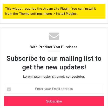
This widget requries the Arqam Lite Plugin, You can install it
from the Theme settings menu > Install Plugins.
With Product You Purchase
Subscribe to our mailing list to
get the new updates!
Lorem ipsum dolor sit amet, consectetur.
Enter
your
Email
address