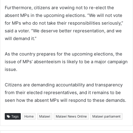
Furthermore, citizens are vowing not to re-elect the
absent MPs in the upcoming elections. “We will not vote
for MPs who do not take their responsibilities seriously,”
said a voter. “We deserve better representation, and we
will demand it.”
As the country prepares for the upcoming elections, the
issue of MPs’ absenteeism is likely to be a major campaign
issue.
Citizens are demanding accountability and transparency
from their elected representatives, and it remains to be
seen how the absent MPs will respond to these demands.
Tags
Home
Malawi
Malawi News Online
Malawi parliament