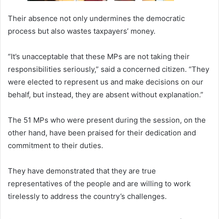
Their absence not only undermines the democratic
process but also wastes taxpayers’ money.
“It’s unacceptable that these MPs are not taking their
responsibilities seriously,” said a concerned citizen. “They
were elected to represent us and make decisions on our
behalf, but instead, they are absent without explanation.”
The 51 MPs who were present during the session, on the
other hand, have been praised for their dedication and
commitment to their duties.
They have demonstrated that they are true
representatives of the people and are willing to work
tirelessly to address the country’s challenges.