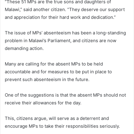
“These 51 MPs are the true sons and daughters of
Malawi,” said another citizen. “They deserve our support
and appreciation for their hard work and dedication.”
The issue of MPs’ absenteeism has been a long-standing
problem in Malawi’s Parliament, and citizens are now
demanding action.
Many are calling for the absent MPs to be held
accountable and for measures to be put in place to
prevent such absenteeism in the future.
One of the suggestions is that the absent MPs should not
receive their allowances for the day.
This, citizens argue, will serve as a deterrent and
encourage MPs to take their responsibilities seriously.