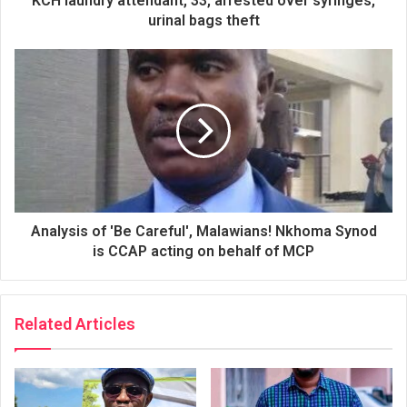
KCH laundry attendant, 33, arrested over syringes,
urinal bags theft
Analysis of 'Be Careful', Malawians! Nkhoma Synod
is CCAP acting on behalf of MCP
Related Articles