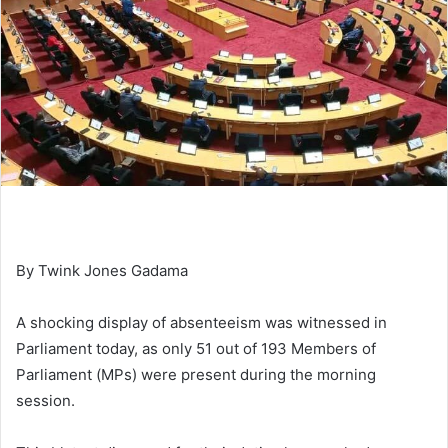
By Twink Jones Gadama
A shocking display of absenteeism was witnessed in
Parliament today, as only 51 out of 193 Members of
Parliament (MPs) were present during the morning
session.