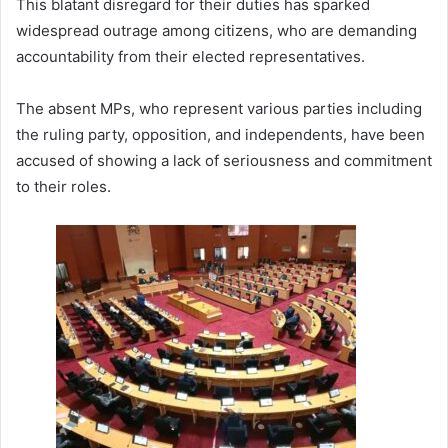
This blatant disregard for their duties has sparked
widespread outrage among citizens, who are demanding
accountability from their elected representatives.
The absent MPs, who represent various parties including
the ruling party, opposition, and independents, have been
accused of showing a lack of seriousness and commitment
to their roles.