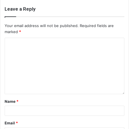
Leave a Reply
Your email address will not be published.
Required fields are
marked
*
Name
*
Email
*