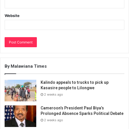
Website
By Malawiana Times
Kalindo appeals to trucks to pick up
Kasasire people to Lilongwe
2 weeks ago
Cameroon’s President Paul Biya’s
Prolonged Absence Sparks Political Debate
2 weeks ago