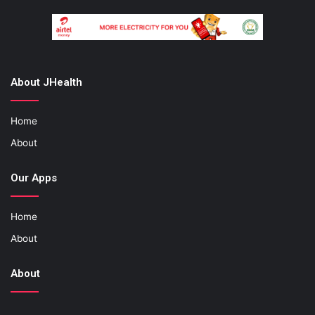
About JHealth
Home
About
Our Apps
Home
About
About