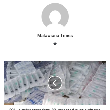
Malawiana Times
Website