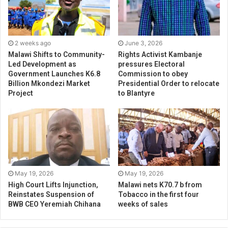
2 weeks ago
June 3, 2026
Malawi Shifts to Community-
Rights Activist Kambanje
Led Development as
pressures Electoral
Government Launches K6.8
Commission to obey
Billion Mkondezi Market
Presidential Order to relocate
Project
to Blantyre
May 19, 2026
May 19, 2026
High Court Lifts Injunction,
Malawi nets K70.7 b from
Reinstates Suspension of
Tobacco in the first four
BWB CEO Yeremiah Chihana
weeks of sales