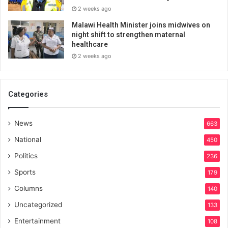
2 weeks ago
Malawi Health Minister joins midwives on
night shift to strengthen maternal
healthcare
2 weeks ago
Categories
News
663
National
450
Politics
236
Sports
179
Columns
140
Uncategorized
133
Entertainment
108