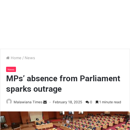
Home
/
News
News
MPs’ absence from Parliament
sparks outrage
Malawiana Times
February 18, 2025
0
1 minute read