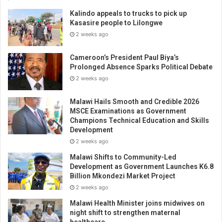
Kalindo appeals to trucks to pick up
Kasasire people to Lilongwe
2 weeks ago
Cameroon’s President Paul Biya’s
Prolonged Absence Sparks Political Debate
2 weeks ago
Malawi Hails Smooth and Credible 2026
MSCE Examinations as Government
Champions Technical Education and Skills
Development
2 weeks ago
Malawi Shifts to Community-Led
Development as Government Launches K6.8
Billion Mkondezi Market Project
2 weeks ago
Malawi Health Minister joins midwives on
night shift to strengthen maternal
healthcare