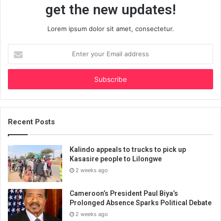
get the new updates!
Lorem ipsum dolor sit amet, consectetur.
Enter
your
Email
address
Recent Posts
Kalindo appeals to trucks to pick up
Kasasire people to Lilongwe
2 weeks ago
Cameroon’s President Paul Biya’s
Prolonged Absence Sparks Political Debate
2 weeks ago