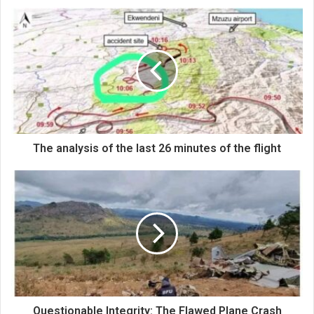
The analysis of the last 26 minutes of the flight
Questionable Integrity: The Flawed Plane Crash