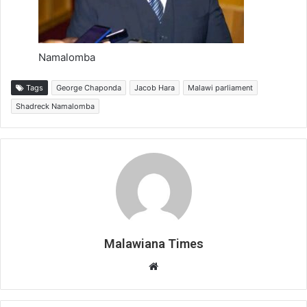
Namalomba
Tags
George Chaponda
Jacob Hara
Malawi parliament
Shadreck Namalomba
Malawiana Times
Website