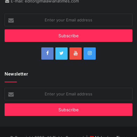
E-mail: editor@malawianatimes.com
Enter
your
Email
address
Newsletter
Enter
your
Email
address