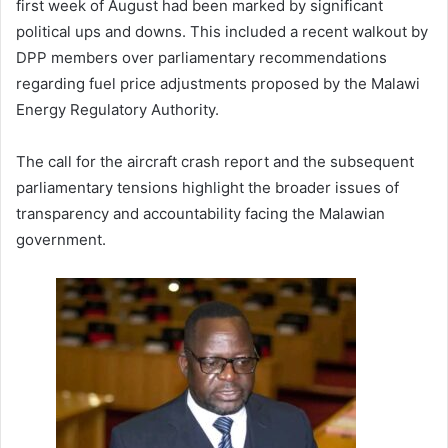
first week of August had been marked by significant
political ups and downs. This included a recent walkout by
DPP members over parliamentary recommendations
regarding fuel price adjustments proposed by the Malawi
Energy Regulatory Authority.
The call for the aircraft crash report and the subsequent
parliamentary tensions highlight the broader issues of
transparency and accountability facing the Malawian
government.