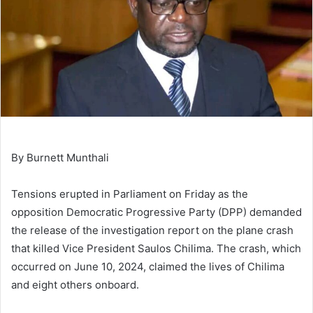
By Burnett Munthali
Tensions erupted in Parliament on Friday as the
opposition Democratic Progressive Party (DPP) demanded
the release of the investigation report on the plane crash
that killed Vice President Saulos Chilima. The crash, which
occurred on June 10, 2024, claimed the lives of Chilima
and eight others onboard.