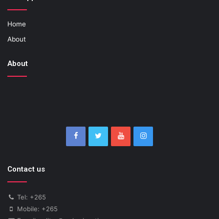
Home
About
About
Contact us
Tel: +265
Mobile: +265