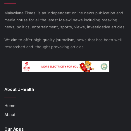
Malawiana Times is an independent online news publication and
media house for all the latest Malawi news including breaking
news, politics, entertainment, sports, views, investigative articles.
We aim to offer high quality journalism, news that has been well
researched and thought provoking articles
About JHealth
Home
About
Our Apps