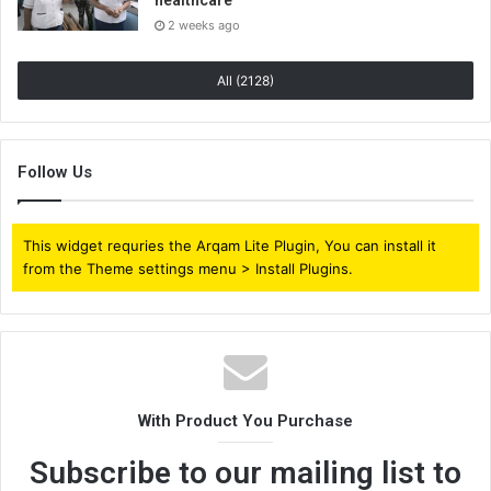
2 weeks ago
All (2128)
Follow Us
This widget requries the Arqam Lite Plugin, You can install it
from the Theme settings menu > Install Plugins.
With Product You Purchase
Subscribe to our mailing list to