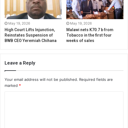
May 19, 2026
May 19, 2026
High Court Lifts Injunction,
Malawi nets K70.7 b from
Reinstates Suspension of
Tobacco in the first four
BWB CEO Yeremiah Chihana
weeks of sales
Leave a Reply
Your email address will not be published.
Required fields are
marked
*