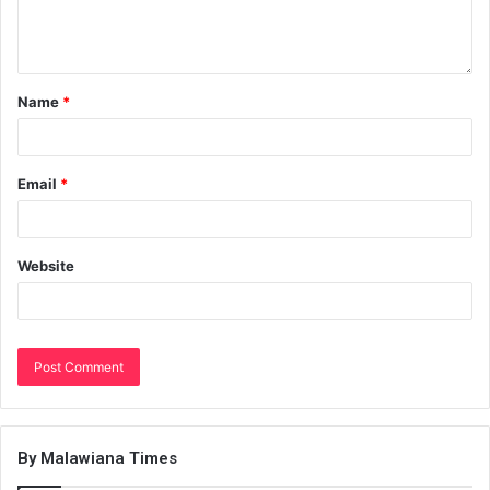
Name
*
Email
*
Website
By Malawiana Times