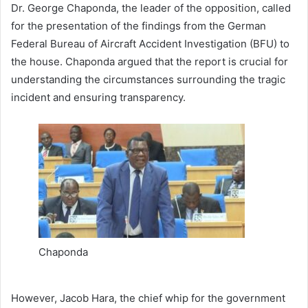
Dr. George Chaponda, the leader of the opposition, called
for the presentation of the findings from the German
Federal Bureau of Aircraft Accident Investigation (BFU) to
the house. Chaponda argued that the report is crucial for
understanding the circumstances surrounding the tragic
incident and ensuring transparency.
Chaponda
However, Jacob Hara, the chief whip for the government