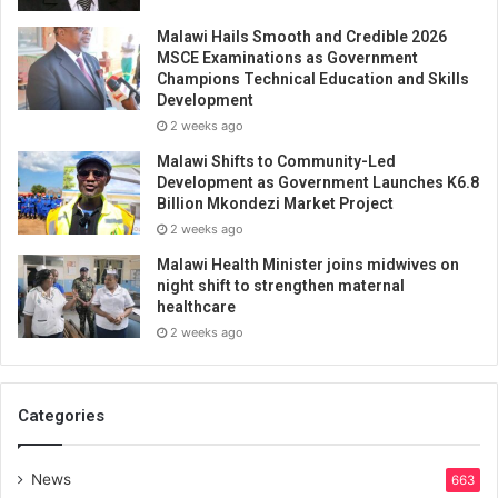
Malawi Hails Smooth and Credible 2026
MSCE Examinations as Government
Champions Technical Education and Skills
Development
2 weeks ago
Malawi Shifts to Community-Led
Development as Government Launches K6.8
Billion Mkondezi Market Project
2 weeks ago
Malawi Health Minister joins midwives on
night shift to strengthen maternal
healthcare
2 weeks ago
Categories
News
663