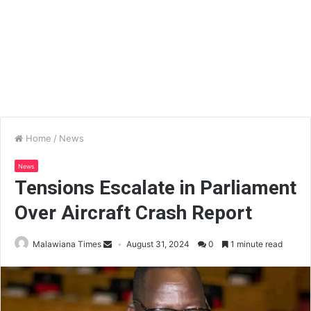
Home
/
News
News
Tensions Escalate in Parliament
Over Aircraft Crash Report
Malawiana Times
August 31, 2024
0
1 minute read