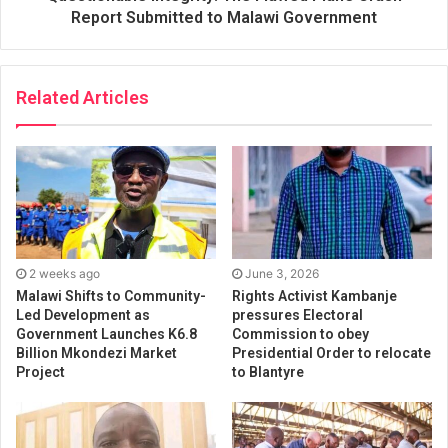
Report Submitted to Malawi Government
Related Articles
2 weeks ago
June 3, 2026
Malawi Shifts to Community-
Rights Activist Kambanje
Led Development as
pressures Electoral
Government Launches K6.8
Commission to obey
Billion Mkondezi Market
Presidential Order to relocate
Project
to Blantyre