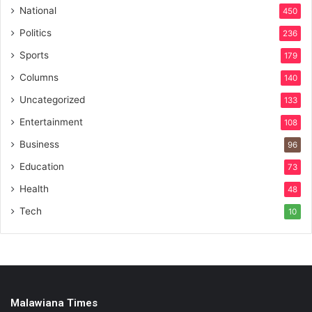
National
450
Politics
236
Sports
179
Columns
140
Uncategorized
133
Entertainment
108
Business
96
Education
73
Health
48
Tech
10
Malawiana Times