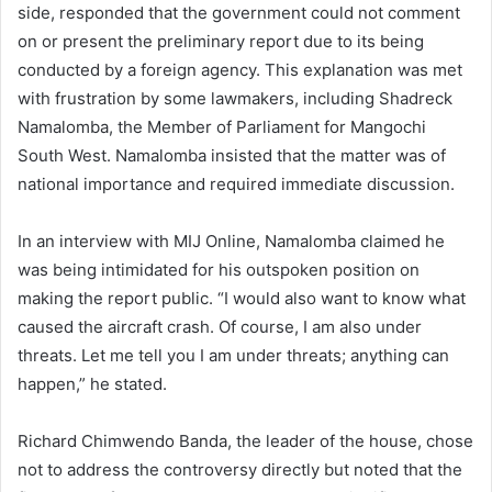
side, responded that the government could not comment
on or present the preliminary report due to its being
conducted by a foreign agency. This explanation was met
with frustration by some lawmakers, including Shadreck
Namalomba, the Member of Parliament for Mangochi
South West. Namalomba insisted that the matter was of
national importance and required immediate discussion.
In an interview with MIJ Online, Namalomba claimed he
was being intimidated for his outspoken position on
making the report public. “I would also want to know what
caused the aircraft crash. Of course, I am also under
threats. Let me tell you I am under threats; anything can
happen,” he stated.
Richard Chimwendo Banda, the leader of the house, chose
not to address the controversy directly but noted that the