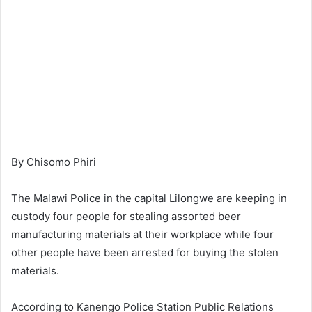
By Chisomo Phiri
The Malawi Police in the capital Lilongwe are keeping in
custody four people for stealing assorted beer
manufacturing materials at their workplace while four
other people have been arrested for buying the stolen
materials.
According to Kanengo Police Station Public Relations