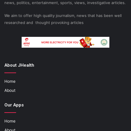
news, politics, entertainment, sports, views, investigative articles.
We aim to offer high quality journalism, news that has been well
researched and thought provoking articles
About JHealth
Home
About
Our Apps
Home
About