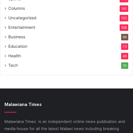
Columns
140
Uncategorized
133
Entertainment
108
Business
96
Education
73
Health
48
Tech
10
Malawiana Times
Malawiana Times is an independent online news publication and
media house for all the latest Malawi news including breaking