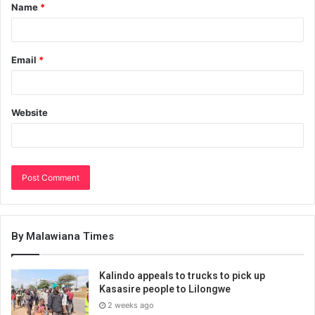
Name
*
Email
*
Website
By Malawiana Times
Kalindo appeals to trucks to pick up
Kasasire people to Lilongwe
2 weeks ago