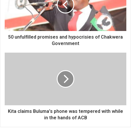
50 unfulfilled promises and hypocrisies of Chakwera
Government
Kita claims Buluma's phone was tempered with while
in the hands of ACB