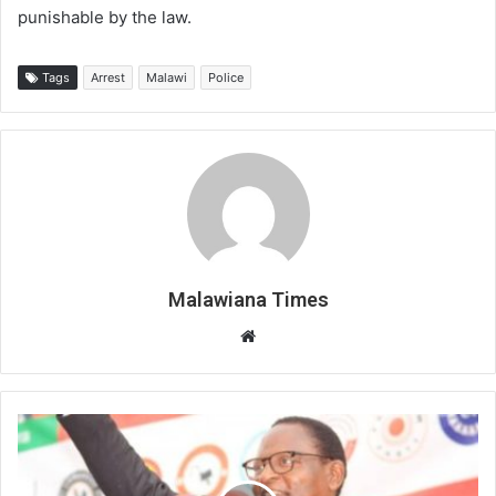
punishable by the law.
Tags
Arrest
Malawi
Police
Malawiana Times
Website