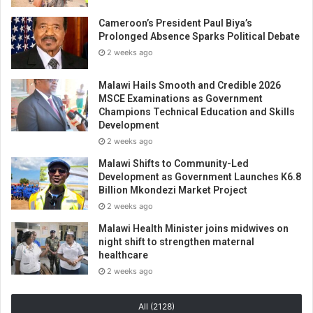
Cameroon’s President Paul Biya’s
Prolonged Absence Sparks Political Debate
2 weeks ago
Malawi Hails Smooth and Credible 2026
MSCE Examinations as Government
Champions Technical Education and Skills
Development
2 weeks ago
Malawi Shifts to Community-Led
Development as Government Launches K6.8
Billion Mkondezi Market Project
2 weeks ago
Malawi Health Minister joins midwives on
night shift to strengthen maternal
healthcare
2 weeks ago
All (2128)