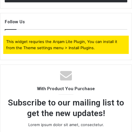
Follow Us
This widget requries the Arqam Lite Plugin, You can install it
from the Theme settings menu > Install Plugins.
With Product You Purchase
Subscribe to our mailing list to
get the new updates!
Lorem ipsum dolor sit amet, consectetur.