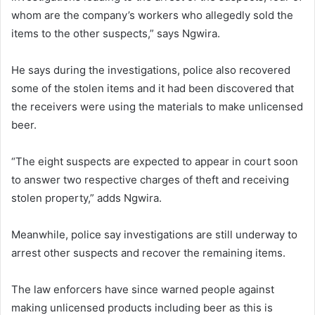
whom are the company’s workers who allegedly sold the
items to the other suspects,” says Ngwira.
He says during the investigations, police also recovered
some of the stolen items and it had been discovered that
the receivers were using the materials to make unlicensed
beer.
“The eight suspects are expected to appear in court soon
to answer two respective charges of theft and receiving
stolen property,” adds Ngwira.
Meanwhile, police say investigations are still underway to
arrest other suspects and recover the remaining items.
The law enforcers have since warned people against
making unlicensed products including beer as this is