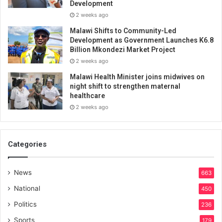
Development
2 weeks ago
Malawi Shifts to Community-Led
Development as Government Launches K6.8
Billion Mkondezi Market Project
2 weeks ago
Malawi Health Minister joins midwives on
night shift to strengthen maternal
healthcare
2 weeks ago
Categories
News
663
National
450
Politics
236
Sports
179