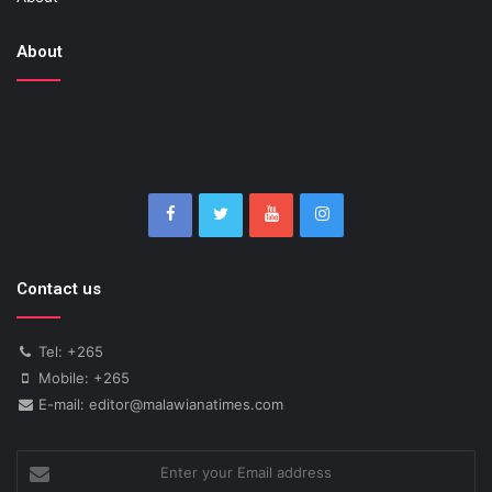
About
Contact us
Tel: +265
Mobile: +265
E-mail: editor@malawianatimes.com
Enter
your