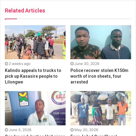
Related Articles
2 weeks ago
June 30, 2026
Kalindo appeals to trucks to
Police recover stolen K150m
pick up Kasasire people to
worth of iron sheets, four
Lilongwe
arrested
June 3, 2026
May 20, 2026