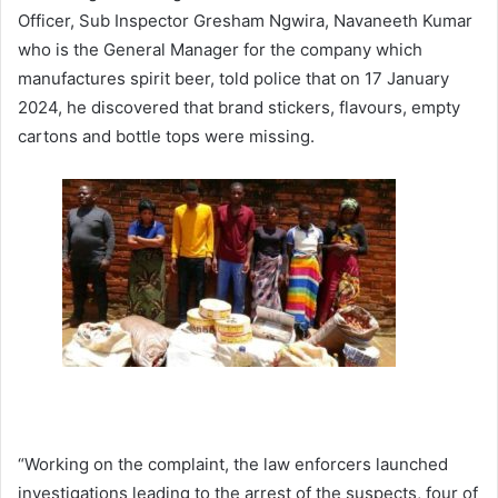
Officer, Sub Inspector Gresham Ngwira, Navaneeth Kumar
who is the General Manager for the company which
manufactures spirit beer, told police that on 17 January
2024, he discovered that brand stickers, flavours, empty
cartons and bottle tops were missing.
“Working on the complaint, the law enforcers launched
investigations leading to the arrest of the suspects, four of