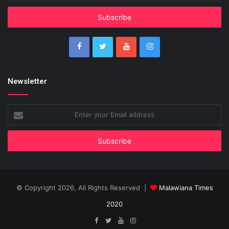
Email
address
Newsletter
Enter
your
Email
address
© Copyright 2026, All Rights Reserved |
Malawiana Times
2020