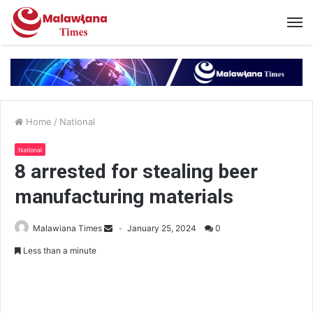
Home
/
National
National
8 arrested for stealing beer
manufacturing materials
Malawiana Times
January 25, 2024
0
Less than a minute