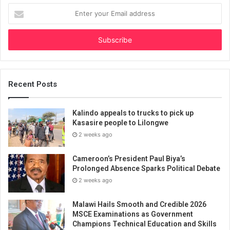
Enter
your
Email
address
Recent Posts
Kalindo appeals to trucks to pick up
Kasasire people to Lilongwe
2 weeks ago
Cameroon’s President Paul Biya’s
Prolonged Absence Sparks Political Debate
2 weeks ago
Malawi Hails Smooth and Credible 2026
MSCE Examinations as Government
Champions Technical Education and Skills