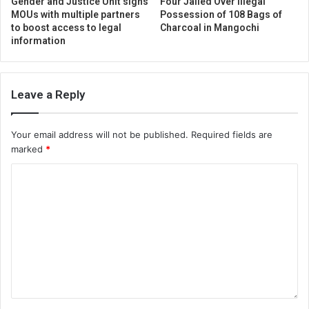
Gender and Justice Unit signs
Four Jailed Over Illegal
MOUs with multiple partners
Possession of 108 Bags of
to boost access to legal
Charcoal in Mangochi
information
Leave a Reply
Your email address will not be published.
Required fields are
marked
*