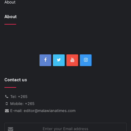
About
About
Contact us
Tel: +265
Mobile: +265
E-mail: editor@malawianatimes.com
Enter