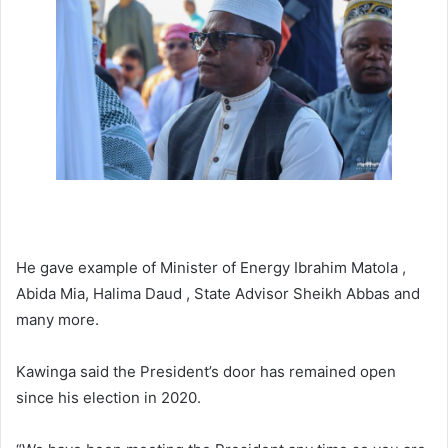
He gave example of Minister of Energy Ibrahim Matola ,
Abida Mia, Halima Daud , State Advisor Sheikh Abbas and
many more.
Kawinga said the President’s door has remained open
since his election in 2020.