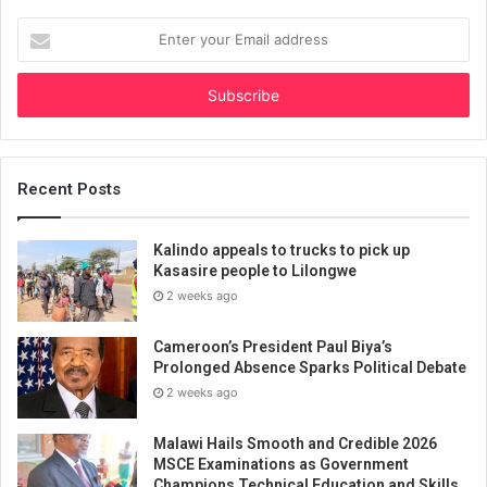
Enter
your
Email
address
Recent Posts
Kalindo appeals to trucks to pick up
Kasasire people to Lilongwe
2 weeks ago
Cameroon’s President Paul Biya’s
Prolonged Absence Sparks Political Debate
2 weeks ago
Malawi Hails Smooth and Credible 2026
MSCE Examinations as Government
Champions Technical Education and Skills