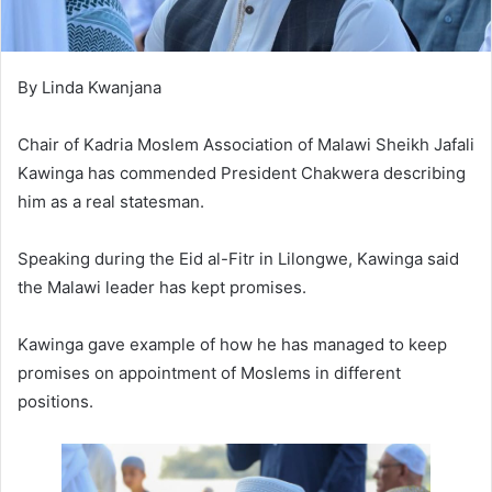
By Linda Kwanjana
Chair of Kadria Moslem Association of Malawi Sheikh Jafali
Kawinga has commended President Chakwera describing
him as a real statesman.
Speaking during the Eid al-Fitr in Lilongwe, Kawinga said
the Malawi leader has kept promises.
Kawinga gave example of how he has managed to keep
promises on appointment of Moslems in different
positions.