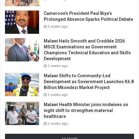
Cameroon’s President Paul Biya’s
Prolonged Absence Sparks Political Debate
2 weeks ago
Malawi Hails Smooth and Credible 2026
MSCE Examinations as Government
Champions Technical Education and Skills
Development
2 weeks ago
Malawi Shifts to Community-Led
Development as Government Launches K6.8
Billion Mkondezi Market Project
2 weeks ago
Malawi Health Minister joins midwives on
night shift to strengthen maternal
healthcare
2 weeks ago