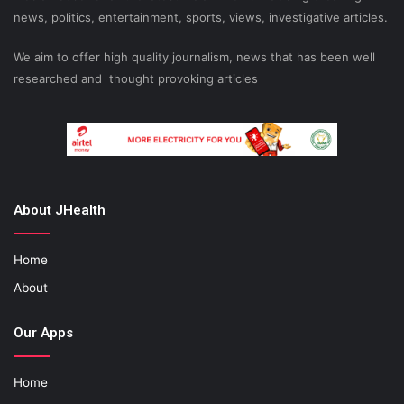
news, politics, entertainment, sports, views, investigative articles.
We aim to offer high quality journalism, news that has been well
researched and thought provoking articles
About JHealth
Home
About
Our Apps
Home