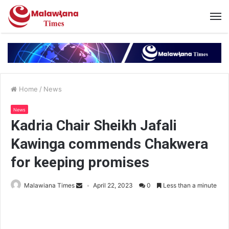
Home
/
News
News
Kadria Chair Sheikh Jafali
Kawinga commends Chakwera
for keeping promises
Malawiana Times
April 22, 2023
0
Less than a minute