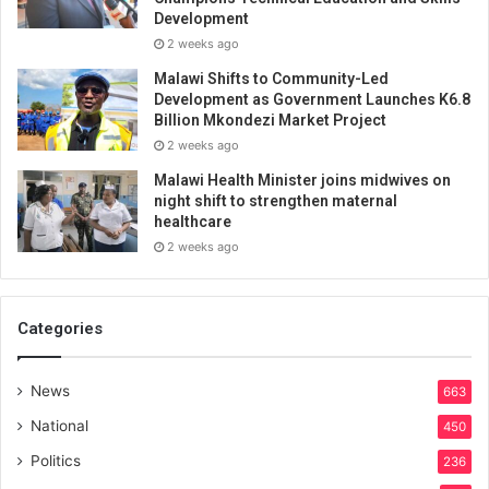
Development
2 weeks ago
Malawi Shifts to Community-Led
Development as Government Launches K6.8
Billion Mkondezi Market Project
2 weeks ago
Malawi Health Minister joins midwives on
night shift to strengthen maternal
healthcare
2 weeks ago
Categories
News
663
National
450
Politics
236