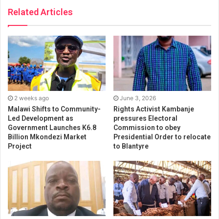
Related Articles
2 weeks ago
June 3, 2026
Malawi Shifts to Community-
Rights Activist Kambanje
Led Development as
pressures Electoral
Government Launches K6.8
Commission to obey
Billion Mkondezi Market
Presidential Order to relocate
Project
to Blantyre