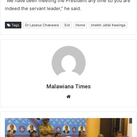
“We have been meeting the President any time so you are
indeed the servant leader,” he said.
Tags
Dr Lazarus Chakwera
Eid
Home
sheikh Jafali Kawinga
Malawiana Times
Website