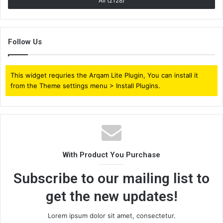
All (2128)
Follow Us
This widget requries the Arqam Lite Plugin, You can install it
from the Theme settings menu > Install Plugins.
With Product You Purchase
Subscribe to our mailing list to
get the new updates!
Lorem ipsum dolor sit amet, consectetur.