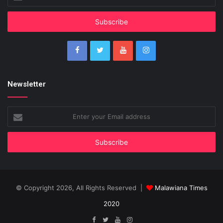
your
Email
address
Newsletter
Enter
your
Email
address
© Copyright 2026, All Rights Reserved |
Malawiana Times
2020