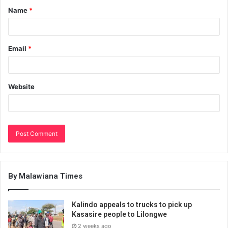
Name
*
Email
*
Website
By Malawiana Times
Kalindo appeals to trucks to pick up
Kasasire people to Lilongwe
2 weeks ago