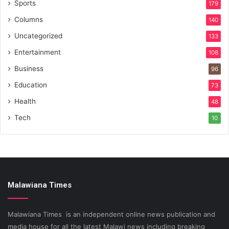
Sports
179
Columns
140
Uncategorized
133
Entertainment
108
Business
96
Education
73
Health
48
Tech
10
Malawiana Times
Malawiana Times is an independent online news publication and
media house for all the latest Malawi news including breaking