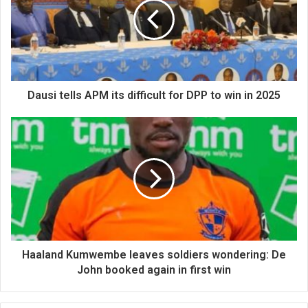
Dausi tells APM its difficult for DPP to win in 2025
Haaland Kumwembe leaves soldiers wondering: De
John booked again in first win