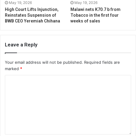
May 19, 2026
May 19, 2026
High Court Lifts Injunction,
Malawi nets K70.7 b from
Reinstates Suspension of
Tobacco in the first four
BWB CEO Yeremiah Chihana
weeks of sales
Leave a Reply
Your email address will not be published.
Required fields are
marked
*