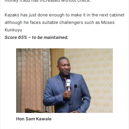
money fraud has increased without check.
Kazako has just done enough to make it in the next cabinet
although he faces suitable challengers such as Moses
Kunkuyu
Score 65% – to be maintained.
Hon Sam Kawale