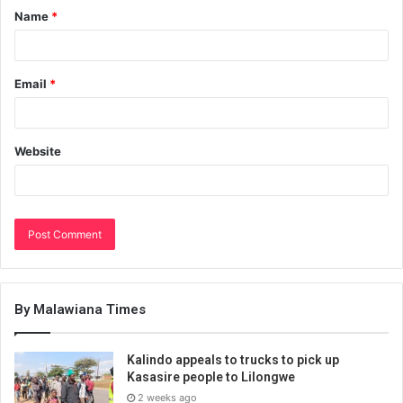
Name
*
Email
*
Website
By Malawiana Times
Kalindo appeals to trucks to pick up
Kasasire people to Lilongwe
2 weeks ago