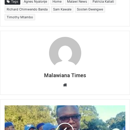
Tags
Agnes Nyalonje
Home
Malawi News
Patricia Kaliati
Richard Chimwendo Banda
Sam Kawale
Sosten Gwengwe
Timothy Mtambo
Malawiana Times
Website