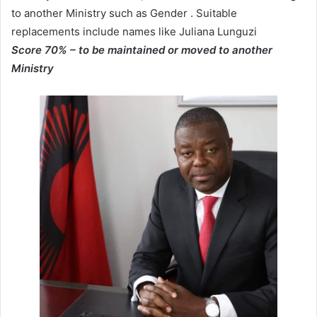
to another Ministry such as Gender . Suitable
replacements include names like Juliana Lunguzi
Score 70%
– to be maintained or moved to another
Ministry