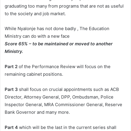
graduating too many from programs that are not as useful
to the society and job market.
While Nyalonje has not done badly , The Education
Ministry can do with a new face
Score 65% – to be maintained or moved to another
Ministry.
Part 2
of the Performance Review will focus on the
remaining cabinet positions.
Part 3
shall focus on crucial appointments such as ACB
Director, Attorney General, DPP, Ombudsman, Police
Inspector General, MRA Commissioner General, Reserve
Bank Governor and many more.
Part 4
which will be the last in the current series shall