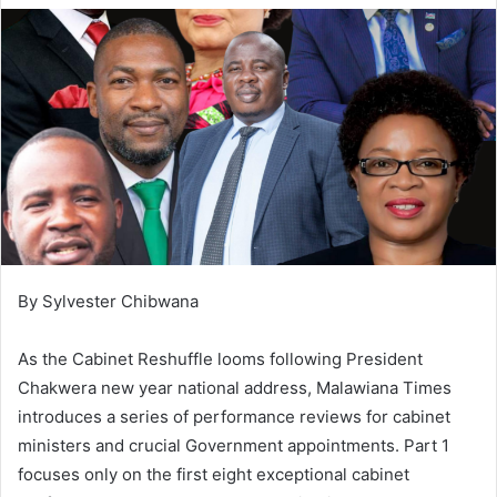
By Sylvester Chibwana
As the Cabinet Reshuffle looms following President
Chakwera new year national address, Malawiana Times
introduces a series of performance reviews for cabinet
ministers and crucial Government appointments. Part 1
focuses only on the first eight exceptional cabinet