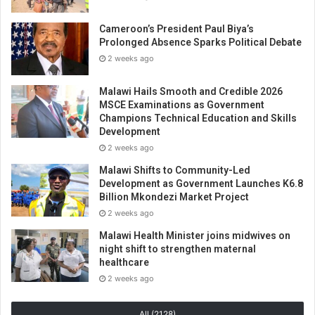
Cameroon’s President Paul Biya’s
Prolonged Absence Sparks Political Debate
2 weeks ago
Malawi Hails Smooth and Credible 2026
MSCE Examinations as Government
Champions Technical Education and Skills
Development
2 weeks ago
Malawi Shifts to Community-Led
Development as Government Launches K6.8
Billion Mkondezi Market Project
2 weeks ago
Malawi Health Minister joins midwives on
night shift to strengthen maternal
healthcare
2 weeks ago
All (2128)