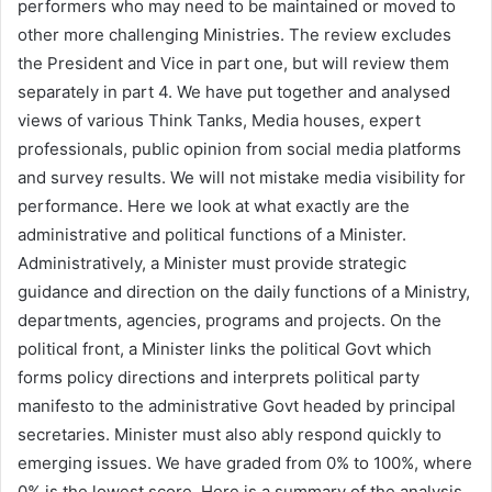
performers who may need to be maintained or moved to
other more challenging Ministries. The review excludes
the President and Vice in part one, but will review them
separately in part 4. We have put together and analysed
views of various Think Tanks, Media houses, expert
professionals, public opinion from social media platforms
and survey results. We will not mistake media visibility for
performance. Here we look at what exactly are the
administrative and political functions of a Minister.
Administratively, a Minister must provide strategic
guidance and direction on the daily functions of a Ministry,
departments, agencies, programs and projects. On the
political front, a Minister links the political Govt which
forms policy directions and interprets political party
manifesto to the administrative Govt headed by principal
secretaries. Minister must also ably respond quickly to
emerging issues. We have graded from 0% to 100%, where
0% is the lowest score. Here is a summary of the analysis