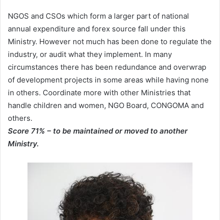
NGOS and CSOs which form a larger part of national
annual expenditure and forex source fall under this
Ministry. However not much has been done to regulate the
industry, or audit what they implement. In many
circumstances there has been redundance and overwrap
of development projects in some areas while having none
in others. Coordinate more with other Ministries that
handle children and women, NGO Board, CONGOMA and
others.
Score 71% – to be maintained or moved to another
Ministry.