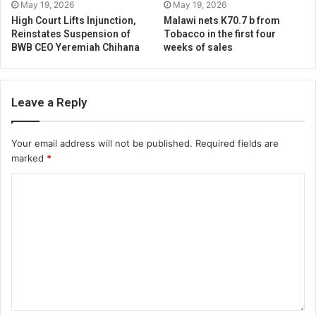
May 19, 2026
May 19, 2026
High Court Lifts Injunction,
Malawi nets K70.7 b from
Reinstates Suspension of
Tobacco in the first four
BWB CEO Yeremiah Chihana
weeks of sales
Leave a Reply
Your email address will not be published.
Required fields are
marked
*