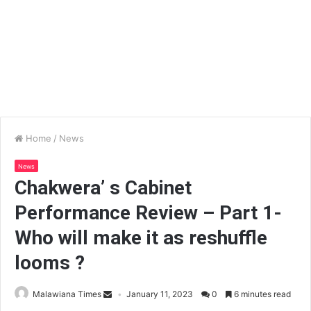
Home
/
News
News
Chakwera’ s Cabinet
Performance Review – Part 1-
Who will make it as reshuffle
looms ?
Malawiana Times
January 11, 2023
0
6 minutes read