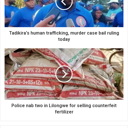
Tadikira's human trafficking, murder case bail ruling
today
Police nab two in Lilongwe for selling counterfeit
fertilizer