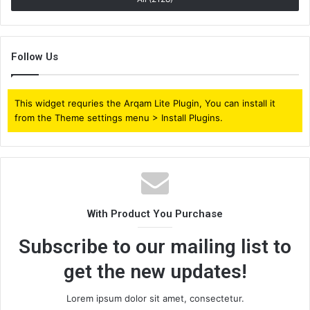
Follow Us
This widget requries the Arqam Lite Plugin, You can install it
from the Theme settings menu > Install Plugins.
With Product You Purchase
Subscribe to our mailing list to
get the new updates!
Lorem ipsum dolor sit amet, consectetur.