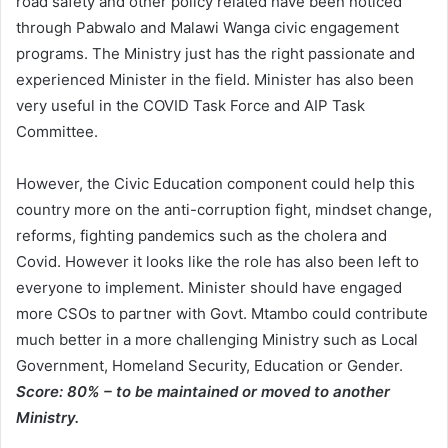
road safety and other policy related have been noticed
through Pabwalo and Malawi Wanga civic engagement
programs. The Ministry just has the right passionate and
experienced Minister in the field. Minister has also been
very useful in the COVID Task Force and AIP Task
Committee.
However, the Civic Education component could help this
country more on the anti-corruption fight, mindset change,
reforms, fighting pandemics such as the cholera and
Covid. However it looks like the role has also been left to
everyone to implement. Minister should have engaged
more CSOs to partner with Govt. Mtambo could contribute
much better in a more challenging Ministry such as Local
Government, Homeland Security, Education or Gender.
Score: 80% – to be maintained or moved to another
Ministry.