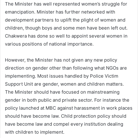
The Minister has well represented women’s struggle for
emancipation. Minister has further networked with
development partners to uplift the plight of women and
children, though boys and some men have been left out.
Chakwera has done so well to appoint several women in
various positions of national importance.
However, the Minister has not given any new policy
direction on gender other than following what NGOs are
implementing. Most issues handled by Police Victim
Support Unit are gender, women and children matters.
The Minister should have focused on mainstreaming
gender in both public and private sector. For instance the
policy launched at MBC against harassment in work places
should have become law. Child protection policy should
have become law and compel every institution dealing
with children to implement.