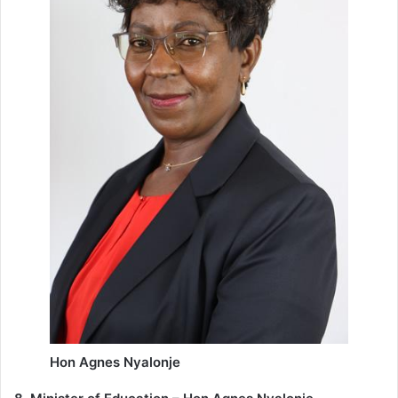
Hon Agnes Nyalonje