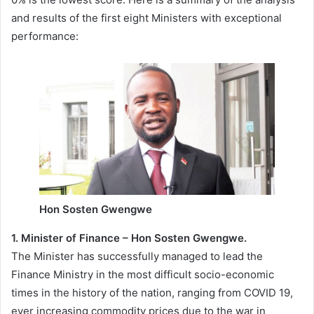
and results of the first eight Ministers with exceptional
performance:
Hon Sosten Gwengwe
1. Minister of Finance – Hon Sosten Gwengwe.
The Minister has successfully managed to lead the
Finance Ministry in the most difficult socio-economic
times in the history of the nation, ranging from COVID 19,
ever increasing commodity prices due to the war in