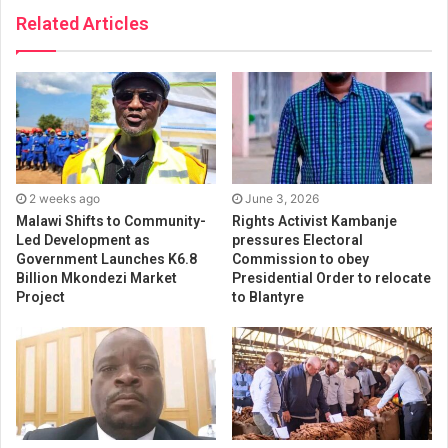
Related Articles
2 weeks ago
June 3, 2026
Malawi Shifts to Community-
Rights Activist Kambanje
Led Development as
pressures Electoral
Government Launches K6.8
Commission to obey
Billion Mkondezi Market
Presidential Order to relocate
Project
to Blantyre