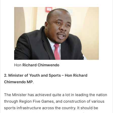
Hon
Richard Chimwendo
2. Minister of Youth and Sports – Hon Richard
Chimwendo MP
.
The Minister has achieved quite a lot in leading the nation
through Region Five Games, and construction of various
sports infrastructure across the country. It should be