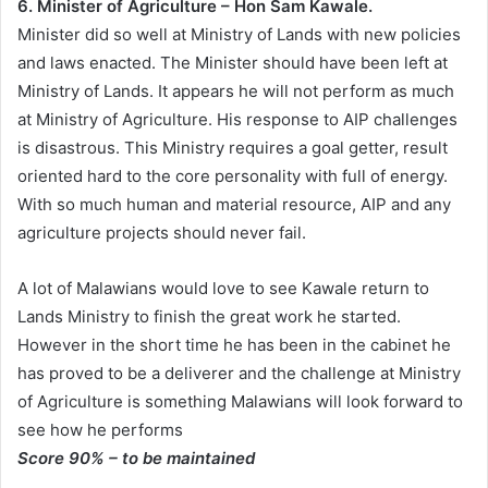
6. Minister of Agriculture – Hon Sam Kawale.
Minister did so well at Ministry of Lands with new policies
and laws enacted. The Minister should have been left at
Ministry of Lands. It appears he will not perform as much
at Ministry of Agriculture. His response to AIP challenges
is disastrous. This Ministry requires a goal getter, result
oriented hard to the core personality with full of energy.
With so much human and material resource, AIP and any
agriculture projects should never fail.
A lot of Malawians would love to see Kawale return to
Lands Ministry to finish the great work he started.
However in the short time he has been in the cabinet he
has proved to be a deliverer and the challenge at Ministry
of Agriculture is something Malawians will look forward to
see how he performs
Score 90% – to be maintained