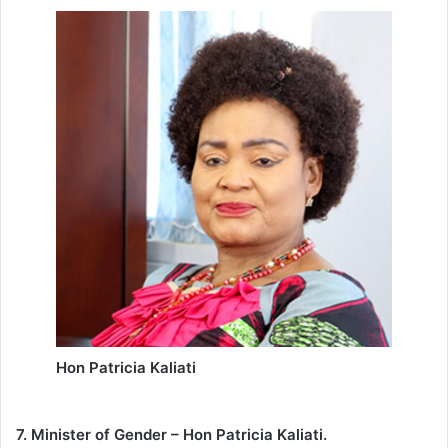
Hon Patricia Kaliati
7. Minister of Gender – Hon Patricia Kaliati.