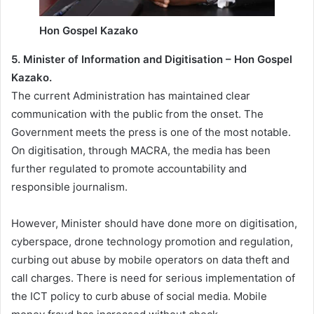
Hon Gospel Kazako
5. Minister of Information and Digitisation – Hon Gospel
Kazako.
The current Administration has maintained clear
communication with the public from the onset. The
Government meets the press is one of the most notable.
On digitisation, through MACRA, the media has been
further regulated to promote accountability and
responsible journalism.
However, Minister should have done more on digitisation,
cyberspace, drone technology promotion and regulation,
curbing out abuse by mobile operators on data theft and
call charges. There is need for serious implementation of
the ICT policy to curb abuse of social media. Mobile