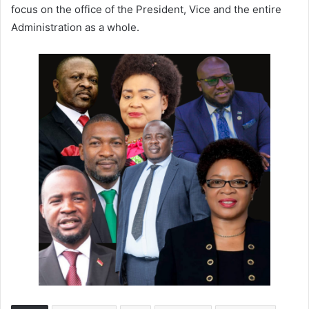
focus on the office of the President, Vice and the entire
Administration as a whole.