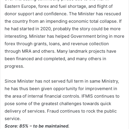
Eastern Europe, forex and fuel shortage, and flight of
donor support and confidence. The Minister has rescued
the country from an impending economic total collapse. If
he had started in 2020, probably the story could be more
interesting. Minister has helped Government bring in more
forex through grants, loans, and revenue collection
through MRA and others. Many landmark projects have
been financed and completed, and many others in
progress.
Since Minister has not served full term in same Ministry,
he has thus been given opportunity for improvement in
the area of internal financial controls. IFMIS continues to
pose some of the greatest challenges towards quick
delivery of services. Fraud continues to rock the public
service.
Score: 85% – to be maintained.