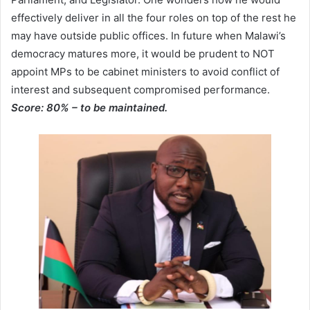
effectively deliver in all the four roles on top of the rest he
may have outside public offices. In future when Malawi’s
democracy matures more, it would be prudent to NOT
appoint MPs to be cabinet ministers to avoid conflict of
interest and subsequent compromised performance.
Score: 80% – to be maintained.