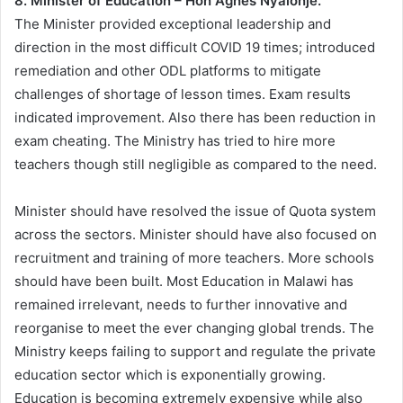
8. Minister of Education – Hon Agnes Nyalonje.
The Minister provided exceptional leadership and
direction in the most difficult COVID 19 times; introduced
remediation and other ODL platforms to mitigate
challenges of shortage of lesson times. Exam results
indicated improvement. Also there has been reduction in
exam cheating. The Ministry has tried to hire more
teachers though still negligible as compared to the need.
Minister should have resolved the issue of Quota system
across the sectors. Minister should have also focused on
recruitment and training of more teachers. More schools
should have been built. Most Education in Malawi has
remained irrelevant, needs to further innovative and
reorganise to meet the ever changing global trends. The
Ministry keeps failing to support and regulate the private
education sector which is exponentially growing.
Education is becoming extremely expensive while also