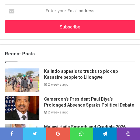
Enter
your
Email
address
Recent Posts
Kalindo appeals to trucks to pick up
Kasasire people to Lilongwe
2 weeks ago
Cameroon’s President Paul Biya’s
Prolonged Absence Sparks Political Debate
2 weeks ago
Malawi Hails Smooth and Credible 2026
MSCE Examinations as Government
Champions Technical Education and Skills
Facebook
Twitter
Google+
WhatsApp
Telegram
Viber