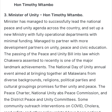
Hon Timothy Mtambo
3. Minister of Unity – Hon Timothy Mtambo.
Minister has managed to successfully lead the national
peace and unity agenda across the country, and set up a
new Ministry with fully operational departments with
minimal funding. Managed to partner with more
development partners on unity, peace and civic education.
The passing of the Peace and Unity Bill into law which
Chakwera assented to recently is one of the major
landmark achievements. The National Day of Unity annual
event aimed at bringing together all Malawians from
diverse backgrounds, religions, political parties and
cultural groupings promises further unity and peace. The
Peace Charter, National Unity abs Peace Commission, and
the District Peace and Unity Committees. Some
community outreach interventions on COVID, Cholera,