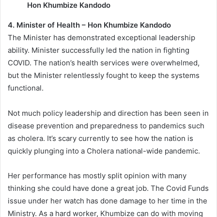
Hon Khumbize Kandodo
4. Minister of Health – Hon Khumbize Kandodo
The Minister has demonstrated exceptional leadership
ability. Minister successfully led the nation in fighting
COVID. The nation’s health services were overwhelmed,
but the Minister relentlessly fought to keep the systems
functional.
Not much policy leadership and direction has been seen in
disease prevention and preparedness to pandemics such
as cholera. It’s scary currently to see how the nation is
quickly plunging into a Cholera national-wide pandemic.
Her performance has mostly split opinion with many
thinking she could have done a great job. The Covid Funds
issue under her watch has done damage to her time in the
Ministry. As a hard worker, Khumbize can do with moving