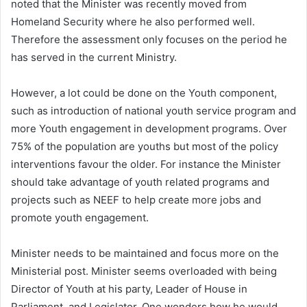
noted that the Minister was recently moved from
Homeland Security where he also performed well.
Therefore the assessment only focuses on the period he
has served in the current Ministry.
However, a lot could be done on the Youth component,
such as introduction of national youth service program and
more Youth engagement in development programs. Over
75% of the population are youths but most of the policy
interventions favour the older. For instance the Minister
should take advantage of youth related programs and
projects such as NEEF to help create more jobs and
promote youth engagement.
Minister needs to be maintained and focus more on the
Ministerial post. Minister seems overloaded with being
Director of Youth at his party, Leader of House in
Parliament, and Legislator. One wonders how he would