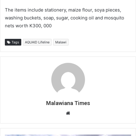
The items include stationery, maize flour, soya pieces,
washing buckets, soap, sugar, cooking oil and mosquito
nets worth K300, 000
Tags
AQUAID Lifeline
Malawi
Malawiana Times
Website