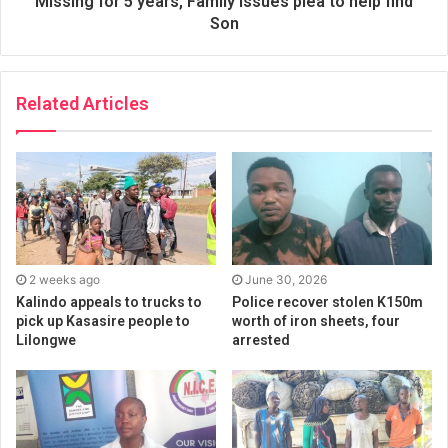
Missing for 5 years, Family issues plea to help find
Son
Related Articles
2 weeks ago
June 30, 2026
Kalindo appeals to trucks to
Police recover stolen K150m
pick up Kasasire people to
worth of iron sheets, four
Lilongwe
arrested