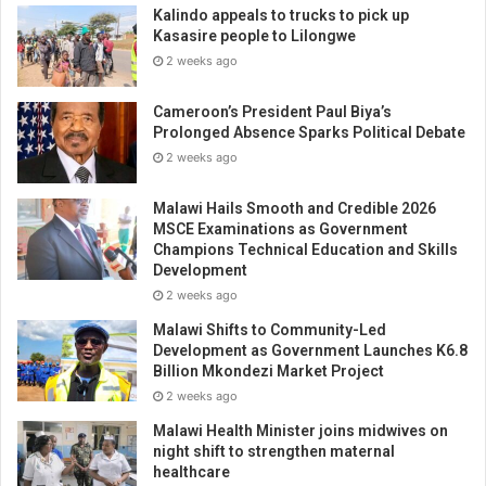
Kalindo appeals to trucks to pick up
Kasasire people to Lilongwe
2 weeks ago
Cameroon’s President Paul Biya’s
Prolonged Absence Sparks Political Debate
2 weeks ago
Malawi Hails Smooth and Credible 2026
MSCE Examinations as Government
Champions Technical Education and Skills
Development
2 weeks ago
Malawi Shifts to Community-Led
Development as Government Launches K6.8
Billion Mkondezi Market Project
2 weeks ago
Malawi Health Minister joins midwives on
night shift to strengthen maternal
healthcare