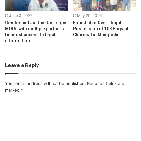
June 3, 2026
May 20, 2026
Gender and Justice Unit signs
Four Jailed Over Illegal
MOUs with multiple partners
Possession of 108 Bags of
to boost access to legal
Charcoal in Mangochi
information
Leave a Reply
Your email address will not be published.
Required fields are
marked
*