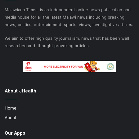
Malawiana Times is an independent online news publication and
media house for all the latest Malawi news including breaking
news, politics, entertainment, sports, views, investigative articles.
We aim to offer high quality journalism, news that has been well
researched and thought provoking articles
About JHealth
Home
About
Our Apps