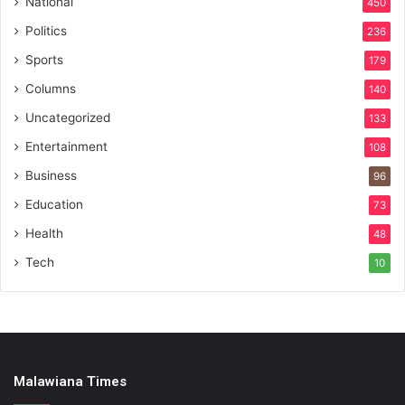
National
450
Politics
236
Sports
179
Columns
140
Uncategorized
133
Entertainment
108
Business
96
Education
73
Health
48
Tech
10
Malawiana Times