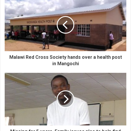
Malawi Red Cross Society hands over a health post
in Mangochi