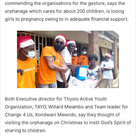
commending the organisations for the gesture, says the
orphanage which cares for about 200 children, is losing
girls to pregnancy owing to in adequate financial support.
Both Executive director for Thyolo Active Youth
Organization, TAYO, Willard Mwambo and Team leader for
Change 4 Us, Kondwani Mwendo, say they thought of
visiting the orphanage on Christmas to instil God’s Spirit of
sharing to children.