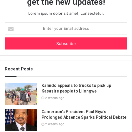
get the new updates!
Lorem ipsum dolor sit amet, consectetur.
Enter
your
Email
address
Recent Posts
Kalindo appeals to trucks to pick up
Kasasire people to Lilongwe
2 weeks ago
Cameroon’s President Paul Biya’s
Prolonged Absence Sparks Political Debate
2 weeks ago