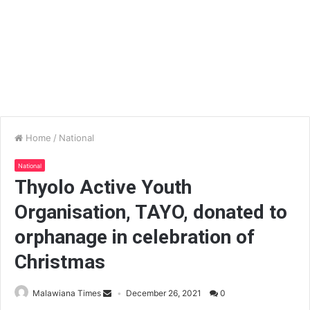
Home
/
National
National
Thyolo Active Youth
Organisation, TAYO, donated to
orphanage in celebration of
Christmas
Malawiana Times
December 26, 2021
0