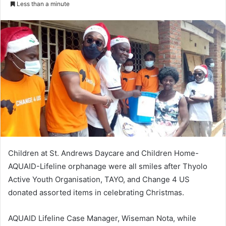
Less than a minute
Children at St. Andrews Daycare and Children Home-
AQUAID-Lifeline orphanage were all smiles after Thyolo
Active Youth Organisation, TAYO, and Change 4 US
donated assorted items in celebrating Christmas.
AQUAID Lifeline Case Manager, Wiseman Nota, while