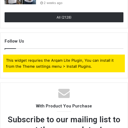
2 weeks ago
All (2128)
Follow Us
This widget requries the Arqam Lite Plugin, You can install it
from the Theme settings menu > Install Plugins.
With Product You Purchase
Subscribe to our mailing list to