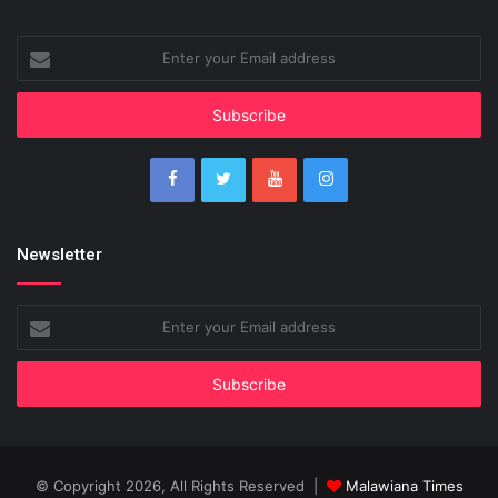
Enter
your
Email
address
Newsletter
Enter
your
Email
address
© Copyright 2026, All Rights Reserved |
Malawiana Times