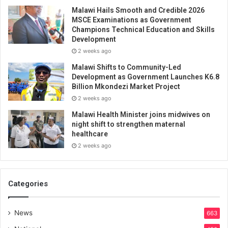
Malawi Hails Smooth and Credible 2026
MSCE Examinations as Government
Champions Technical Education and Skills
Development
2 weeks ago
Malawi Shifts to Community-Led
Development as Government Launches K6.8
Billion Mkondezi Market Project
2 weeks ago
Malawi Health Minister joins midwives on
night shift to strengthen maternal
healthcare
2 weeks ago
Categories
News
663