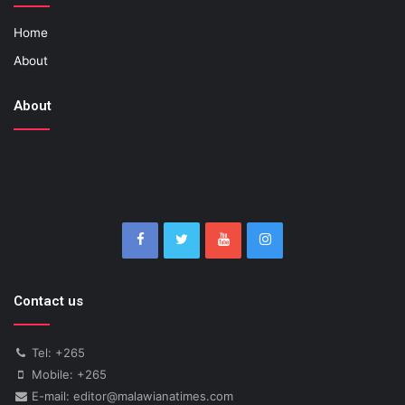
Home
About
About
Contact us
Tel: +265
Mobile: +265
E-mail: editor@malawianatimes.com