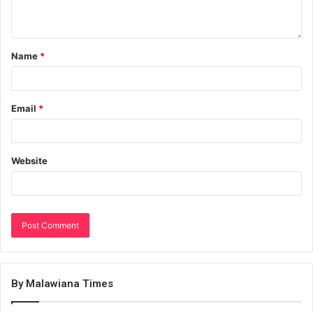
Name
*
Email
*
Website
By Malawiana Times