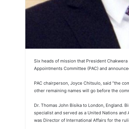
Six heads of mission that President Chakwera
Appointments Committee (PAC) and announced
PAC chairperson, Joyce Chitsulo, said “the co
other remaining names will go before the com
Dr. Thomas John Bisika to London, England. Bis
specialist and served as a United Nations and 
was Director of International Affairs for the r