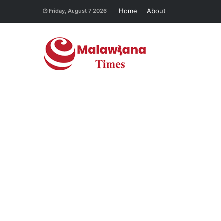
Home
About
Friday, August 7 2026