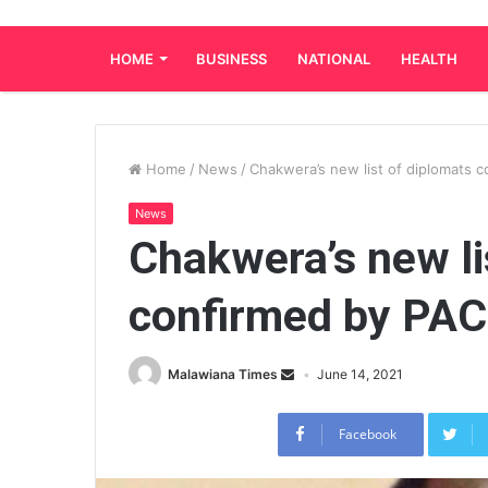
HOME
BUSINESS
NATIONAL
HEALTH
Home
/
News
/
Chakwera’s new list of diplomats 
News
Chakwera’s new li
confirmed by PAC
Malawiana Times
June 14, 2021
Facebook