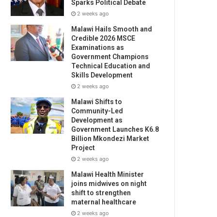
Sparks Political Debate
2 weeks ago
Malawi Hails Smooth and
Credible 2026 MSCE
Examinations as
Government Champions
Technical Education and
Skills Development
2 weeks ago
Malawi Shifts to
Community-Led
Development as
Government Launches K6.8
Billion Mkondezi Market
Project
2 weeks ago
Malawi Health Minister
joins midwives on night
shift to strengthen
maternal healthcare
2 weeks ago