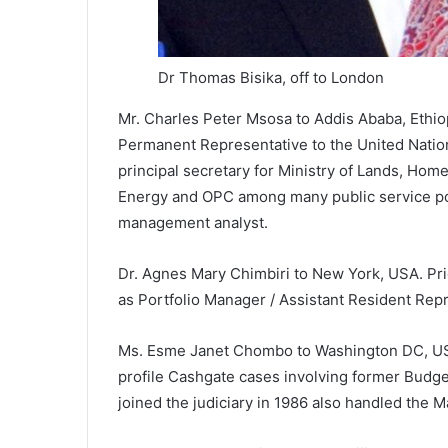
Dr Thomas Bisika, off to London
Mr. Charles Peter Msosa to Addis Ababa, Ethio
Permanent Representative to the United Natio
principal secretary for Ministry of Lands, Home
Energy and OPC among many public service post
management analyst.
Dr. Agnes Mary Chimbiri to New York, USA. Pr
as Portfolio Manager / Assistant Resident Rep
Ms. Esme Janet Chombo to Washington DC, USA
profile Cashgate cases involving former Bud
joined the judiciary in 1986 also handled the