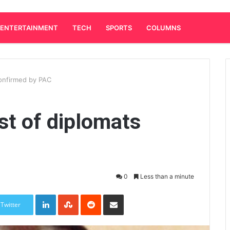
ENTERTAINMENT
TECH
SPORTS
COLUMNS
confirmed by PAC
st of diplomats
0
Less than a minute
LinkedIn
StumbleUpon
Reddit
Share via Email
Twitter