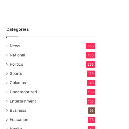
Categories
News
663
National
450
Politics
236
Sports
179
Columns
140
Uncategorized
133
Entertainment
108
Business
96
Education
73
Health