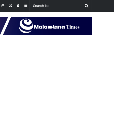
Random
Log
Sidebar
Article
In