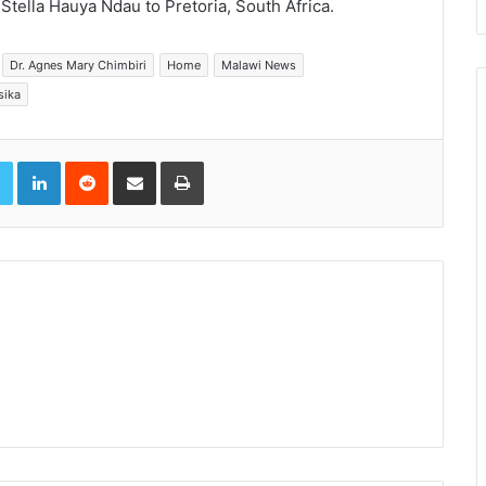
Stella Hauya Ndau to Pretoria, South Africa.
Dr. Agnes Mary Chimbiri
Home
Malawi News
sika
book
Twitter
LinkedIn
Reddit
Share via Email
Print