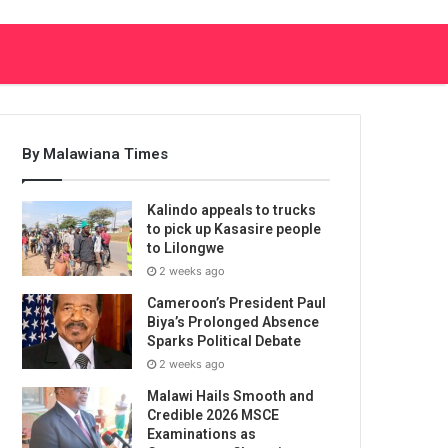
By Malawiana Times
Kalindo appeals to trucks
to pick up Kasasire people
to Lilongwe
2 weeks ago
Cameroon’s President Paul
Biya’s Prolonged Absence
Sparks Political Debate
2 weeks ago
Malawi Hails Smooth and
Credible 2026 MSCE
Examinations as