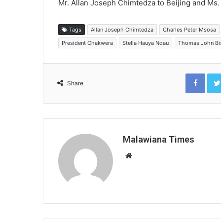
Mr. Allan Joseph Chimtedza to Beijing and Ms. 
Tags
Allan Joseph Chimtedza
Charles Peter Msosa
President Chakwera
Stella Hauya Ndau
Thomas John Bi
Face
Share
Malawiana Times
Website