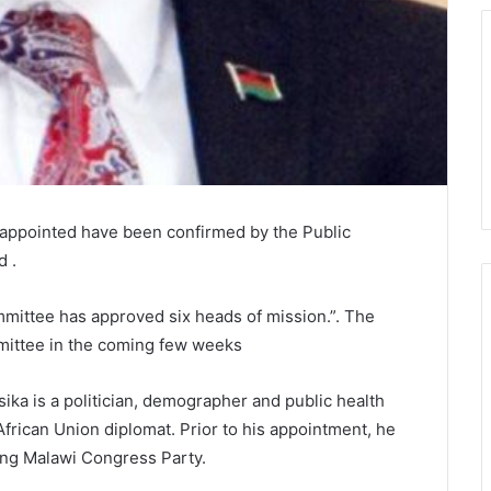
 appointed have been confirmed by the Public
 .
mmittee has approved six heads of mission.”. The
mittee in the coming few weeks
ika is a politician, demographer and public health
African Union diplomat. Prior to his appointment, he
uling Malawi Congress Party.