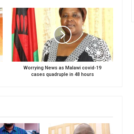
Worrying News as Malawi covid-19
cases quadruple in 48 hours