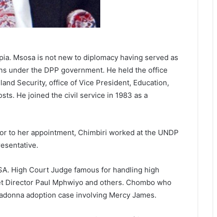
pia. Msosa is not new to diplomacy having served as
ns under the DPP government. He held the office
land Security, office of Vice President, Education,
s. He joined the civil service in 1983 as a
ior to her appointment, Chimbiri worked at the UNDP
resentative.
. High Court Judge famous for handling high
get Director Paul Mphwiyo and others. Chombo who
 Madonna adoption case involving Mercy James.