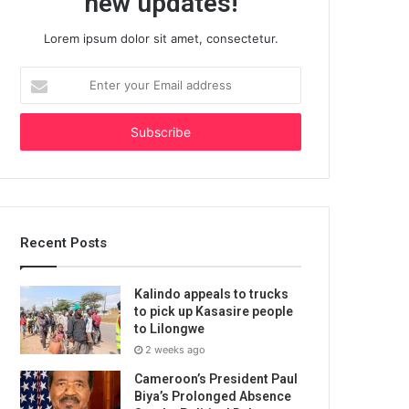
new updates!
Lorem ipsum dolor sit amet, consectetur.
Enter
your
Email
address
Recent Posts
Kalindo appeals to trucks
to pick up Kasasire people
to Lilongwe
2 weeks ago
Cameroon’s President Paul
Biya’s Prolonged Absence