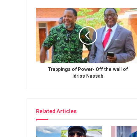
Trappings of Power- Off the wall of
Idriss Nassah
Related Articles