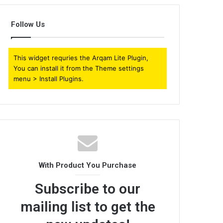
Follow Us
This widget requries the Arqam Lite Plugin,
You can install it from the Theme settings
menu > Install Plugins.
With Product You Purchase
Subscribe to our
mailing list to get the