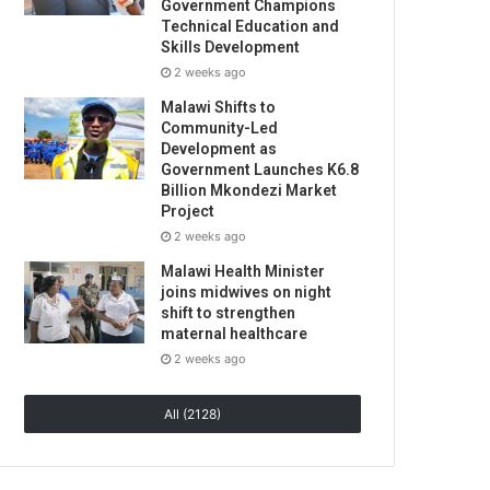
Government Champions
Technical Education and
Skills Development
2 weeks ago
Malawi Shifts to
Community-Led
Development as
Government Launches K6.8
Billion Mkondezi Market
Project
2 weeks ago
Malawi Health Minister
joins midwives on night
shift to strengthen
maternal healthcare
2 weeks ago
All (2128)