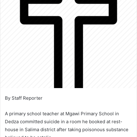
By Staff Reporter
A primary school teacher at Mgawi Primary School in
Dedza committed suicide in a room he booked at rest-
house in Salima district after taking poisonous substance