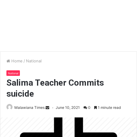
Home
/
National
National
Salima Teacher Commits
suicide
Malawiana Times
June 10, 2021
0
1 minute read