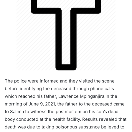
The police were informed and they visited the scene
before identifying the deceased through phone calls
which reached his father, Lawrence Mpinganjira.In the
morning of June 9, 2021, the father to the deceased came
to Salima to witness the postmortem on his son’s dead
body conducted at the health facility. Results revealed that
death was due to taking poisonous substance believed to