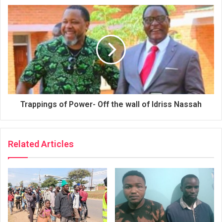
Trappings of Power- Off the wall of Idriss Nassah
Related Articles