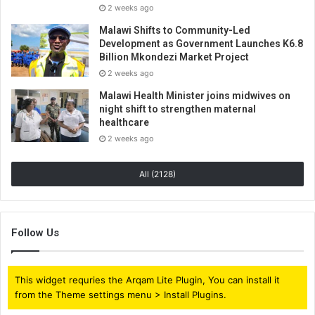
2 weeks ago
Malawi Shifts to Community-Led
Development as Government Launches K6.8
Billion Mkondezi Market Project
2 weeks ago
Malawi Health Minister joins midwives on
night shift to strengthen maternal
healthcare
2 weeks ago
All (2128)
Follow Us
This widget requries the Arqam Lite Plugin, You can install it
from the Theme settings menu > Install Plugins.