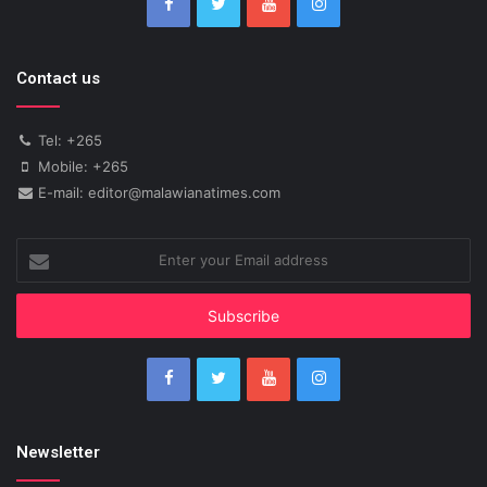
Contact us
Tel: +265
Mobile: +265
E-mail: editor@malawianatimes.com
Enter
your
Email
address
Newsletter