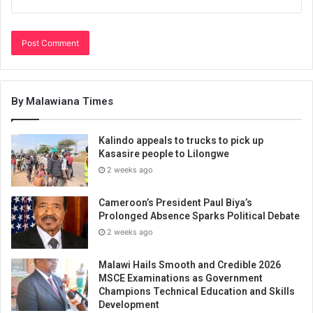
By Malawiana Times
Kalindo appeals to trucks to pick up
Kasasire people to Lilongwe
2 weeks ago
Cameroon’s President Paul Biya’s
Prolonged Absence Sparks Political Debate
2 weeks ago
Malawi Hails Smooth and Credible 2026
MSCE Examinations as Government
Champions Technical Education and Skills
Development