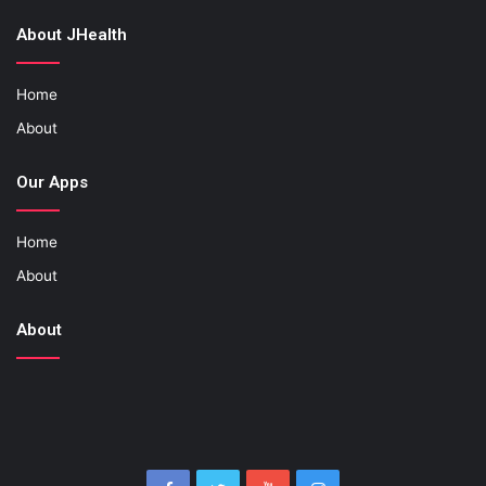
About JHealth
Home
About
Our Apps
Home
About
About