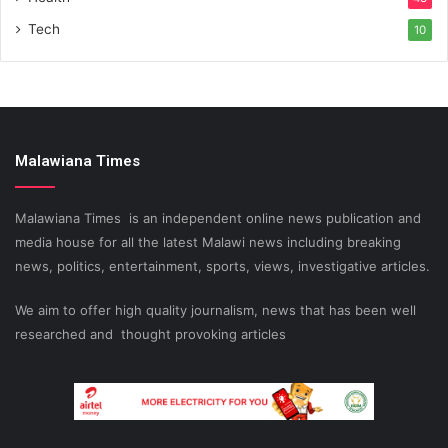
Tech
10
Malawiana Times
Malawiana Times is an independent online news publication and
media house for all the latest Malawi news including breaking
news, politics, entertainment, sports, views, investigative articles.
We aim to offer high quality journalism, news that has been well
researched and thought provoking articles