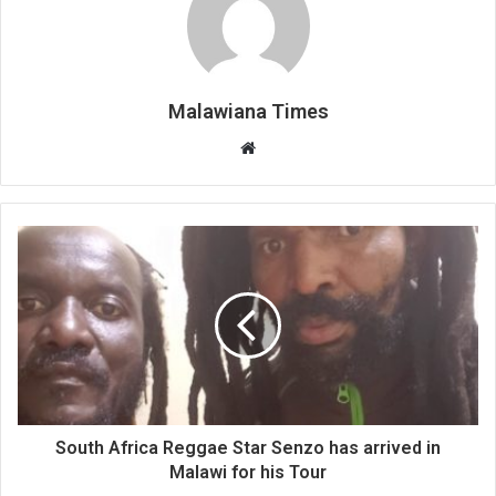
Malawiana Times
Website
South Africa Reggae Star Senzo has arrived in
Malawi for his Tour