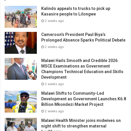
Kalindo appeals to trucks to pick up
Kasasire people to Lilongwe
2 weeks ago
Cameroon’s President Paul Biya’s
Prolonged Absence Sparks Political Debate
2 weeks ago
Malawi Hails Smooth and Credible 2026
MSCE Examinations as Government
Champions Technical Education and Skills
Development
2 weeks ago
Malawi Shifts to Community-Led
Development as Government Launches K6.8
Billion Mkondezi Market Project
2 weeks ago
Malawi Health Minister joins midwives on
night shift to strengthen maternal