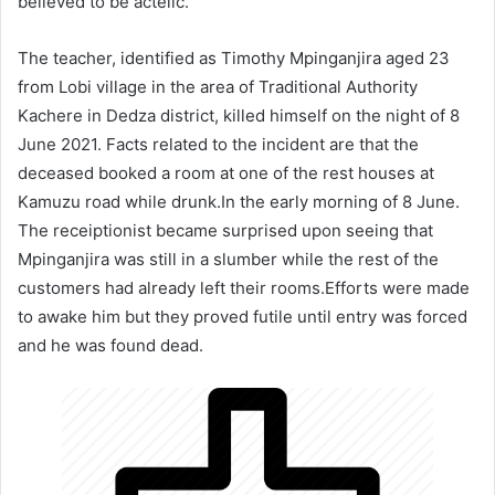
believed to be actelic.
The teacher, identified as Timothy Mpinganjira aged 23
from Lobi village in the area of Traditional Authority
Kachere in Dedza district, killed himself on the night of 8
June 2021. Facts related to the incident are that the
deceased booked a room at one of the rest houses at
Kamuzu road while drunk.In the early morning of 8 June.
The receiptionist became surprised upon seeing that
Mpinganjira was still in a slumber while the rest of the
customers had already left their rooms.Efforts were made
to awake him but they proved futile until entry was forced
and he was found dead.