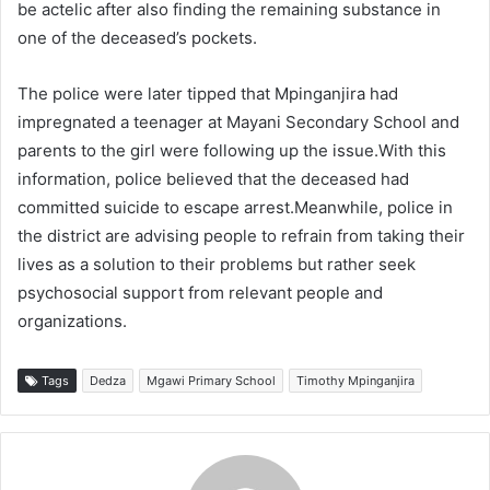
be actelic after also finding the remaining substance in
one of the deceased’s pockets.
The police were later tipped that Mpinganjira had
impregnated a teenager at Mayani Secondary School and
parents to the girl were following up the issue.With this
information, police believed that the deceased had
committed suicide to escape arrest.Meanwhile, police in
the district are advising people to refrain from taking their
lives as a solution to their problems but rather seek
psychosocial support from relevant people and
organizations.
Tags
Dedza
Mgawi Primary School
Timothy Mpinganjira