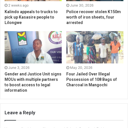
2 weeks ago
June 30, 2026
Kalindo appeals to trucks to
Police recover stolen K150m
pick up Kasasire people to
worth of iron sheets, four
Lilongwe
arrested
June 3, 2026
May 20, 2026
Gender and Justice Unit signs
Four Jailed Over Illegal
MOUs with multiple partners
Possession of 108 Bags of
to boost access to legal
Charcoal in Mangochi
information
Leave a Reply