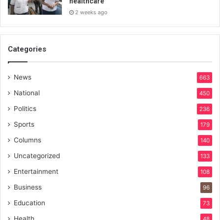
healthcare
2 weeks ago
Categories
News
663
National
450
Politics
236
Sports
179
Columns
140
Uncategorized
133
Entertainment
108
Business
96
Education
73
Health
48