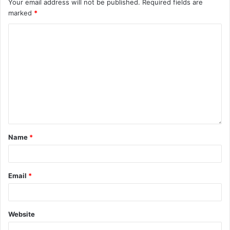
Your email address will not be published.
Required fields are
marked
*
Name
*
Email
*
Website