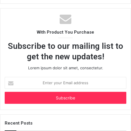
With Product You Purchase
Subscribe to our mailing list to
get the new updates!
Lorem ipsum dolor sit amet, consectetur.
Enter
your
Email
address
Recent Posts