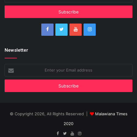
Email
address
Newsletter
Enter
your
Email
address
© Copyright 2026, All Rights Reserved |
Malawiana Times
2020