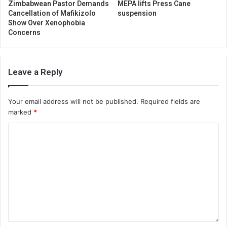
Zimbabwean Pastor Demands
MEPA lifts Press Cane
Cancellation of Mafikizolo
suspension
Show Over Xenophobia
Concerns
Leave a Reply
Your email address will not be published.
Required fields are
marked
*