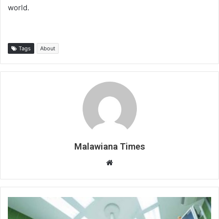
world.
Tags
About
Malawiana Times
Website