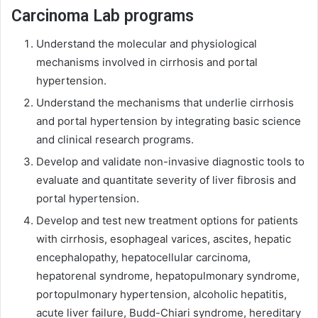
Carcinoma Lab programs
Understand the molecular and physiological
mechanisms involved in cirrhosis and portal
hypertension.
Understand the mechanisms that underlie cirrhosis
and portal hypertension by integrating basic science
and clinical research programs.
Develop and validate non-invasive diagnostic tools to
evaluate and quantitate severity of liver fibrosis and
portal hypertension.
Develop and test new treatment options for patients
with cirrhosis, esophageal varices, ascites, hepatic
encephalopathy, hepatocellular carcinoma,
hepatorenal syndrome, hepatopulmonary syndrome,
portopulmonary hypertension, alcoholic hepatitis,
acute liver failure, Budd-Chiari syndrome, hereditary