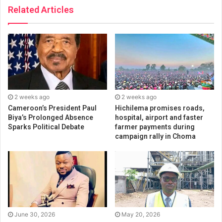
Related Articles
2 weeks ago
2 weeks ago
Cameroon’s President Paul
Hichilema promises roads,
Biya’s Prolonged Absence
hospital, airport and faster
Sparks Political Debate
farmer payments during
campaign rally in Choma
June 30, 2026
May 20, 2026