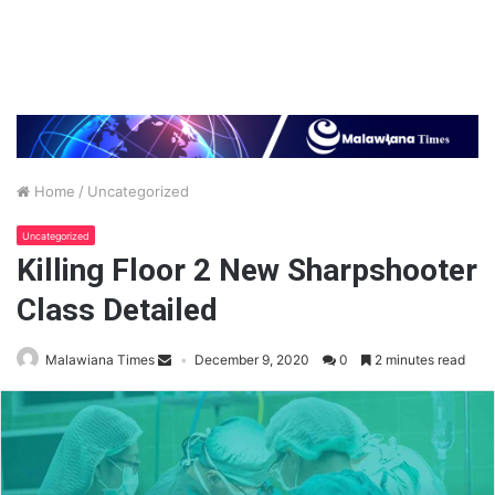
Home
/
Uncategorized
Uncategorized
Killing Floor 2 New Sharpshooter
Class Detailed
Malawiana Times
December 9, 2020
0
2 minutes read