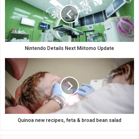
Nintendo Details Next Miitomo Update
Quinoa new recipes, feta & broad bean salad