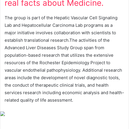
real facts about Medicine.
The group is part of the Hepatic Vascular Cell Signaling
Lab and Hepatocellular Carcinoma Lab programs as a
major initiative involves collaboration with scientists to
establish translational research.The activities of the
Advanced Liver Diseases Study Group span from
population-based research that utilizes the extensive
resources of the Rochester Epidemiology Project to
vascular endothelial pathophysiology. Additional research
areas include the development of novel diagnostic tools,
the conduct of therapeutic clinical trials, and health
services research including economic analysis and health-
related quality of life assessment.