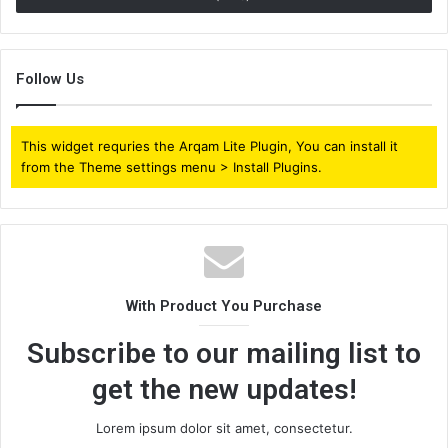
Follow Us
This widget requries the Arqam Lite Plugin, You can install it
from the Theme settings menu > Install Plugins.
With Product You Purchase
Subscribe to our mailing list to
get the new updates!
Lorem ipsum dolor sit amet, consectetur.