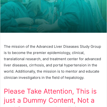
The mission of the Advanced Liver Diseases Study Group
is to become the premier epidemiology, clinical,
translational research, and treatment center for advanced
liver diseases, cirrhosis, and portal hypertension in the
world. Additionally, the mission is to mentor and educate
clinician investigators in the field of hepatology.
Please Take Attention, This is
just a Dummy Content, Not a