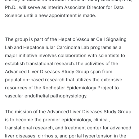
Ph.D., will serve as Interim Associate Director for Data
Science until a new appointment is made.
The group is part of the Hepatic Vascular Cell Signaling
Lab and Hepatocellular Carcinoma Lab programs as a
major initiative involves collaboration with scientists to
establish translational research.The activities of the
Advanced Liver Diseases Study Group span from
population-based research that utilizes the extensive
resources of the Rochester Epidemiology Project to
vascular endothelial pathophysiology.
The mission of the Advanced Liver Diseases Study Group
is to become the premier epidemiology, clinical,
translational research, and treatment center for advanced
liver diseases, cirrhosis, and portal hypertension in the