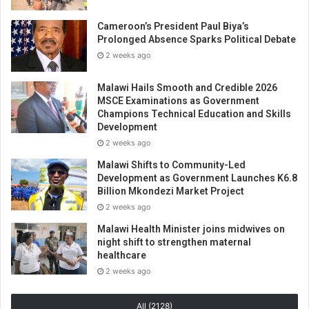
Cameroon’s President Paul Biya’s
Prolonged Absence Sparks Political Debate
2 weeks ago
Malawi Hails Smooth and Credible 2026
MSCE Examinations as Government
Champions Technical Education and Skills
Development
2 weeks ago
Malawi Shifts to Community-Led
Development as Government Launches K6.8
Billion Mkondezi Market Project
2 weeks ago
Malawi Health Minister joins midwives on
night shift to strengthen maternal
healthcare
2 weeks ago
All (2128)