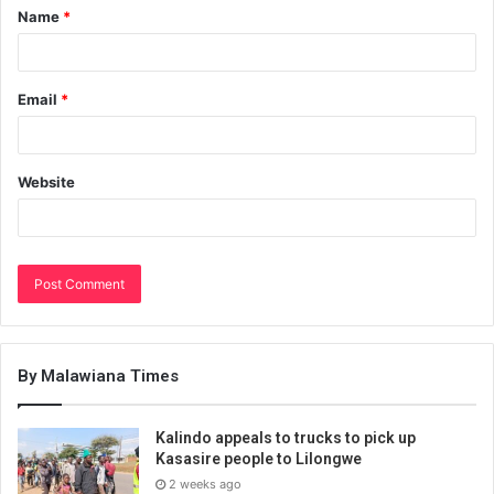
Name
*
Email
*
Website
By Malawiana Times
Kalindo appeals to trucks to pick up
Kasasire people to Lilongwe
2 weeks ago