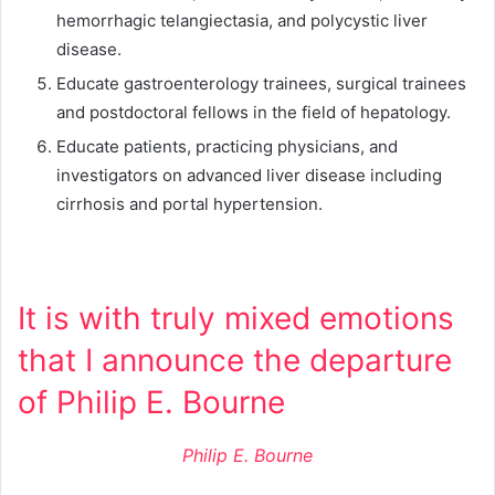
hemorrhagic telangiectasia, and polycystic liver
disease.
Educate gastroenterology trainees, surgical trainees
and postdoctoral fellows in the field of hepatology.
Educate patients, practicing physicians, and
investigators on advanced liver disease including
cirrhosis and portal hypertension.
It is with truly mixed emotions
that I announce the departure
of Philip E. Bourne
Philip E. Bourne