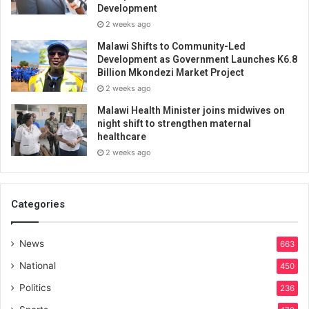
Development
2 weeks ago
Malawi Shifts to Community-Led
Development as Government Launches K6.8
Billion Mkondezi Market Project
2 weeks ago
Malawi Health Minister joins midwives on
night shift to strengthen maternal
healthcare
2 weeks ago
Categories
News
663
National
450
Politics
236