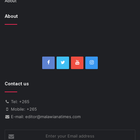
About
About
Contact us
Tel: +265
Mobile: +265
E-mail: editor@malawianatimes.com
Enter
your