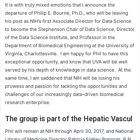
It is with truly mixed emotions that I announce the
departure of Philip E. Bourne, Ph.D., who will be leaving
his post as NIH’s first Associate Director for Data Science
to become the Stephenson Chair of Data Science, Director
of the Data Science Institute, and Professor in the
Department of Biomedical Engineering at the University of
Virginia, Charlottesville. I am happy for Phil to have this
exceptional opportunity, and know that UVA will be well
served by his depth of knowledge in data science. At the
same time, I am saddened that NIH will be losing his
prowess and passion for tackling the opportunities and
challenges of our increasingly data-driven biomedical
research enterprise.
The group is part of the Hepatic Vascul
Phil will remain at NIH through April 30, 2017, and National
Library of Medicine Director Patricia Flatley Brennan, R.N.,