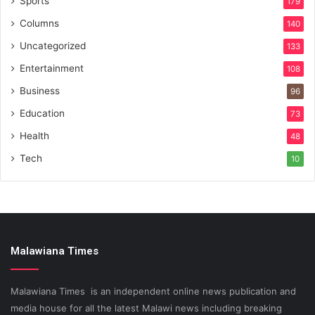
Sports
179
Columns
140
Uncategorized
133
Entertainment
108
Business
96
Education
73
Health
48
Tech
10
Malawiana Times
Malawiana Times is an independent online news publication and
media house for all the latest Malawi news including breaking