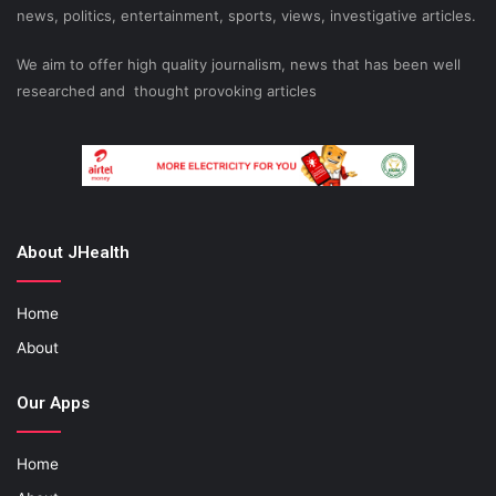
news, politics, entertainment, sports, views, investigative articles.
We aim to offer high quality journalism, news that has been well
researched and thought provoking articles
About JHealth
Home
About
Our Apps
Home