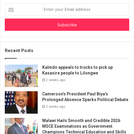
Enter
your
Email
address
Recent Posts
Kalindo appeals to trucks to pick up
Kasasire people to Lilongwe
2 weeks ago
Cameroon’s President Paul Biya’s
Prolonged Absence Sparks Political Debate
2 weeks ago
Malawi Hails Smooth and Credible 2026
MSCE Examinations as Government
Champions Technical Education and Skills