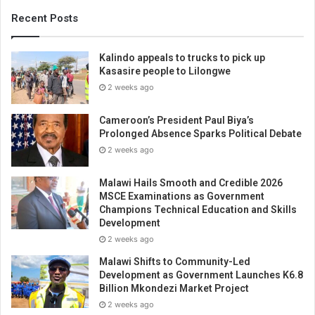
Recent Posts
Kalindo appeals to trucks to pick up
Kasasire people to Lilongwe
2 weeks ago
Cameroon’s President Paul Biya’s
Prolonged Absence Sparks Political Debate
2 weeks ago
Malawi Hails Smooth and Credible 2026
MSCE Examinations as Government
Champions Technical Education and Skills
Development
2 weeks ago
Malawi Shifts to Community-Led
Development as Government Launches K6.8
Billion Mkondezi Market Project
2 weeks ago