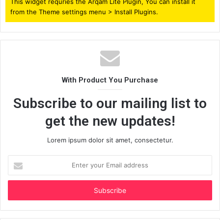
This widget requries the Arqam Lite Plugin, You can install it
from the Theme settings menu > Install Plugins.
With Product You Purchase
Subscribe to our mailing list to
get the new updates!
Lorem ipsum dolor sit amet, consectetur.
Enter
your
Email
address