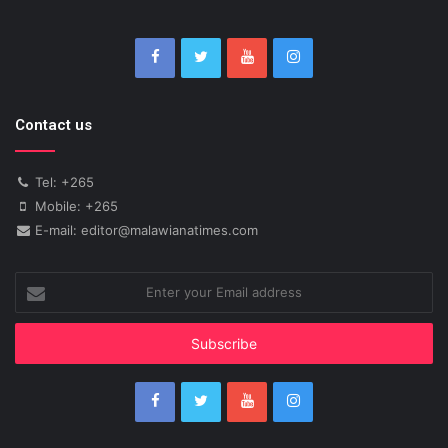
Contact us
Tel: +265
Mobile: +265
E-mail: editor@malawianatimes.com
Enter
your
Email
address