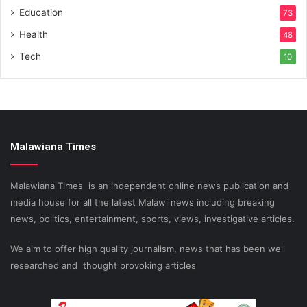
Education
73
Health
48
Tech
10
Malawiana Times
Malawiana Times is an independent online news publication and
media house for all the latest Malawi news including breaking
news, politics, entertainment, sports, views, investigative articles.
We aim to offer high quality journalism, news that has been well
researched and thought provoking articles