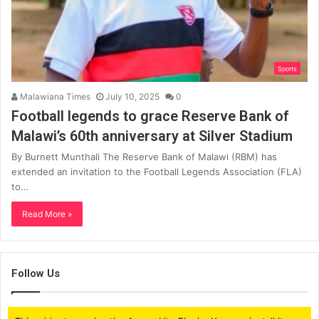
Sports
Malawiana Times
July 10, 2025
0
Football legends to grace Reserve Bank of
Malawi’s 60th anniversary at Silver Stadium
By Burnett Munthali The Reserve Bank of Malawi (RBM) has
extended an invitation to the Football Legends Association (FLA)
to…
Read More »
Follow Us