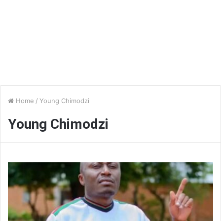
Home
/
Young Chimodzi
Young Chimodzi