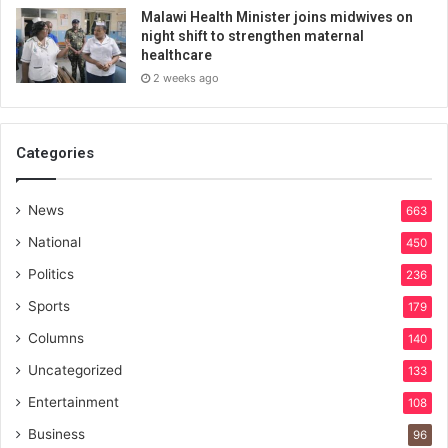
Malawi Health Minister joins midwives on
night shift to strengthen maternal
healthcare
2 weeks ago
Categories
News
663
National
450
Politics
236
Sports
179
Columns
140
Uncategorized
133
Entertainment
108
Business
96