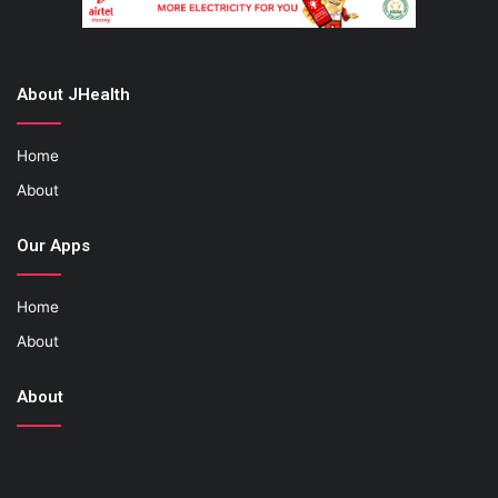
About JHealth
Home
About
Our Apps
Home
About
About