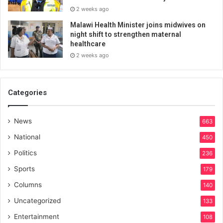
2 weeks ago
Malawi Health Minister joins midwives on
night shift to strengthen maternal
healthcare
2 weeks ago
Categories
News
663
National
450
Politics
236
Sports
179
Columns
140
Uncategorized
133
Entertainment
108