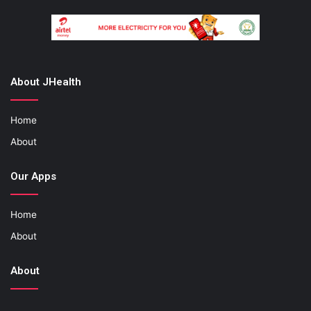
About JHealth
Home
About
Our Apps
Home
About
About