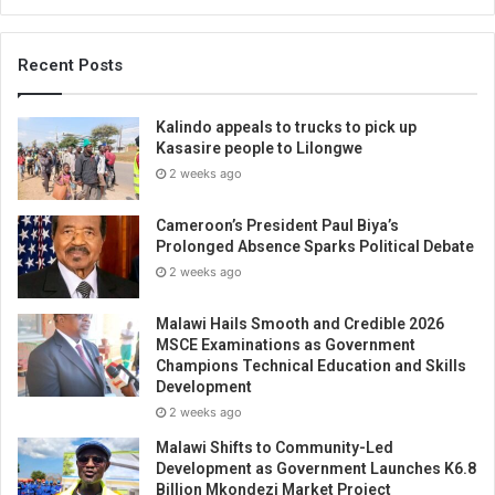
Recent Posts
Kalindo appeals to trucks to pick up
Kasasire people to Lilongwe
2 weeks ago
Cameroon’s President Paul Biya’s
Prolonged Absence Sparks Political Debate
2 weeks ago
Malawi Hails Smooth and Credible 2026
MSCE Examinations as Government
Champions Technical Education and Skills
Development
2 weeks ago
Malawi Shifts to Community-Led
Development as Government Launches K6.8
Billion Mkondezi Market Project