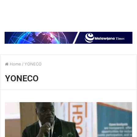
Home
/
YONECO
YONECO