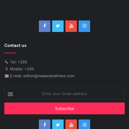
Contact us
Tel: +265
Mobile: +265
E-mail: editor@malawianatimes.com
Enter
your
Email
address