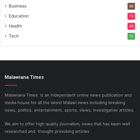
Business
96
Education
73
Health
48
Tech
10
Malawiana Times
Malawiana Times is an independent online news publication and
media house for all the latest Malawi news including breaking
news, politics, entertainment, sports, views, investigative articles.
We aim to offer high quality journalism, news that has been well
researched and thought provoking articles