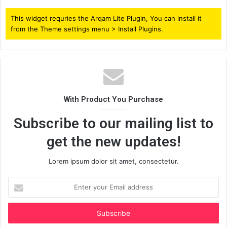
This widget requries the Arqam Lite Plugin, You can install it
from the Theme settings menu > Install Plugins.
With Product You Purchase
Subscribe to our mailing list to
get the new updates!
Lorem ipsum dolor sit amet, consectetur.
Enter
your
Email
address