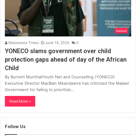
National
Malawiana Times
June 14, 2025
0
YONECO slams government over child
protection gaps ahead of day of the African
Child
By Burnett MunthaliYouth Net and Counselling (YONECO)
Executive Director MacBain Mkandawire has criticized the Malawi
Government for failing to prioritize…
Read More »
Follow Us