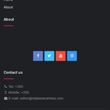
About
About
Contact us
Tel: +265
Mobile: +265
E-mail: editor@malawianatimes.com