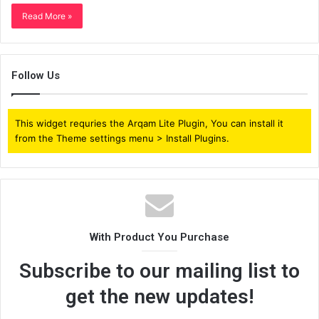
Read More »
Follow Us
This widget requries the Arqam Lite Plugin, You can install it
from the Theme settings menu > Install Plugins.
With Product You Purchase
Subscribe to our mailing list to
get the new updates!