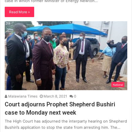
case in which former Minister of Energy Newton…
Read More »
National
Malawiana Times
March 8, 2021
0
Court adjourns Prophet Shepherd Bushiri
case to Monday next week
The High Court has adjourned the interparty hearing on Shepherd
Bushiri’s application to stop the state from arresting him. The…