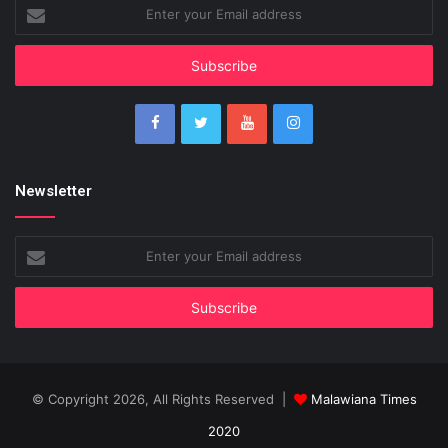
Enter
your
Email
address
Newsletter
Enter
your
Email
address
© Copyright 2026, All Rights Reserved |
Malawiana Times
2020