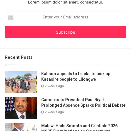
Lorem ipsum dolor sit amet, consectetur.
Enter
your
Email
address
Recent Posts
Kalindo appeals to trucks to pick up
Kasasire people to Lilongwe
2 weeks ago
Cameroon’s President Paul Biya’s
Prolonged Absence Sparks Political Debate
2 weeks ago
Malawi Hails Smooth and Credible 2026