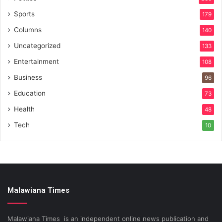
Sports
179
Columns
140
Uncategorized
133
Entertainment
108
Business
96
Education
73
Health
48
Tech
10
Malawiana Times
Malawiana Times is an independent online news publication and