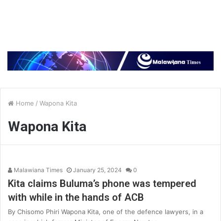
Home
/
Wapona Kita
Wapona Kita
Malawiana Times
January 25, 2024
0
Kita claims Buluma’s phone was tempered
with while in the hands of ACB
By Chisomo Phiri Wapona Kita, one of the defence lawyers, in a