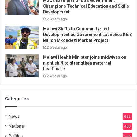
MSCE Examinations as Government
Champions Technical Education and Skills
Development
2 weeks ago
Malawi Shifts to Community-Led
Development as Government Launches K6.8
Billion Mkondezi Market Project
2 weeks ago
Malawi Health Minister joins midwives on
night shift to strengthen maternal
healthcare
2 weeks ago
Categories
News
663
National
450
Politics
236