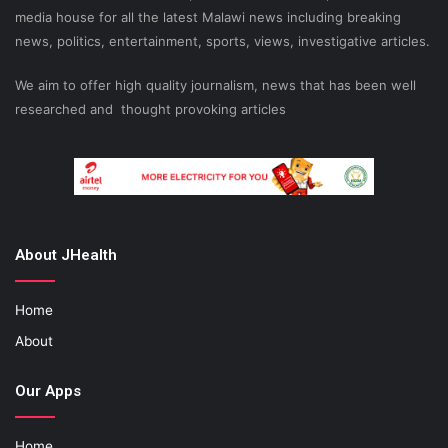
media house for all the latest Malawi news including breaking
news, politics, entertainment, sports, views, investigative articles.
We aim to offer high quality journalism, news that has been well
researched and thought provoking articles
About JHealth
Home
About
Our Apps
Home