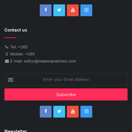
Contact us
Tel: +265
Mobile: +265
E-mail: editor@malawianatimes.com
Enter
your
Email
address
Newsletter