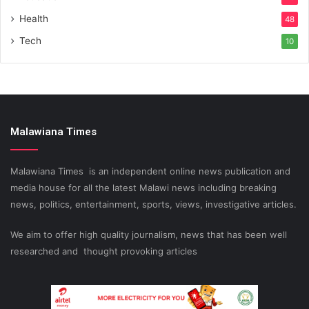
Health
48
Tech
10
Malawiana Times
Malawiana Times is an independent online news publication and
media house for all the latest Malawi news including breaking
news, politics, entertainment, sports, views, investigative articles.
We aim to offer high quality journalism, news that has been well
researched and thought provoking articles