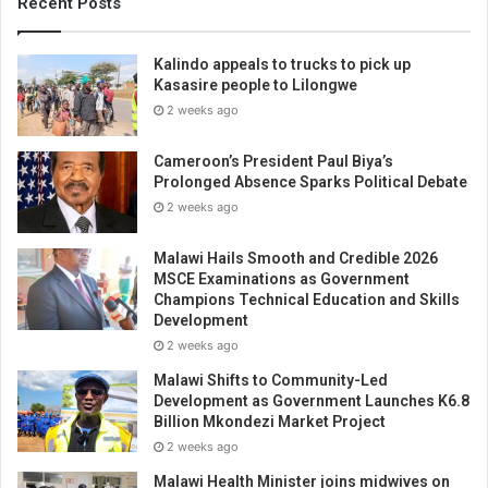
Recent Posts
Kalindo appeals to trucks to pick up
Kasasire people to Lilongwe
2 weeks ago
Cameroon’s President Paul Biya’s
Prolonged Absence Sparks Political Debate
2 weeks ago
Malawi Hails Smooth and Credible 2026
MSCE Examinations as Government
Champions Technical Education and Skills
Development
2 weeks ago
Malawi Shifts to Community-Led
Development as Government Launches K6.8
Billion Mkondezi Market Project
2 weeks ago
Malawi Health Minister joins midwives on