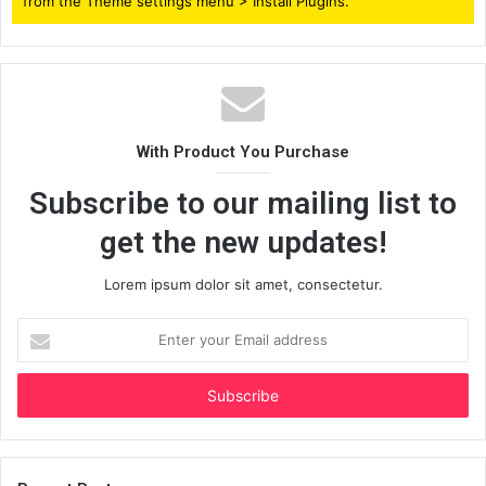
from the Theme settings menu > Install Plugins.
With Product You Purchase
Subscribe to our mailing list to
get the new updates!
Lorem ipsum dolor sit amet, consectetur.
Enter
your
Email
address