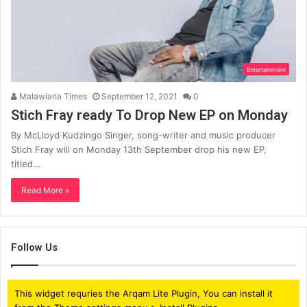
Entertainment
Malawiana Times
September 12, 2021
0
Stich Fray ready To Drop New EP on Monday
By McLloyd Kudzingo Singer, song-writer and music producer
Stich Fray will on Monday 13th September drop his new EP,
titled…
Read More »
Follow Us
This widget requries the Arqam Lite Plugin, You can install it