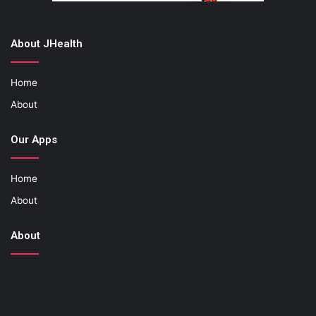
About JHealth
Home
About
Our Apps
Home
About
About