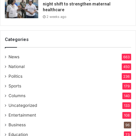
night shift to strengthen maternal
healthcare
2 weeks ago
Categories
News
663
National
450
Politics
236
Sports
179
Columns
140
Uncategorized
133
Entertainment
108
Business
96
Education
73