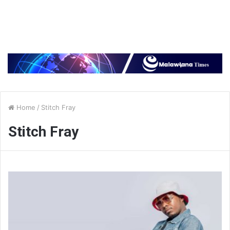
Home
/
Stitch Fray
Stitch Fray