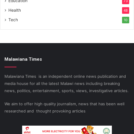
Education
73
Health
48
Tech
10
Malawiana Times
Malawiana Times is an independent online news publication and
media house for all the latest Malawi news including breaking
news, politics, entertainment, sports, views, investigative articles.
We aim to offer high quality journalism, news that has been well
researched and thought provoking articles