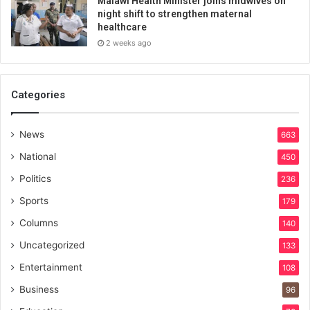
Malawi Health Minister joins midwives on
night shift to strengthen maternal
healthcare
2 weeks ago
Categories
News
663
National
450
Politics
236
Sports
179
Columns
140
Uncategorized
133
Entertainment
108
Business
96