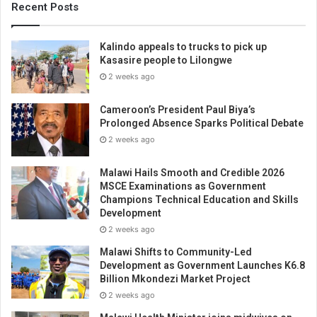
Recent Posts
Kalindo appeals to trucks to pick up
Kasasire people to Lilongwe
2 weeks ago
Cameroon’s President Paul Biya’s
Prolonged Absence Sparks Political Debate
2 weeks ago
Malawi Hails Smooth and Credible 2026
MSCE Examinations as Government
Champions Technical Education and Skills
Development
2 weeks ago
Malawi Shifts to Community-Led
Development as Government Launches K6.8
Billion Mkondezi Market Project
2 weeks ago