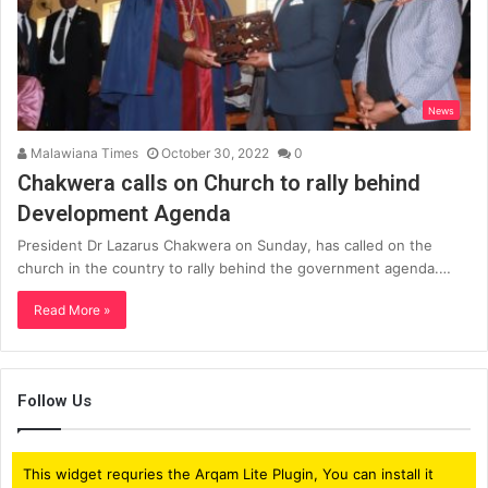
News
Malawiana Times
October 30, 2022
0
Chakwera calls on Church to rally behind
Development Agenda
President Dr Lazarus Chakwera on Sunday, has called on the
church in the country to rally behind the government agenda.…
Read More »
Follow Us
This widget requries the Arqam Lite Plugin, You can install it