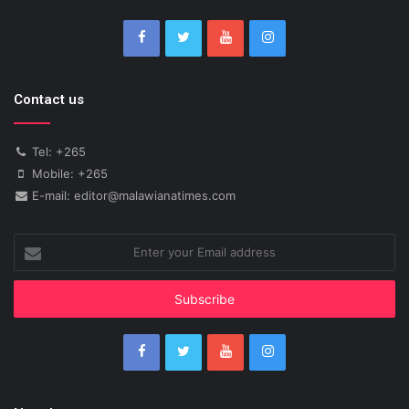
Contact us
Tel: +265
Mobile: +265
E-mail: editor@malawianatimes.com
Enter
your
Email
address