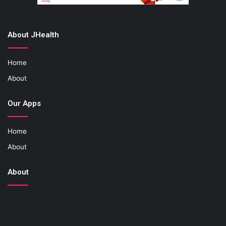
About JHealth
Home
About
Our Apps
Home
About
About