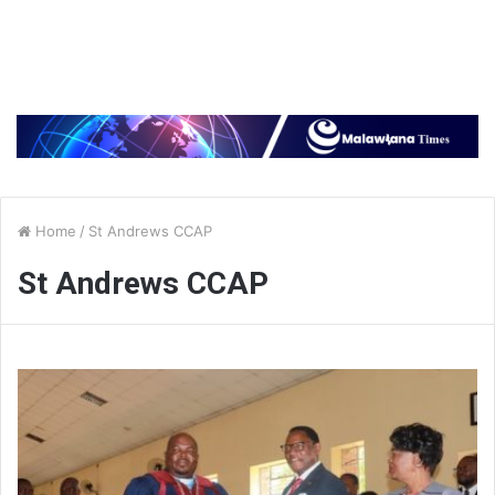
Home
/
St Andrews CCAP
St Andrews CCAP