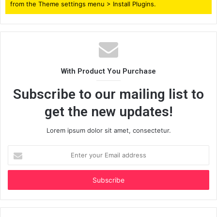
from the Theme settings menu > Install Plugins.
With Product You Purchase
Subscribe to our mailing list to
get the new updates!
Lorem ipsum dolor sit amet, consectetur.
Enter
your
Email
address