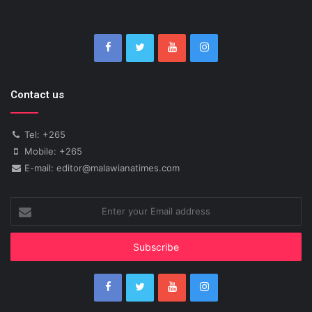
Contact us
Tel: +265
Mobile: +265
E-mail: editor@malawianatimes.com
Enter
your
Email
address