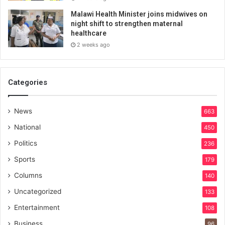
Malawi Health Minister joins midwives on
night shift to strengthen maternal
healthcare
2 weeks ago
Categories
News
663
National
450
Politics
236
Sports
179
Columns
140
Uncategorized
133
Entertainment
108
Business
96