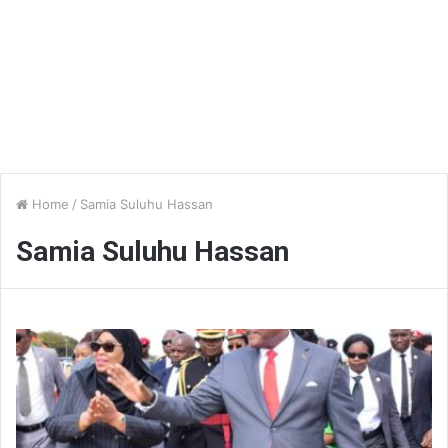
Home
/
Samia Suluhu Hassan
Samia Suluhu Hassan