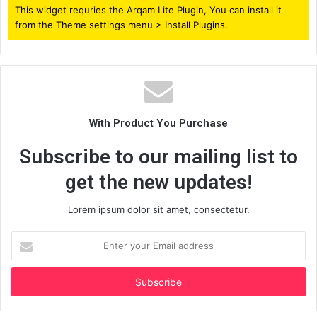
This widget requries the Arqam Lite Plugin, You can install it
from the Theme settings menu > Install Plugins.
With Product You Purchase
Subscribe to our mailing list to
get the new updates!
Lorem ipsum dolor sit amet, consectetur.
Enter
your
Email
address