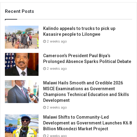
Recent Posts
Kalindo appeals to trucks to pick up
Kasasire people to Lilongwe
2 weeks ago
Cameroon’s President Paul Biya’s
Prolonged Absence Sparks Political Debate
2 weeks ago
Malawi Hails Smooth and Credible 2026
MSCE Examinations as Government
Champions Technical Education and Skills
Development
2 weeks ago
Malawi Shifts to Community-Led
Development as Government Launches K6.8
Billion Mkondezi Market Project
2 weeks ago