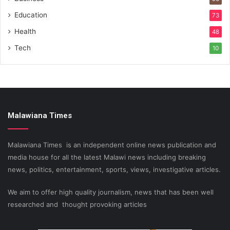
Education
73
Health
48
Tech
10
Malawiana Times
Malawiana Times is an independent online news publication and
media house for all the latest Malawi news including breaking
news, politics, entertainment, sports, views, investigative articles.
We aim to offer high quality journalism, news that has been well
researched and thought provoking articles