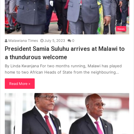
News
Malawiana Times
July 5, 2023
0
President Samia Suluhu arrives at Malawi to
a thundurous welcome
By Linda Kwanjana For two months running, Malawi has played
home to two African Heads of State from the neighbouring…
Read More »