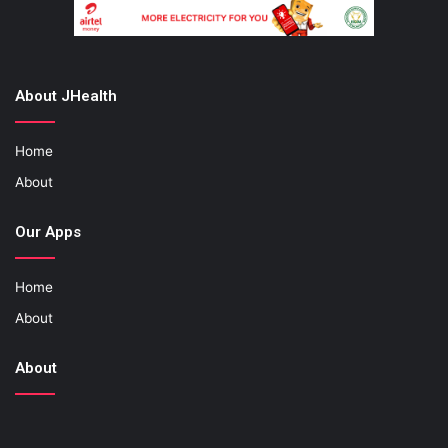
About JHealth
Home
About
Our Apps
Home
About
About