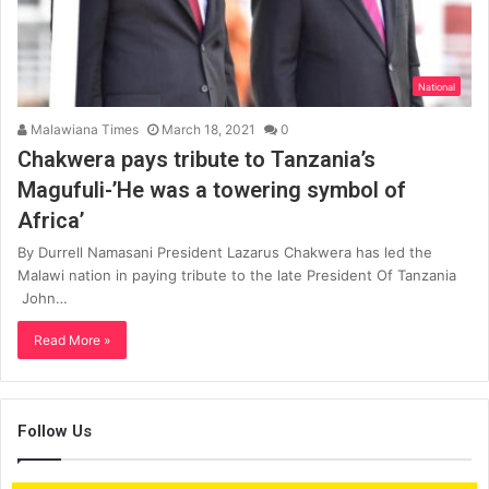
National
Malawiana Times
March 18, 2021
0
Chakwera pays tribute to Tanzania’s
Magufuli-’He was a towering symbol of
Africa’
By Durrell Namasani President Lazarus Chakwera has led the
Malawi nation in paying tribute to the late President Of Tanzania
John…
Read More »
Follow Us