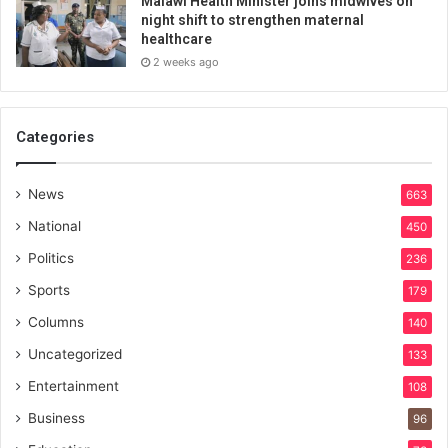
Malawi Health Minister joins midwives on
night shift to strengthen maternal
healthcare
2 weeks ago
Categories
News
663
National
450
Politics
236
Sports
179
Columns
140
Uncategorized
133
Entertainment
108
Business
96