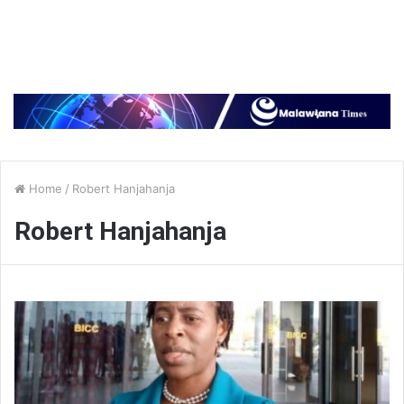
Home
/
Robert Hanjahanja
Robert Hanjahanja