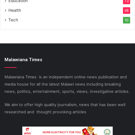
Education
73
Health
48
Tech
10
Malawiana Times
Malawiana Times is an independent online news publication and
media house for all the latest Malawi news including breaking
news, politics, entertainment, sports, views, investigative articles.
We aim to offer high quality journalism, news that has been well
researched and thought provoking articles