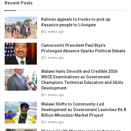
Recent Posts
Kalindo appeals to trucks to pick up
Kasasire people to Lilongwe
2 weeks ago
Cameroon’s President Paul Biya’s
Prolonged Absence Sparks Political Debate
2 weeks ago
Malawi Hails Smooth and Credible 2026
MSCE Examinations as Government
Champions Technical Education and Skills
Development
2 weeks ago
Malawi Shifts to Community-Led
Development as Government Launches K6.8
Billion Mkondezi Market Project
2 weeks ago