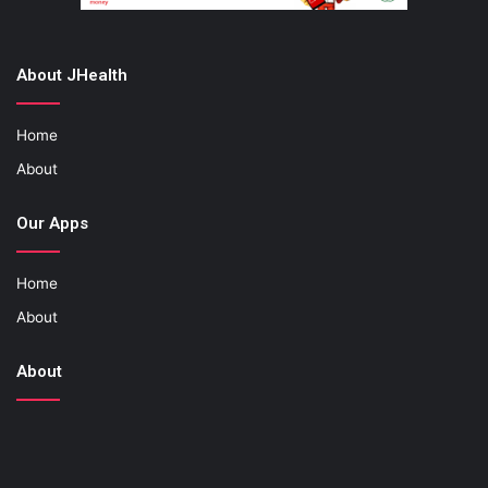
About JHealth
Home
About
Our Apps
Home
About
About