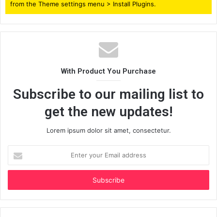
from the Theme settings menu > Install Plugins.
With Product You Purchase
Subscribe to our mailing list to
get the new updates!
Lorem ipsum dolor sit amet, consectetur.
Enter
your
Email
address