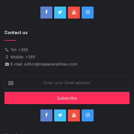
Contact us
Tel: +265
Mobile: +265
E-mail: editor@malawianatimes.com
Enter
your
Email
address