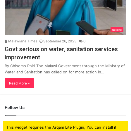
National
Malawiana Times
September 26, 2023
0
Govt serious on water, sanitation services
improvement
By Chisomo Phiri The Malawi Government through the Ministry of
Water and Sanitation has called on for more action in…
Read More »
Follow Us
This widget requries the Arqam Lite Plugin, You can install it