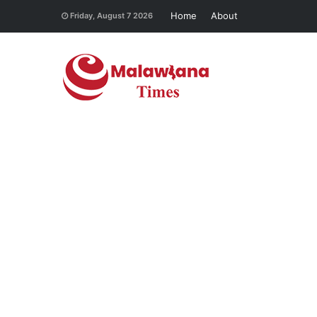
Home
About
Friday, August 7 2026