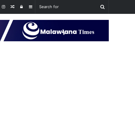
Random
Log
Sidebar
Article
In