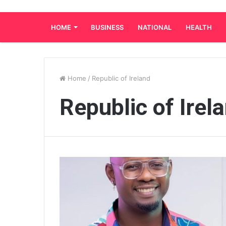
HOME
BUSINESS
NATIONAL
HEALTH
Home
/
Republic of Ireland
Republic of Irel