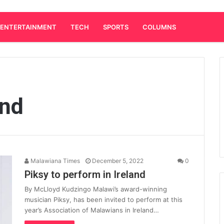
ENTERTAINMENT
TECH
SPORTS
COLUMNS
and
Malawiana Times
December 5, 2022
0
Piksy to perform in Ireland
By McLloyd Kudzingo Malawi’s award-winning
musician Piksy, has been invited to perform at this
year’s Association of Malawians in Ireland…