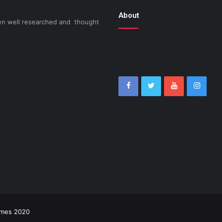
About
been well researched and thought
imes 2020