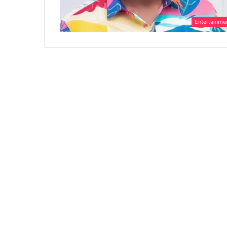
Entertainme