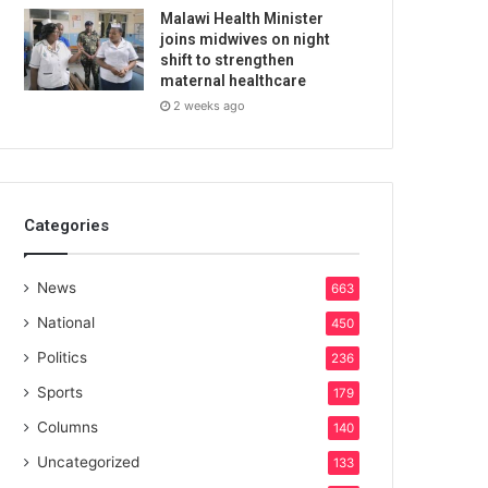
Malawi Health Minister
joins midwives on night
shift to strengthen
maternal healthcare
2 weeks ago
Categories
News
663
National
450
Politics
236
Sports
179
Columns
140
Uncategorized
133