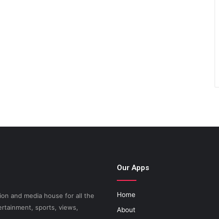
Our Apps
Home
on and media house for all the
ertainment, sports, views,
About