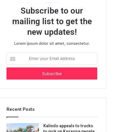
Subscribe to our
mailing list to get the
new updates!
Lorem ipsum dolor sit amet, consectetur.
Enter
your
Email
address
Recent Posts
Kalindo appeals to trucks
to pick up Kasasire people