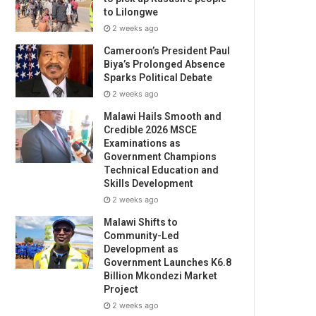
to Lilongwe
2 weeks ago
Cameroon’s President Paul
Biya’s Prolonged Absence
Sparks Political Debate
2 weeks ago
Malawi Hails Smooth and
Credible 2026 MSCE
Examinations as
Government Champions
Technical Education and
Skills Development
2 weeks ago
Malawi Shifts to
Community-Led
Development as
Government Launches K6.8
Billion Mkondezi Market
Project
2 weeks ago