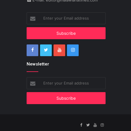
E-mail: editor@malawianatimes.com
Enter
your
Email
address
Newsletter
Enter
your
Email
address