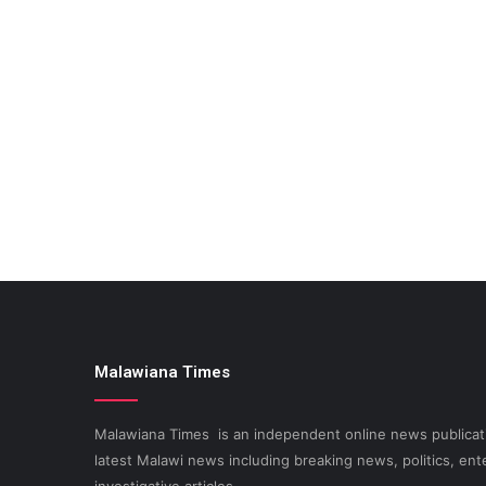
Malawiana Times
Malawiana Times is an independent online news publicati
latest Malawi news including breaking news, politics, ent