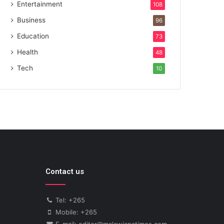
Entertainment
108
Business
96
Education
73
Health
48
Tech
10
Contact us
Tel: +265
Mobile: +265