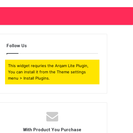
Follow Us
This widget requries the Arqam Lite Plugin,
You can install it from the Theme settings
menu > Install Plugins.
With Product You Purchase