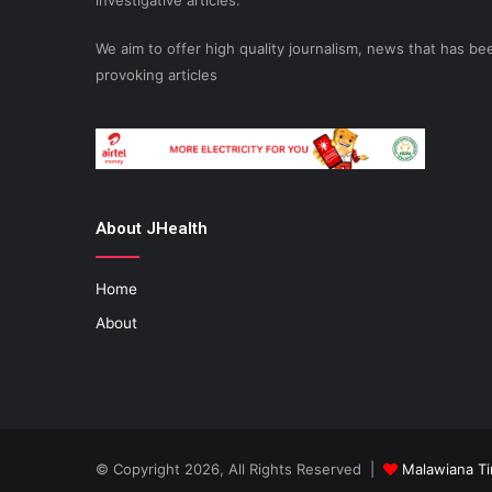
investigative articles.
We aim to offer high quality journalism, news that has 
provoking articles
About JHealth
Home
About
© Copyright 2026, All Rights Reserved |
Malawiana T