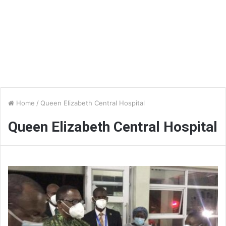
Home
/
Queen Elizabeth Central Hospital
Queen Elizabeth Central Hospital