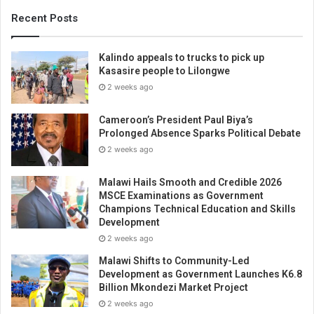
Recent Posts
Kalindo appeals to trucks to pick up
Kasasire people to Lilongwe
2 weeks ago
Cameroon’s President Paul Biya’s
Prolonged Absence Sparks Political Debate
2 weeks ago
Malawi Hails Smooth and Credible 2026
MSCE Examinations as Government
Champions Technical Education and Skills
Development
2 weeks ago
Malawi Shifts to Community-Led
Development as Government Launches K6.8
Billion Mkondezi Market Project
2 weeks ago