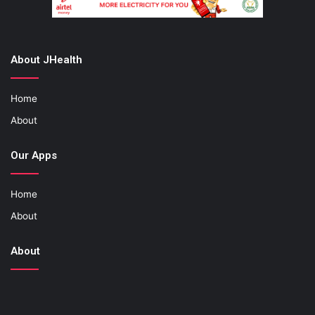
About JHealth
Home
About
Our Apps
Home
About
About