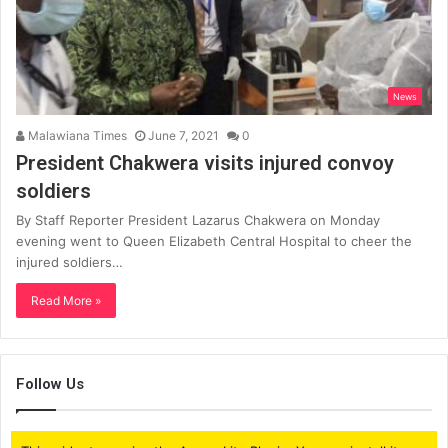
News
Malawiana Times
June 7, 2021
0
President Chakwera visits injured convoy
soldiers
By Staff Reporter President Lazarus Chakwera on Monday
evening went to Queen Elizabeth Central Hospital to cheer the
injured soldiers…
Read More »
Follow Us