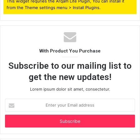
This widget requries the Arqam Lite Plugin, You can install it
from the Theme settings menu > Install Plugins.
With Product You Purchase
Subscribe to our mailing list to
get the new updates!
Lorem ipsum dolor sit amet, consectetur.
Enter
your
Email
address