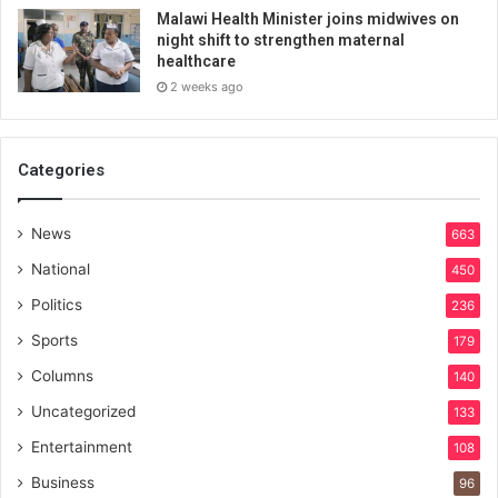
Malawi Health Minister joins midwives on
night shift to strengthen maternal
healthcare
2 weeks ago
Categories
News
663
National
450
Politics
236
Sports
179
Columns
140
Uncategorized
133
Entertainment
108
Business
96