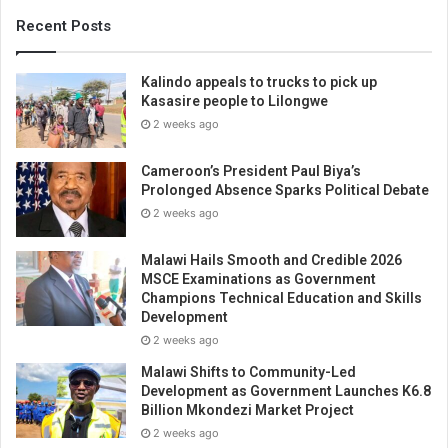
Recent Posts
Kalindo appeals to trucks to pick up
Kasasire people to Lilongwe
2 weeks ago
Cameroon’s President Paul Biya’s
Prolonged Absence Sparks Political Debate
2 weeks ago
Malawi Hails Smooth and Credible 2026
MSCE Examinations as Government
Champions Technical Education and Skills
Development
2 weeks ago
Malawi Shifts to Community-Led
Development as Government Launches K6.8
Billion Mkondezi Market Project
2 weeks ago