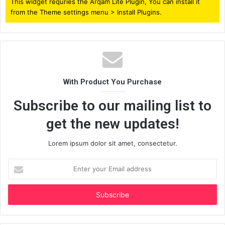
This widget requries the Arqam Lite Plugin, You can install it
from the Theme settings menu > Install Plugins.
With Product You Purchase
Subscribe to our mailing list to
get the new updates!
Lorem ipsum dolor sit amet, consectetur.
Enter
your
Email
address