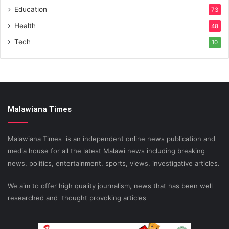
Education
73
Health
48
Tech
10
Malawiana Times
Malawiana Times is an independent online news publication and
media house for all the latest Malawi news including breaking
news, politics, entertainment, sports, views, investigative articles.
We aim to offer high quality journalism, news that has been well
researched and thought provoking articles