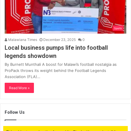
Sports
Malawiana Times
December 23, 2025
0
Local business pumps life into football
legends showdown
By Burnett Munthali A boost for Malawi’s football nostalgia as
ProPack throws its weight behind the Football Legends
Association (FLA)…
Read More »
Follow Us