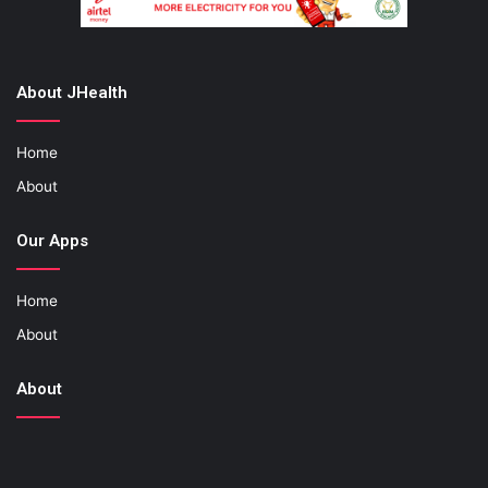
About JHealth
Home
About
Our Apps
Home
About
About