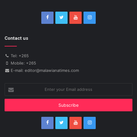
Contact us
Tel: +265
Mobile: +265
E-mail: editor@malawianatimes.com
Enter
your
Email
address