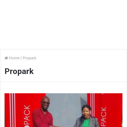
Home
/
Propark
Propark