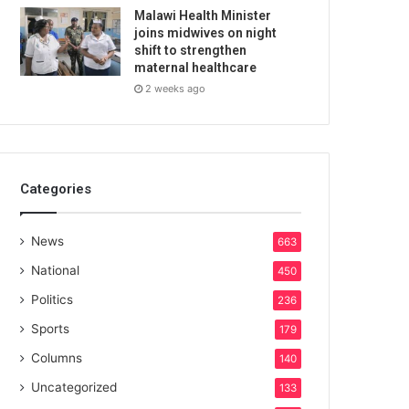
Malawi Health Minister
joins midwives on night
shift to strengthen
maternal healthcare
2 weeks ago
Categories
News
663
National
450
Politics
236
Sports
179
Columns
140
Uncategorized
133