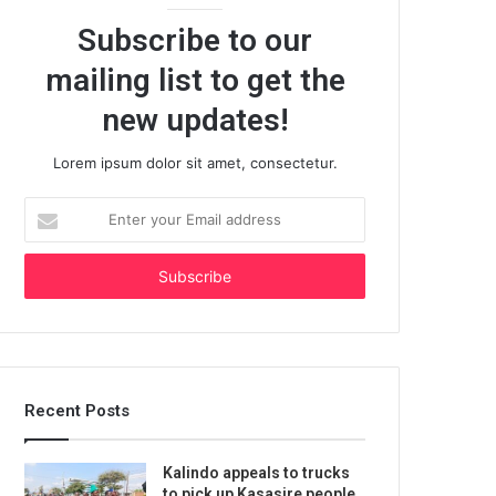
Subscribe to our
mailing list to get the
new updates!
Lorem ipsum dolor sit amet, consectetur.
Enter
your
Email
address
Recent Posts
Kalindo appeals to trucks
to pick up Kasasire people