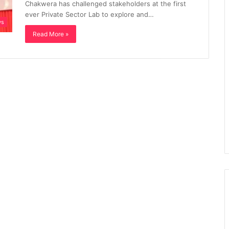
Chakwera has challenged stakeholders at the first
ever Private Sector Lab to explore and…
ws
Read More »