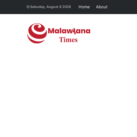
Home
About
Saturday, August 8 2026