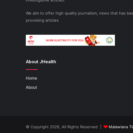
investigative articles.
We aim to offer high quality journalism, news that has 
provoking articles
About JHealth
Home
About
© Copyright 2026, All Rights Reserved |
Malawiana T