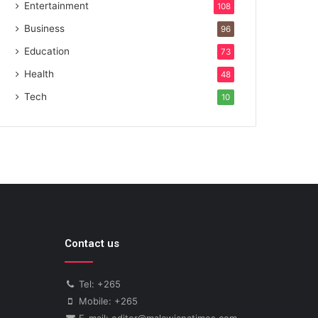
Entertainment
108
Business
96
Education
73
Health
48
Tech
10
Contact us
Tel: +265
Mobile: +265