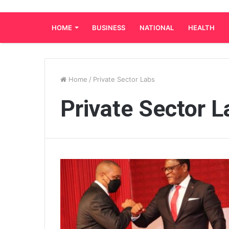
HOME
BUSINESS
NATIONAL
HEALTH
Home
/
Private Sector Labs
Private Sector L