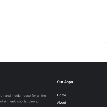
Our Apps
Home
on and media house for all the
ertainment, sports, views,
About