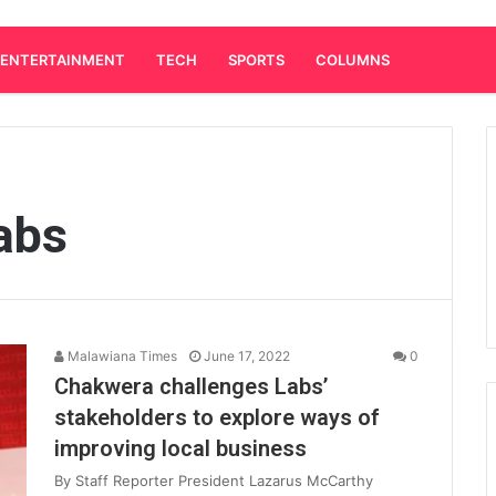
ENTERTAINMENT
TECH
SPORTS
COLUMNS
abs
Malawiana Times
June 17, 2022
0
Chakwera challenges Labs’
stakeholders to explore ways of
improving local business
By Staff Reporter President Lazarus McCarthy