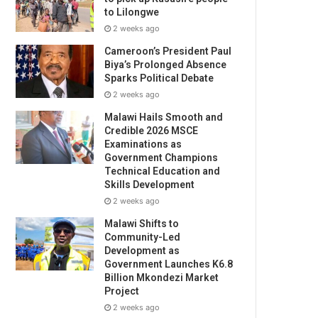
to Lilongwe
2 weeks ago
Cameroon’s President Paul
Biya’s Prolonged Absence
Sparks Political Debate
2 weeks ago
Malawi Hails Smooth and
Credible 2026 MSCE
Examinations as
Government Champions
Technical Education and
Skills Development
2 weeks ago
Malawi Shifts to
Community-Led
Development as
Government Launches K6.8
Billion Mkondezi Market
Project
2 weeks ago