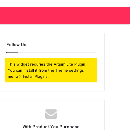
Follow Us
This widget requries the Arqam Lite Plugin,
You can install it from the Theme settings
menu > Install Plugins.
With Product You Purchase