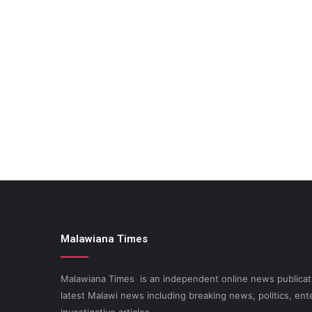
Malawiana Times
Malawiana Times is an independent online news publicati
latest Malawi news including breaking news, politics, ent