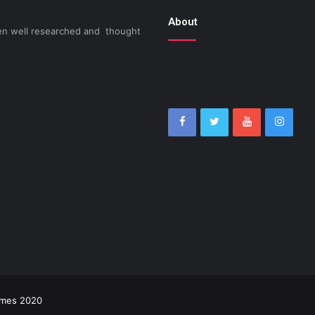
About
been well researched and thought
imes 2020