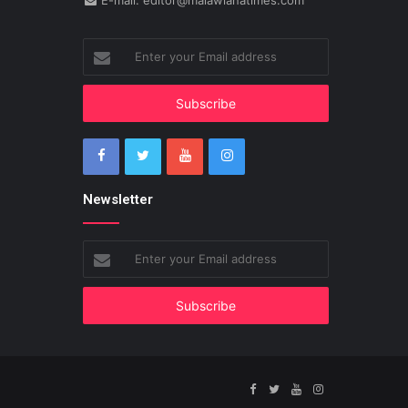
E-mail: editor@malawianatimes.com
Enter
your
Email
address
Newsletter
Enter
your
Email
address