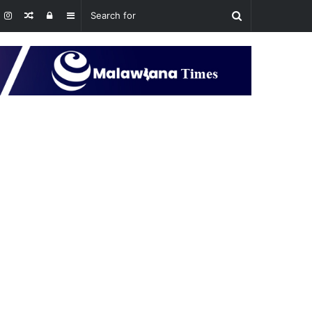
Random
Log
Sidebar
Article
In