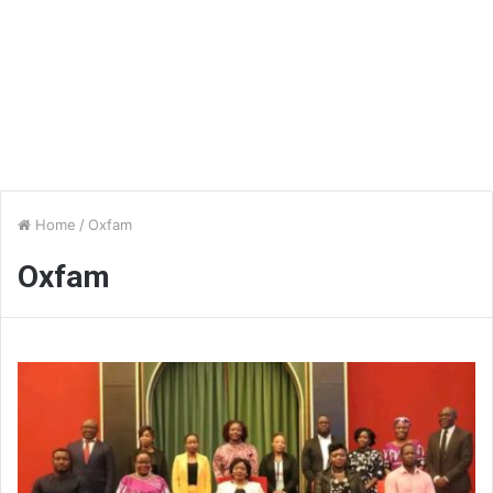
Home
/
Oxfam
Oxfam