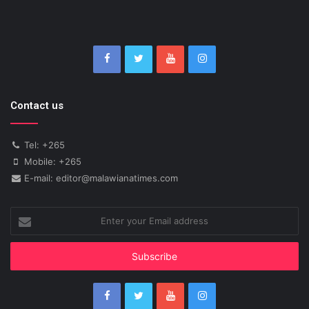
Contact us
Tel: +265
Mobile: +265
E-mail: editor@malawianatimes.com
Enter
your
Email
address