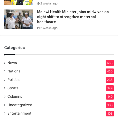
2 weeks ago
Malawi Health Minister joins midwives on
night shift to strengthen maternal
healthcare
2 weeks ago
Categories
News
663
National
450
Politics
236
Sports
179
Columns
140
Uncategorized
133
Entertainment
108