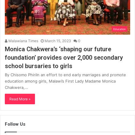
Education
Malawiana Times
March 15, 2023
0
Monica Chakwera’s ‘shaping our future
foundation’ provides over 2,000 secondary
school bursaries to girls
By Chisomo PhiriIn an effort to end early marriages and promote
education among girls, Malawi’s First Lady Madame Monica
Chakwera,…
Read More »
Follow Us