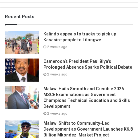
Recent Posts
Kalindo appeals to trucks to pick up
Kasasire people to Lilongwe
2 weeks ago
Cameroon’s President Paul Biya’s
Prolonged Absence Sparks Political Debate
2 weeks ago
Malawi Hails Smooth and Credible 2026
MSCE Examinations as Government
Champions Technical Education and Skills
Development
2 weeks ago
Malawi Shifts to Community-Led
Development as Government Launches K6.8
Billion Mkondezi Market Project