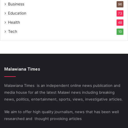
Business
96
Education
73
Health
48
Tech
10
Malawiana Times
Malawiana Times is an independent online news publication and
media house for all the latest Malawi news including breaking
news, politics, entertainment, sports, views, investigative articles.
We aim to offer high quality journalism, news that has been well
researched and thought provoking articles