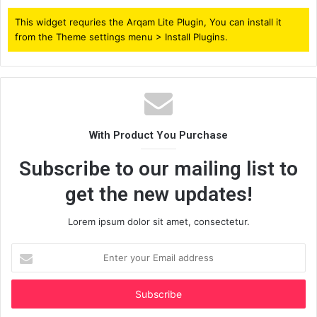
This widget requries the Arqam Lite Plugin, You can install it
from the Theme settings menu > Install Plugins.
With Product You Purchase
Subscribe to our mailing list to
get the new updates!
Lorem ipsum dolor sit amet, consectetur.
Enter
your
Email
address