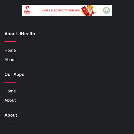
About JHealth
Home
About
Our Apps
Home
About
About