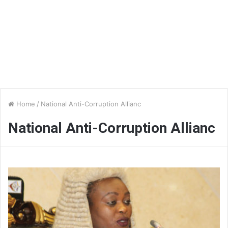
Home
/
National Anti-Corruption Allianc
National Anti-Corruption Allianc