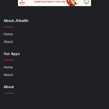
About JHealth
Home
About
Our Apps
Home
About
About