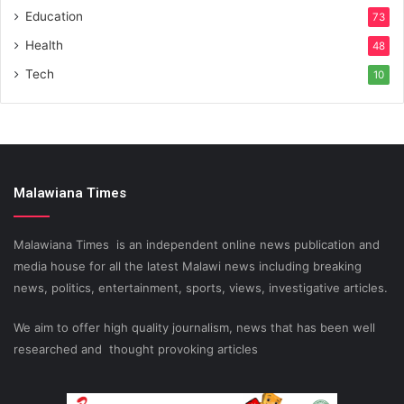
Education
73
Health
48
Tech
10
Malawiana Times
Malawiana Times is an independent online news publication and
media house for all the latest Malawi news including breaking
news, politics, entertainment, sports, views, investigative articles.
We aim to offer high quality journalism, news that has been well
researched and thought provoking articles