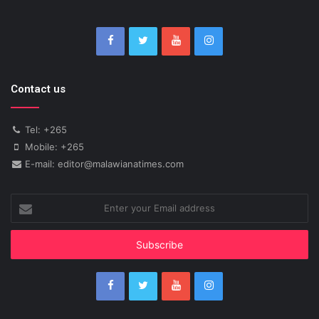
Contact us
Tel: +265
Mobile: +265
E-mail: editor@malawianatimes.com
Enter
your
Email
address