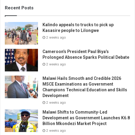
Recent Posts
Kalindo appeals to trucks to pick up
Kasasire people to Lilongwe
2 weeks ago
Cameroon’s President Paul Biya’s
Prolonged Absence Sparks Political Debate
2 weeks ago
Malawi Hails Smooth and Credible 2026
MSCE Examinations as Government
Champions Technical Education and Skills
Development
2 weeks ago
Malawi Shifts to Community-Led
Development as Government Launches K6.8
Billion Mkondezi Market Project
2 weeks ago