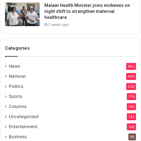
Malawi Health Minister joins midwives on
night shift to strengthen maternal
healthcare
2 weeks ago
Categories
News
663
National
450
Politics
236
Sports
179
Columns
140
Uncategorized
133
Entertainment
108
Business
96