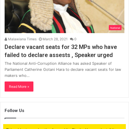
National
Malawiana Times
March 28, 2021
0
Declare vacant seats for 32 MPs who have
failed to declare assests , Speaker urged
The National Anti-Corruption Alliance has asked Speaker of
Parliament Catherine Gotani Hara to declare vacant seats for law
makers who…
Read More »
Follow Us