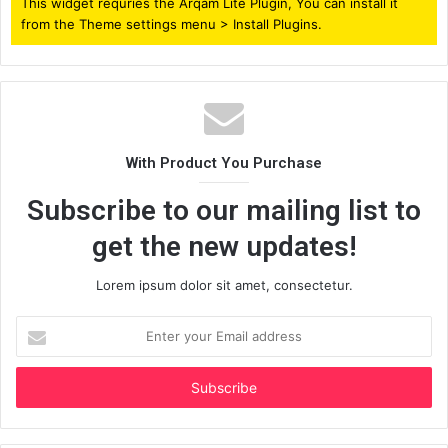
This widget requries the Arqam Lite Plugin, You can install it
from the Theme settings menu > Install Plugins.
With Product You Purchase
Subscribe to our mailing list to
get the new updates!
Lorem ipsum dolor sit amet, consectetur.
Enter
your
Email
address