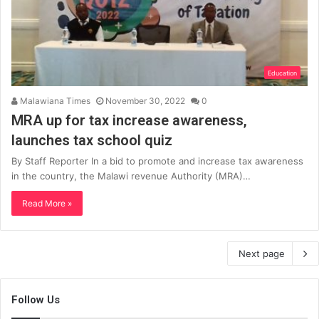
Education
Malawiana Times
November 30, 2022
0
MRA up for tax increase awareness,
launches tax school quiz
By Staff Reporter In a bid to promote and increase tax awareness
in the country, the Malawi revenue Authority (MRA)…
Read More »
Next page
Follow Us