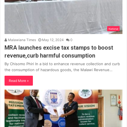
National
Malawiana Times
May 12, 2024
0
MRA launches excise tax stamps to boost
revenue,curb harmful consumption
By Chisomo Phiri In a bid to enhance revenue collection and curb
the consumption of hazardous goods, the Malawi Revenue…
Read More »