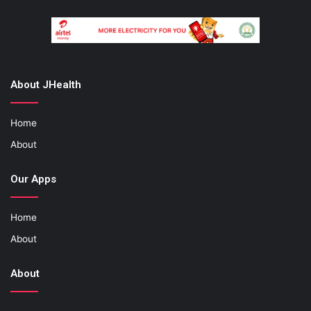
About JHealth
Home
About
Our Apps
Home
About
About