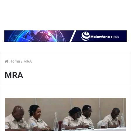
Home
/
MRA
MRA