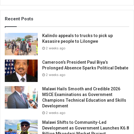
Recent Posts
Kalindo appeals to trucks to pick up
Kasasire people to Lilongwe
2 weeks ago
Cameroon’s President Paul Biya’s
Prolonged Absence Sparks Political Debate
2 weeks ago
Malawi Hails Smooth and Credible 2026
MSCE Examinations as Government
Champions Technical Education and Skills
Development
2 weeks ago
Malawi Shifts to Community-Led
Development as Government Launches K6.8
Billion Mkondezi Market Project