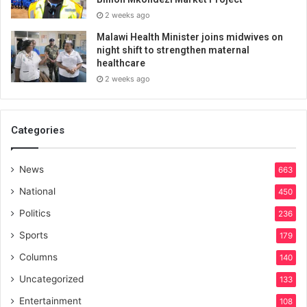
2 weeks ago
Malawi Health Minister joins midwives on
night shift to strengthen maternal
healthcare
2 weeks ago
Categories
News
663
National
450
Politics
236
Sports
179
Columns
140
Uncategorized
133
Entertainment
108