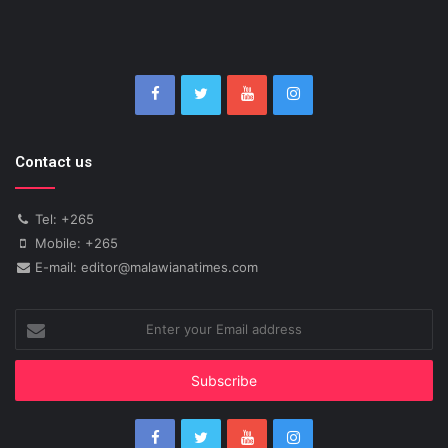
Contact us
Tel: +265
Mobile: +265
E-mail: editor@malawianatimes.com
Enter
your
Email
address