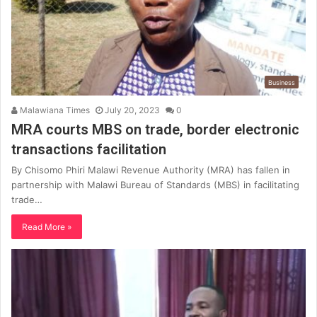
Business
Malawiana Times
July 20, 2023
0
MRA courts MBS on trade, border electronic
transactions facilitation
By Chisomo Phiri Malawi Revenue Authority (MRA) has fallen in
partnership with Malawi Bureau of Standards (MBS) in facilitating
trade…
Read More »