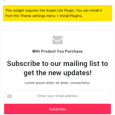
This widget requries the Arqam Lite Plugin, You can install it
from the Theme settings menu > Install Plugins.
With Product You Purchase
Subscribe to our mailing list to
get the new updates!
Lorem ipsum dolor sit amet, consectetur.
Enter
your
Email
address