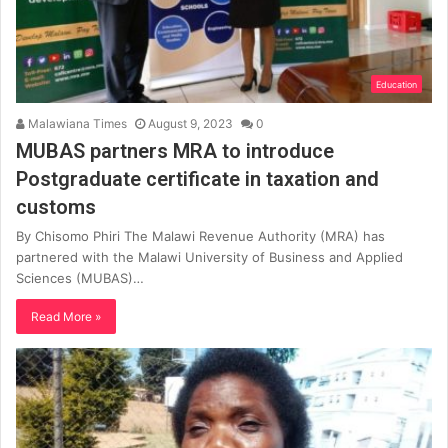
Education
Malawiana Times
August 9, 2023
0
MUBAS partners MRA to introduce
Postgraduate certificate in taxation and
customs
By Chisomo Phiri The Malawi Revenue Authority (MRA) has
partnered with the Malawi University of Business and Applied
Sciences (MUBAS)…
Read More »