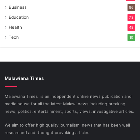
Business
96
Education
73
Health
48
Tech
10
Malawiana Times
Malawiana Times is an independent online news publication and
media house for all the latest Malawi news including breaking
news, politics, entertainment, sports, views, investigative articles.
We aim to offer high quality journalism, news that has been well
researched and thought provoking articles