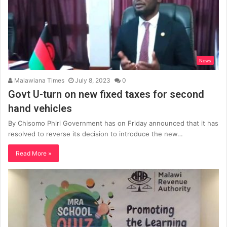
News
Malawiana Times
July 8, 2023
0
Govt U-turn on new fixed taxes for second
hand vehicles
By Chisomo Phiri Government has on Friday announced that it has
resolved to reverse its decision to introduce the new…
Read More »