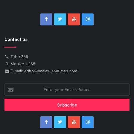
Contact us
Tel: +265
Mobile: +265
E-mail: editor@malawianatimes.com
Enter
your
Email
address