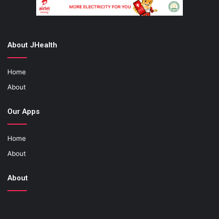
About JHealth
Home
About
Our Apps
Home
About
About