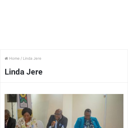
Home
/
Linda Jere
Linda Jere