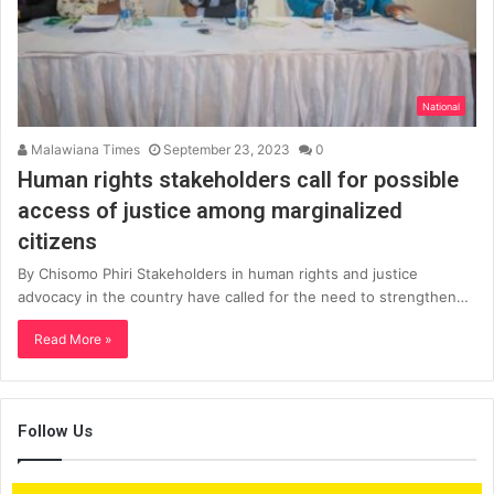
National
Malawiana Times
September 23, 2023
0
Human rights stakeholders call for possible
access of justice among marginalized
citizens
By Chisomo Phiri Stakeholders in human rights and justice
advocacy in the country have called for the need to strengthen…
Read More »
Follow Us