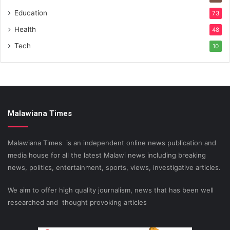
Education
73
Health
48
Tech
10
Malawiana Times
Malawiana Times is an independent online news publication and
media house for all the latest Malawi news including breaking
news, politics, entertainment, sports, views, investigative articles.
We aim to offer high quality journalism, news that has been well
researched and thought provoking articles