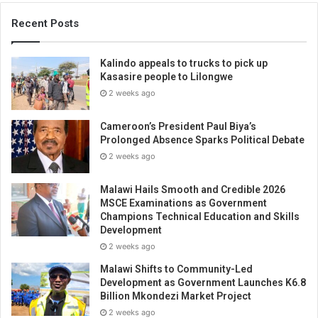
Recent Posts
Kalindo appeals to trucks to pick up
Kasasire people to Lilongwe
2 weeks ago
Cameroon’s President Paul Biya’s
Prolonged Absence Sparks Political Debate
2 weeks ago
Malawi Hails Smooth and Credible 2026
MSCE Examinations as Government
Champions Technical Education and Skills
Development
2 weeks ago
Malawi Shifts to Community-Led
Development as Government Launches K6.8
Billion Mkondezi Market Project
2 weeks ago