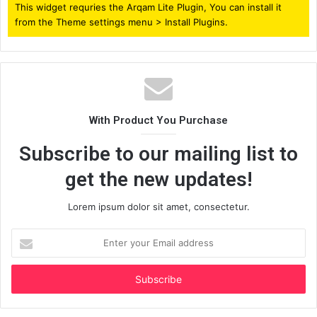
This widget requries the Arqam Lite Plugin, You can install it
from the Theme settings menu > Install Plugins.
With Product You Purchase
Subscribe to our mailing list to
get the new updates!
Lorem ipsum dolor sit amet, consectetur.
Enter
your
Email
address