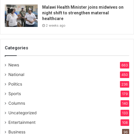
Malawi Health Minister joins midwives on
night shift to strengthen maternal
healthcare
2 weeks ago
Categories
News
663
National
450
Politics
236
Sports
179
Columns
140
Uncategorized
133
Entertainment
108
Business
96