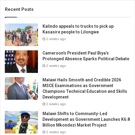
Recent Posts
Kalindo appeals to trucks to pick up
Kasasire people to Lilongwe
2 weeks ago
Cameroon’s President Paul Biya’s
Prolonged Absence Sparks Political Debate
2 weeks ago
Malawi Hails Smooth and Credible 2026
MSCE Examinations as Government
Champions Technical Education and Skills
Development
2 weeks ago
Malawi Shifts to Community-Led
Development as Government Launches K6.8
Billion Mkondezi Market Project
2 weeks ago