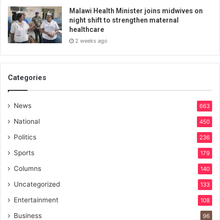
Malawi Health Minister joins midwives on
night shift to strengthen maternal
healthcare
2 weeks ago
Categories
News
663
National
450
Politics
236
Sports
179
Columns
140
Uncategorized
133
Entertainment
108
Business
96