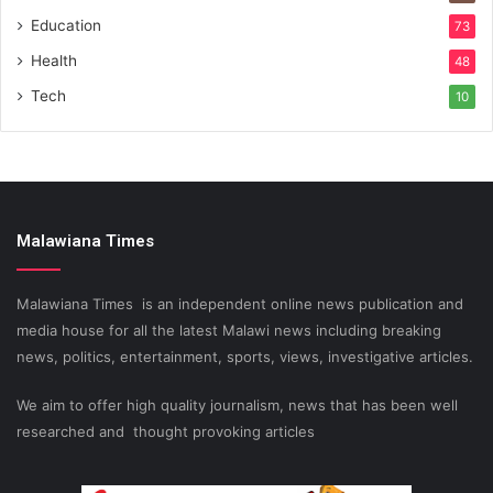
Education
73
Health
48
Tech
10
Malawiana Times
Malawiana Times is an independent online news publication and
media house for all the latest Malawi news including breaking
news, politics, entertainment, sports, views, investigative articles.
We aim to offer high quality journalism, news that has been well
researched and thought provoking articles