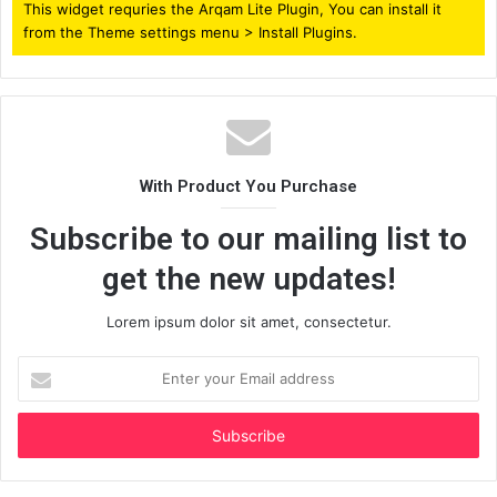
This widget requries the Arqam Lite Plugin, You can install it
from the Theme settings menu > Install Plugins.
With Product You Purchase
Subscribe to our mailing list to
get the new updates!
Lorem ipsum dolor sit amet, consectetur.
Enter
your
Email
address