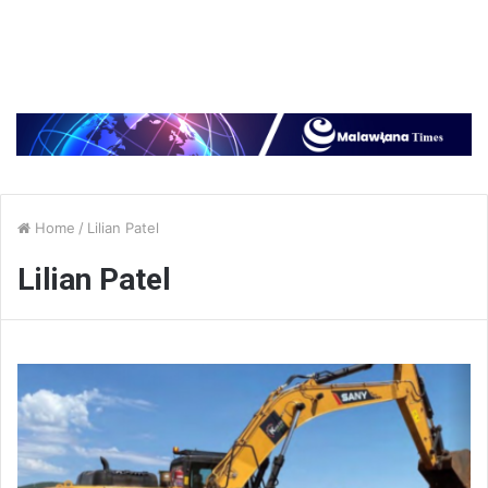
Home
/
Lilian Patel
Lilian Patel