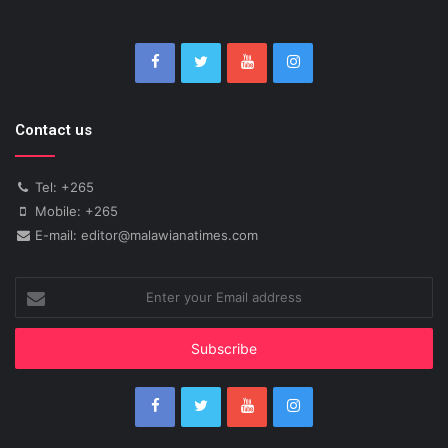
Contact us
Tel: +265
Mobile: +265
E-mail: editor@malawianatimes.com
Enter
your
Email
address