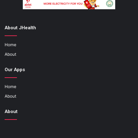
About JHealth
Home
About
Our Apps
Home
About
About