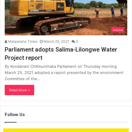
National
Malawiana Times
March 25, 2021
0
Parliament adopts Salima-Lilongwe Water
Project report
By Kondanani Chilimunthaka Parliament on Thursday morning
March 25, 2021 adopted a report presented by the environment
Committee of the…
Read More »
Follow Us