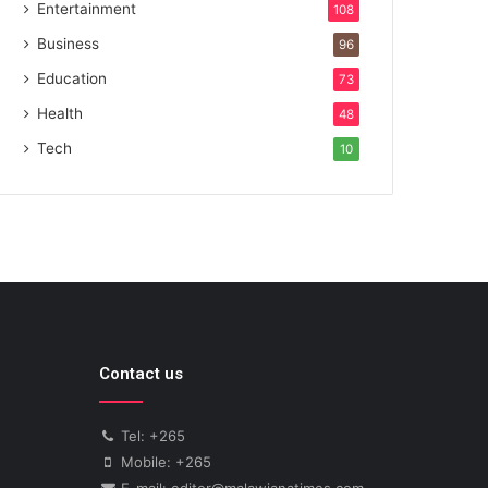
Entertainment
108
Business
96
Education
73
Health
48
Tech
10
Contact us
Tel: +265
Mobile: +265