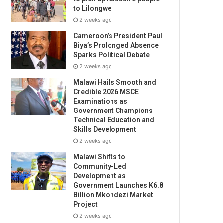
to Lilongwe
2 weeks ago
Cameroon’s President Paul
Biya’s Prolonged Absence
Sparks Political Debate
2 weeks ago
Malawi Hails Smooth and
Credible 2026 MSCE
Examinations as
Government Champions
Technical Education and
Skills Development
2 weeks ago
Malawi Shifts to
Community-Led
Development as
Government Launches K6.8
Billion Mkondezi Market
Project
2 weeks ago