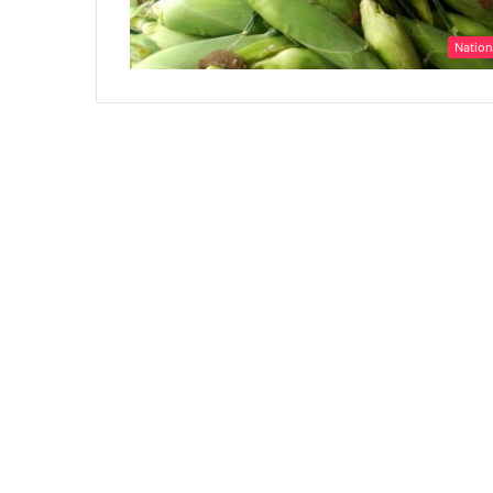
Nation