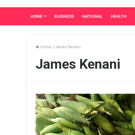
HOME
BUSINESS
NATIONAL
HEALTH
Home
/
James Kenani
James Kenani