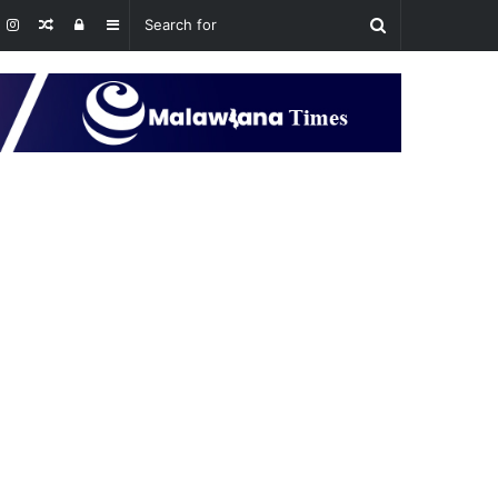
Random
Log
Sidebar
Article
In