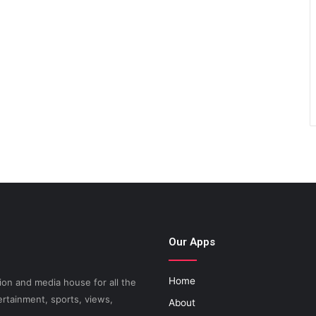
Our Apps
Home
on and media house for all the
ertainment, sports, views,
About