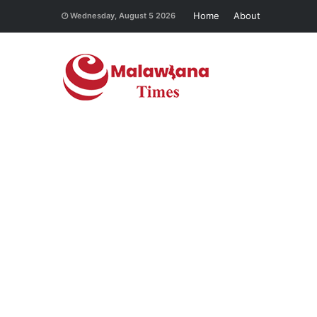
Home
About
Wednesday, August 5 2026