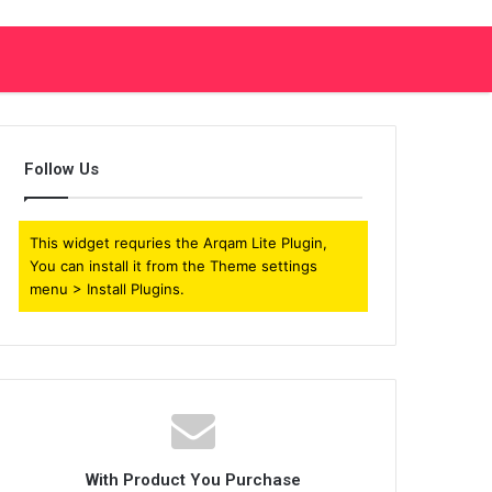
Follow Us
This widget requries the Arqam Lite Plugin,
You can install it from the Theme settings
menu > Install Plugins.
With Product You Purchase