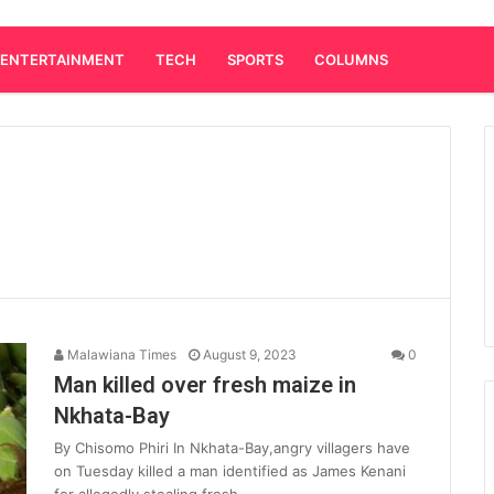
ENTERTAINMENT
TECH
SPORTS
COLUMNS
Malawiana Times
August 9, 2023
0
Man killed over fresh maize in
Nkhata-Bay
By Chisomo Phiri In Nkhata-Bay,angry villagers have
on Tuesday killed a man identified as James Kenani