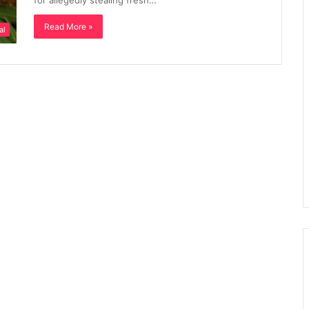
for allegedly stealing fresh…
Read More »
al