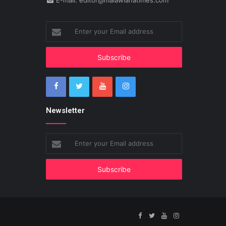
E-mail: editor@malawianatimes.com
Enter
your
Email
address
Newsletter
Enter
your
Email
address