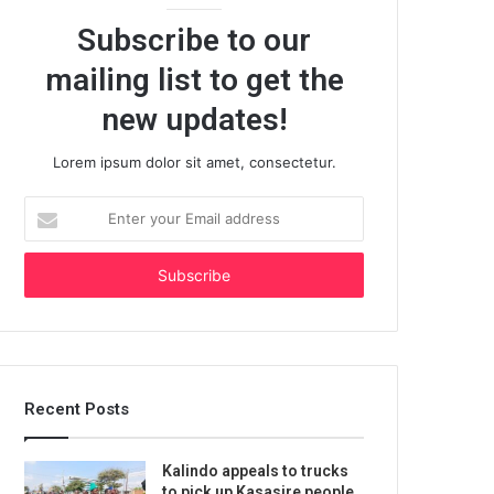
Subscribe to our
mailing list to get the
new updates!
Lorem ipsum dolor sit amet, consectetur.
Enter
your
Email
address
Recent Posts
Kalindo appeals to trucks
to pick up Kasasire people