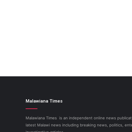
Malawiana Times
Malawiana Times is an independent online news publicati
latest Malawi news including breaking news, politics, ent