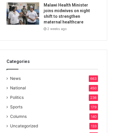
Malawi Health Minister
joins midwives on night
shift to strengthen
maternal healthcare
2 weeks ago
Categories
News
663
National
450
Politics
236
Sports
179
Columns
140
Uncategorized
133