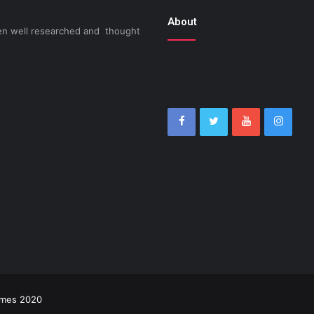
About
been well researched and thought
imes 2020