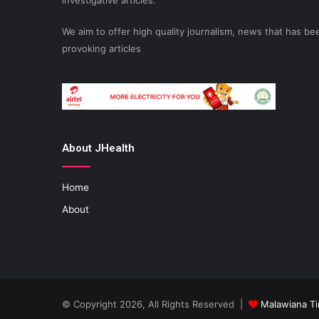
investigative articles.
We aim to offer high quality journalism, news that has 
provoking articles
About JHealth
Home
About
© Copyright 2026, All Rights Reserved |
Malawiana T