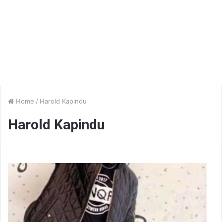
Home
/
Harold Kapindu
Harold Kapindu