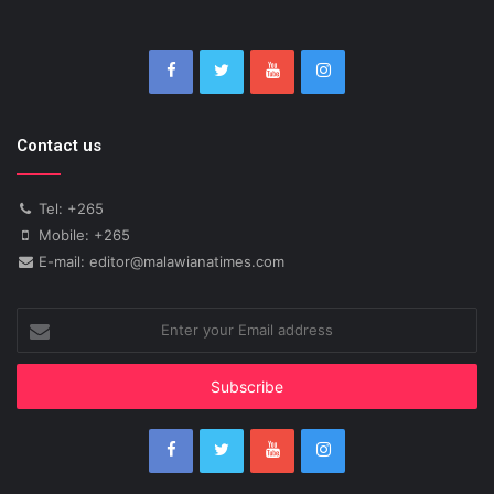
Contact us
Tel: +265
Mobile: +265
E-mail: editor@malawianatimes.com
Enter
your
Email
address