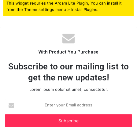
This widget requries the Arqam Lite Plugin, You can install it
from the Theme settings menu > Install Plugins.
With Product You Purchase
Subscribe to our mailing list to
get the new updates!
Lorem ipsum dolor sit amet, consectetur.
Enter
your
Email
address