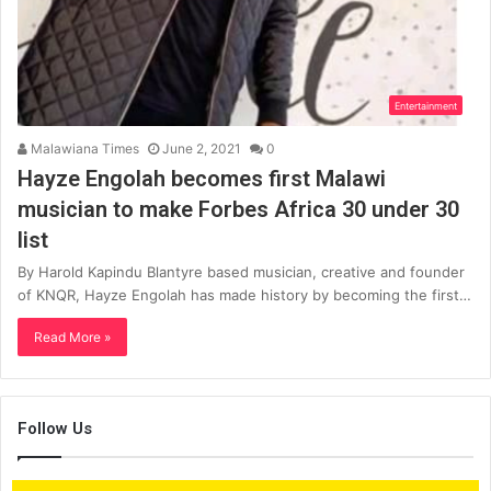
Entertainment
Malawiana Times
June 2, 2021
0
Hayze Engolah becomes first Malawi
musician to make Forbes Africa 30 under 30
list
By Harold Kapindu Blantyre based musician, creative and founder
of KNQR, Hayze Engolah has made history by becoming the first…
Read More »
Follow Us