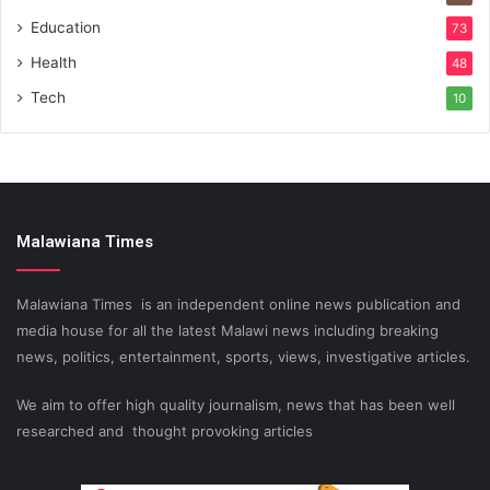
Education
73
Health
48
Tech
10
Malawiana Times
Malawiana Times is an independent online news publication and
media house for all the latest Malawi news including breaking
news, politics, entertainment, sports, views, investigative articles.
We aim to offer high quality journalism, news that has been well
researched and thought provoking articles