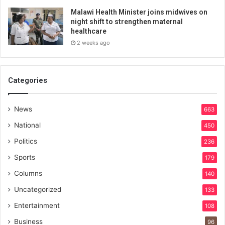
Malawi Health Minister joins midwives on
night shift to strengthen maternal
healthcare
2 weeks ago
Categories
News
663
National
450
Politics
236
Sports
179
Columns
140
Uncategorized
133
Entertainment
108
Business
96