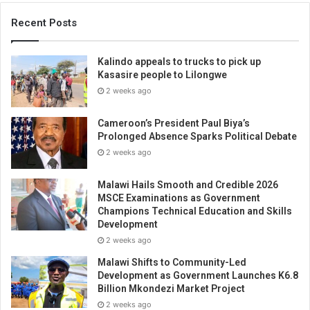
Recent Posts
Kalindo appeals to trucks to pick up
Kasasire people to Lilongwe
2 weeks ago
Cameroon’s President Paul Biya’s
Prolonged Absence Sparks Political Debate
2 weeks ago
Malawi Hails Smooth and Credible 2026
MSCE Examinations as Government
Champions Technical Education and Skills
Development
2 weeks ago
Malawi Shifts to Community-Led
Development as Government Launches K6.8
Billion Mkondezi Market Project
2 weeks ago