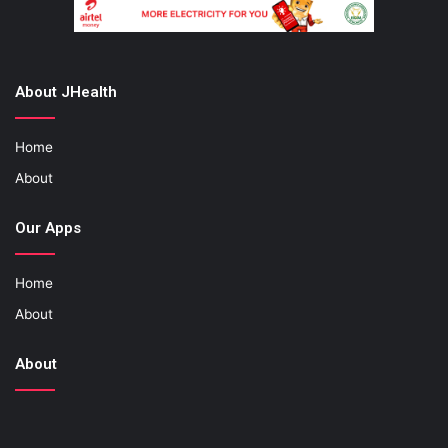
About JHealth
Home
About
Our Apps
Home
About
About