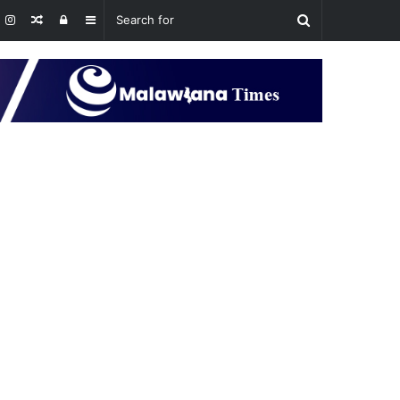
Random
Log
Sidebar
Article
In