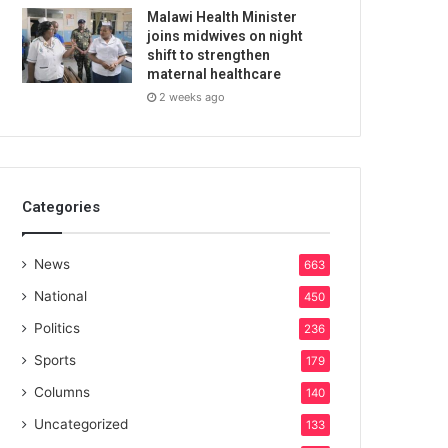
Malawi Health Minister
joins midwives on night
shift to strengthen
maternal healthcare
2 weeks ago
Categories
News
663
National
450
Politics
236
Sports
179
Columns
140
Uncategorized
133