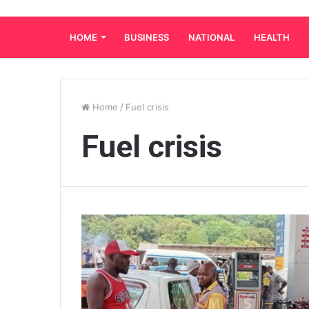
HOME
BUSINESS
NATIONAL
HEALTH
Home
/
Fuel crisis
Fuel crisis