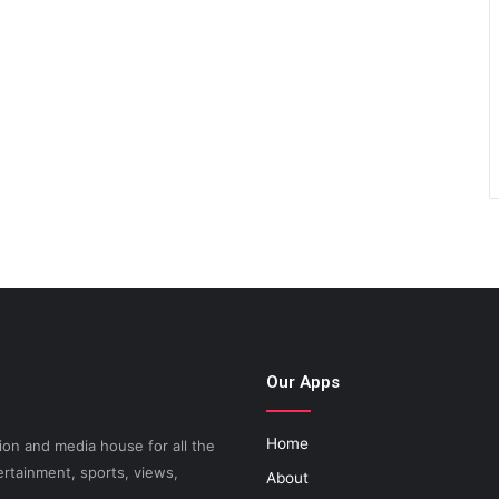
Our Apps
Home
on and media house for all the
ertainment, sports, views,
About