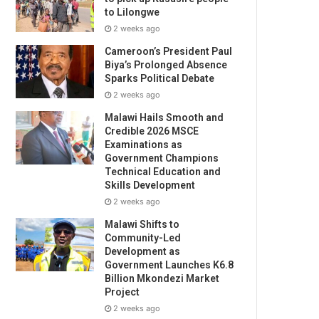
to Lilongwe
2 weeks ago
Cameroon’s President Paul
Biya’s Prolonged Absence
Sparks Political Debate
2 weeks ago
Malawi Hails Smooth and
Credible 2026 MSCE
Examinations as
Government Champions
Technical Education and
Skills Development
2 weeks ago
Malawi Shifts to
Community-Led
Development as
Government Launches K6.8
Billion Mkondezi Market
Project
2 weeks ago