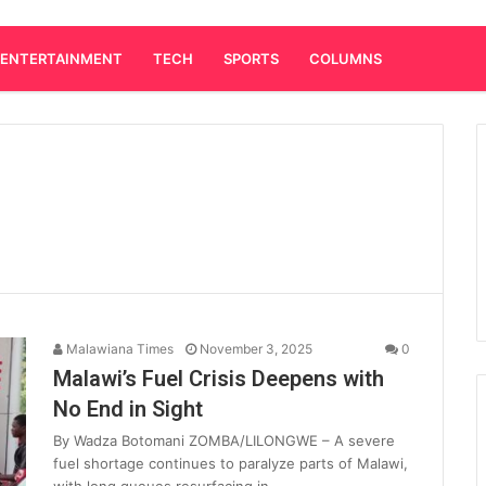
ENTERTAINMENT
TECH
SPORTS
COLUMNS
Malawiana Times
November 3, 2025
0
Malawi’s Fuel Crisis Deepens with
No End in Sight
By Wadza Botomani ZOMBA/LILONGWE – A severe
fuel shortage continues to paralyze parts of Malawi,