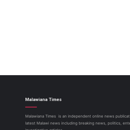
Malawiana Times
Malawiana Times is an independent online news publicati
latest Malawi news including breaking news, politics, ent