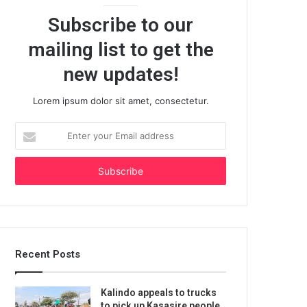
Subscribe to our
mailing list to get the
new updates!
Lorem ipsum dolor sit amet, consectetur.
Enter
your
Email
address
Recent Posts
Kalindo appeals to trucks
to pick up Kasasire people