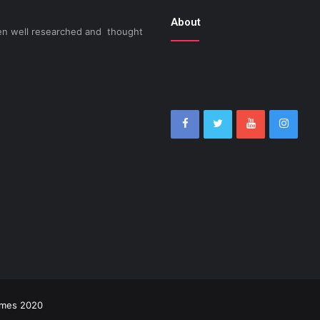
About
been well researched and thought
imes 2020