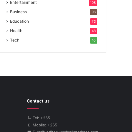
Entertainment
108
Business
96
Education
73
Health
48
Tech
10
Contact us
Tel: +265
Mobile: +265