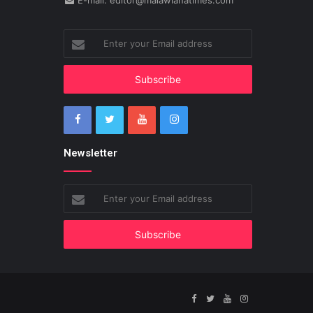
E-mail: editor@malawianatimes.com
Enter
your
Email
address
Newsletter
Enter
your
Email
address