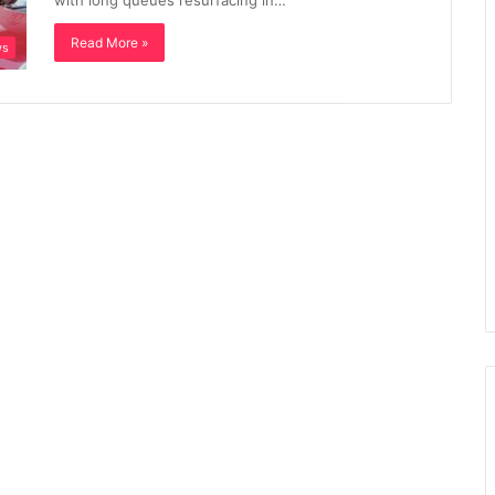
with long queues resurfacing in…
Read More »
ws