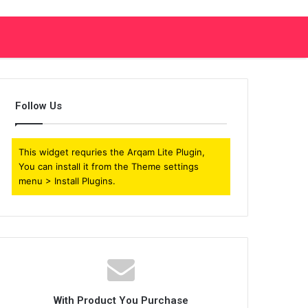
Follow Us
This widget requries the Arqam Lite Plugin,
You can install it from the Theme settings
menu > Install Plugins.
With Product You Purchase