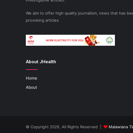
investigative articles.
We aim to offer high quality journalism, news that has 
provoking articles
About JHealth
Home
About
© Copyright 2026, All Rights Reserved |
Malawiana T