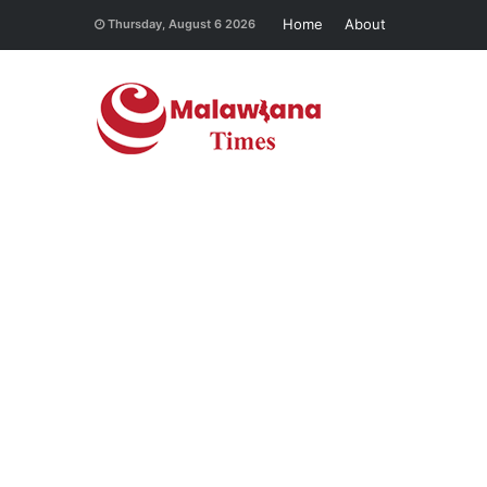
Home
About
Thursday, August 6 2026