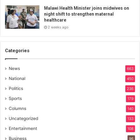
Malawi Health Minister joins midwives on
night shift to strengthen maternal
healthcare
2 weeks ago
Categories
News
663
National
450
Politics
236
Sports
179
Columns
140
Uncategorized
133
Entertainment
108
Business
96