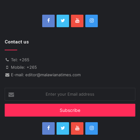
Contact us
Tel: +265
Mobile: +265
E-mail: editor@malawianatimes.com
Enter
your
Email
address