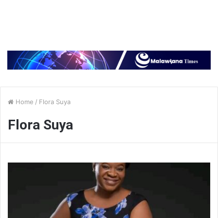
Home
/
Flora Suya
Flora Suya