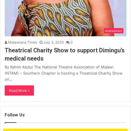
Entertainment
Malawiana Times
July 3, 2025
0
Theatrical Charity Show to support Dimingu’s
medical needs
By Rahim Abdul The National Theatre Association of Malawi
(NTAM) – Southern Chapter is hosting a Theatrical Charity Show
on…
Read More »
Follow Us