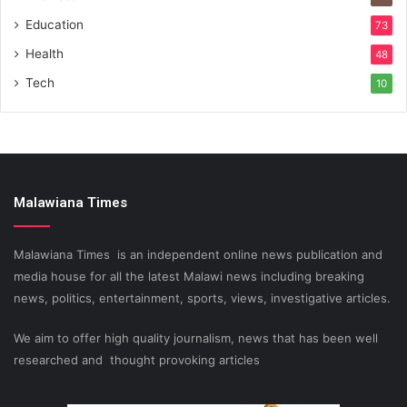
Education
73
Health
48
Tech
10
Malawiana Times
Malawiana Times is an independent online news publication and
media house for all the latest Malawi news including breaking
news, politics, entertainment, sports, views, investigative articles.
We aim to offer high quality journalism, news that has been well
researched and thought provoking articles