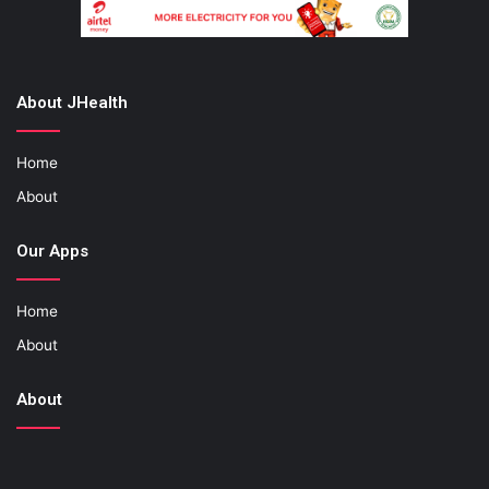
About JHealth
Home
About
Our Apps
Home
About
About