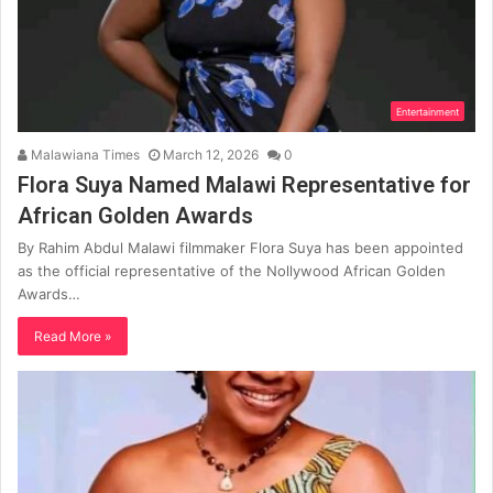
Entertainment
Malawiana Times
March 12, 2026
0
Flora Suya Named Malawi Representative for
African Golden Awards
By Rahim Abdul Malawi filmmaker Flora Suya has been appointed
as the official representative of the Nollywood African Golden
Awards…
Read More »