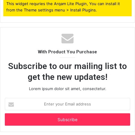
This widget requries the Arqam Lite Plugin, You can install it
from the Theme settings menu > Install Plugins.
With Product You Purchase
Subscribe to our mailing list to
get the new updates!
Lorem ipsum dolor sit amet, consectetur.
Enter
your
Email
address