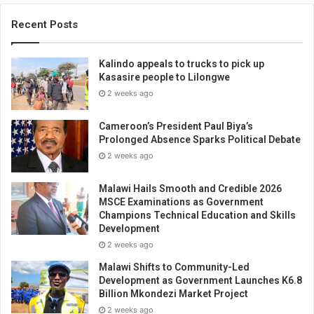
Recent Posts
Kalindo appeals to trucks to pick up
Kasasire people to Lilongwe
2 weeks ago
Cameroon’s President Paul Biya’s
Prolonged Absence Sparks Political Debate
2 weeks ago
Malawi Hails Smooth and Credible 2026
MSCE Examinations as Government
Champions Technical Education and Skills
Development
2 weeks ago
Malawi Shifts to Community-Led
Development as Government Launches K6.8
Billion Mkondezi Market Project
2 weeks ago