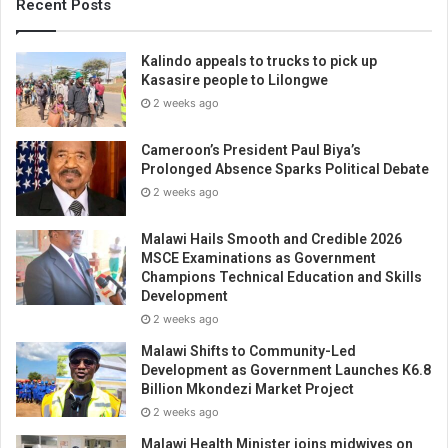
Recent Posts
Kalindo appeals to trucks to pick up
Kasasire people to Lilongwe
2 weeks ago
Cameroon’s President Paul Biya’s
Prolonged Absence Sparks Political Debate
2 weeks ago
Malawi Hails Smooth and Credible 2026
MSCE Examinations as Government
Champions Technical Education and Skills
Development
2 weeks ago
Malawi Shifts to Community-Led
Development as Government Launches K6.8
Billion Mkondezi Market Project
2 weeks ago
Malawi Health Minister joins midwives on