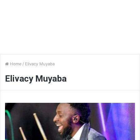
Home
/
Elivacy Muyaba
Elivacy Muyaba