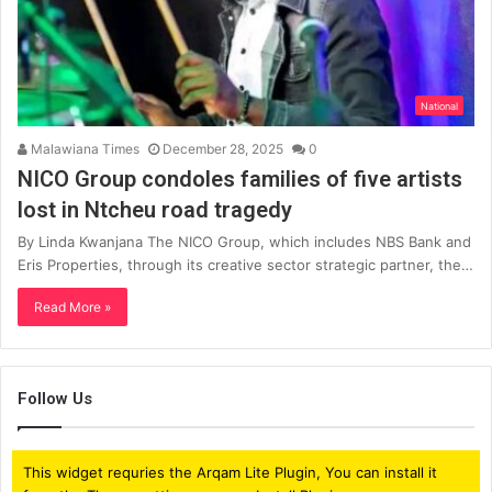
National
Malawiana Times
December 28, 2025
0
NICO Group condoles families of five artists
lost in Ntcheu road tragedy
By Linda Kwanjana The NICO Group, which includes NBS Bank and
Eris Properties, through its creative sector strategic partner, the…
Read More »
Follow Us
This widget requries the Arqam Lite Plugin, You can install it