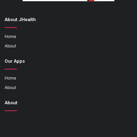
About JHealth
Home
About
Our Apps
Home
About
About