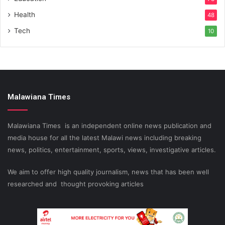
Health
48
Tech
10
Malawiana Times
Malawiana Times is an independent online news publication and
media house for all the latest Malawi news including breaking
news, politics, entertainment, sports, views, investigative articles.
We aim to offer high quality journalism, news that has been well
researched and thought provoking articles