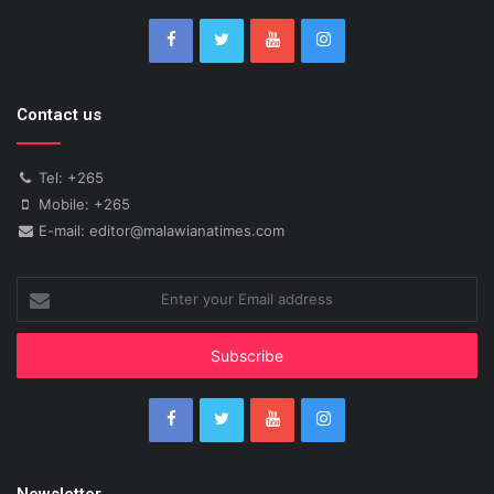
Contact us
Tel: +265
Mobile: +265
E-mail: editor@malawianatimes.com
Enter
your
Email
address