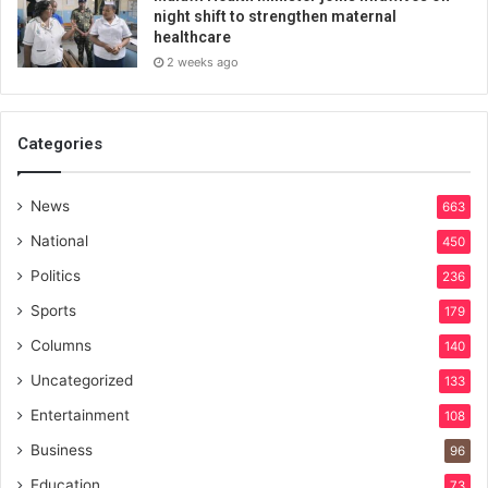
night shift to strengthen maternal
healthcare
2 weeks ago
Categories
News
663
National
450
Politics
236
Sports
179
Columns
140
Uncategorized
133
Entertainment
108
Business
96
Education
73