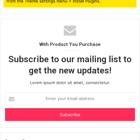
from the Theme settings menu > Install Plugins.
With Product You Purchase
Subscribe to our mailing list to
get the new updates!
Lorem ipsum dolor sit amet, consectetur.
Enter
your
Email
address