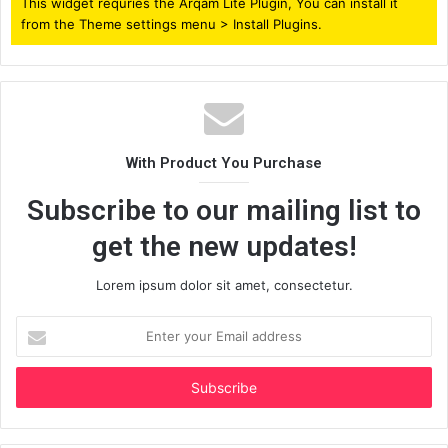
This widget requries the Arqam Lite Plugin, You can install it
from the Theme settings menu > Install Plugins.
With Product You Purchase
Subscribe to our mailing list to
get the new updates!
Lorem ipsum dolor sit amet, consectetur.
Enter
your
Email
address