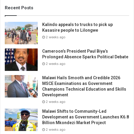
Recent Posts
Kalindo appeals to trucks to pick up
Kasasire people to Lilongwe
2 weeks ago
Cameroon’s President Paul Biya’s
Prolonged Absence Sparks Political Debate
2 weeks ago
Malawi Hails Smooth and Credible 2026
MSCE Examinations as Government
Champions Technical Education and Skills
Development
2 weeks ago
Malawi Shifts to Community-Led
Development as Government Launches K6.8
Billion Mkondezi Market Project
2 weeks ago