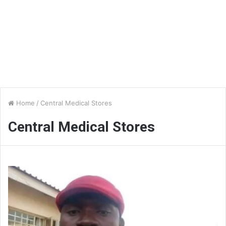
Home
/
Central Medical Stores
Central Medical Stores