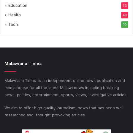
Education
73
Health
48
Tech
10
Malawiana Times
Malawiana Times is an independent online news publication and
media house for all the latest Malawi news including breaking
news, politics, entertainment, sports, views, investigative articles.
We aim to offer high quality journalism, news that has been well
researched and thought provoking articles