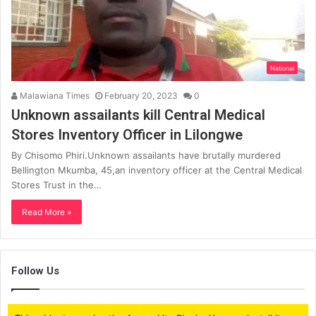
National
Malawiana Times
February 20, 2023
0
Unknown assailants kill Central Medical
Stores Inventory Officer in Lilongwe
By Chisomo Phiri.Unknown assailants have brutally murdered
Bellington Mkumba, 45,an inventory officer at the Central Medical
Stores Trust in the…
Read More »
Follow Us