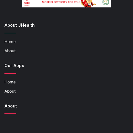
About JHealth
Home
About
Our Apps
Home
About
About