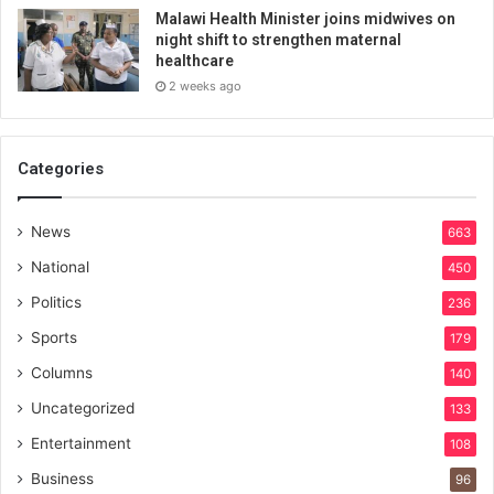
Malawi Health Minister joins midwives on
night shift to strengthen maternal
healthcare
2 weeks ago
Categories
News
663
National
450
Politics
236
Sports
179
Columns
140
Uncategorized
133
Entertainment
108
Business
96