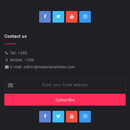
Contact us
Tel: +265
Mobile: +265
E-mail: editor@malawianatimes.com
Enter
your
Email
address