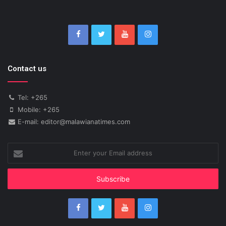
Contact us
Tel: +265
Mobile: +265
E-mail: editor@malawianatimes.com
Enter
your
Email
address