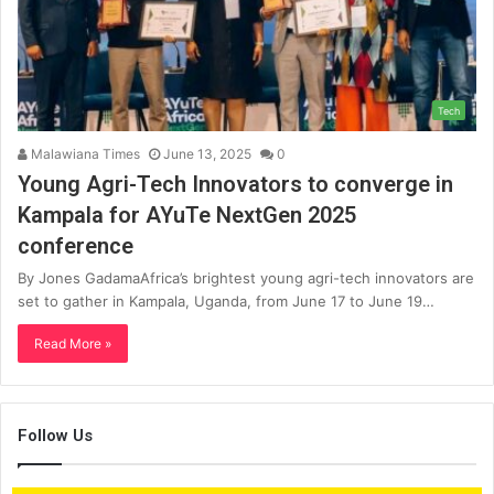
Tech
Malawiana Times
June 13, 2025
0
Young Agri-Tech Innovators to converge in
Kampala for AYuTe NextGen 2025
conference
By Jones GadamaAfrica’s brightest young agri-tech innovators are
set to gather in Kampala, Uganda, from June 17 to June 19…
Read More »
Follow Us