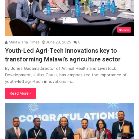
National
Malawiana Times
June 23, 2025
0
Youth-Led Agri-Tech innovations key to
transforming Malawi’s agriculture sector
By Jones GadamaDirector of Animal Health and Livestock
Development, Julius Chulu, has emphasized the importance of
youth-led agri-tech innovations in…
Read More »