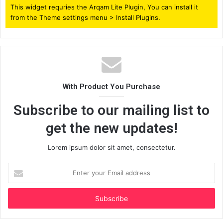
This widget requries the Arqam Lite Plugin, You can install it
from the Theme settings menu > Install Plugins.
With Product You Purchase
Subscribe to our mailing list to
get the new updates!
Lorem ipsum dolor sit amet, consectetur.
Enter
your
Email
address