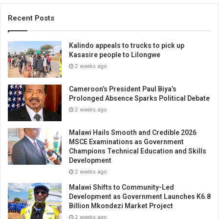
Recent Posts
Kalindo appeals to trucks to pick up
Kasasire people to Lilongwe
2 weeks ago
Cameroon’s President Paul Biya’s
Prolonged Absence Sparks Political Debate
2 weeks ago
Malawi Hails Smooth and Credible 2026
MSCE Examinations as Government
Champions Technical Education and Skills
Development
2 weeks ago
Malawi Shifts to Community-Led
Development as Government Launches K6.8
Billion Mkondezi Market Project
2 weeks ago