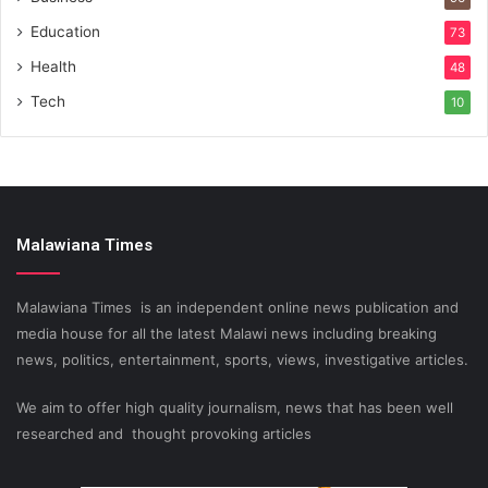
Education
73
Health
48
Tech
10
Malawiana Times
Malawiana Times is an independent online news publication and
media house for all the latest Malawi news including breaking
news, politics, entertainment, sports, views, investigative articles.
We aim to offer high quality journalism, news that has been well
researched and thought provoking articles