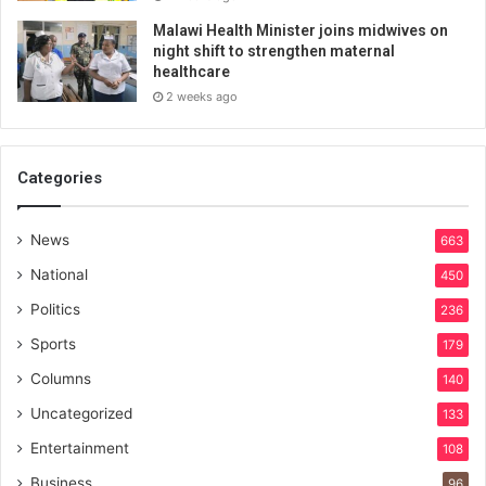
Malawi Health Minister joins midwives on
night shift to strengthen maternal
healthcare
2 weeks ago
Categories
News
663
National
450
Politics
236
Sports
179
Columns
140
Uncategorized
133
Entertainment
108
Business
96