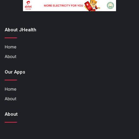
About JHealth
Home
About
Our Apps
Home
About
About