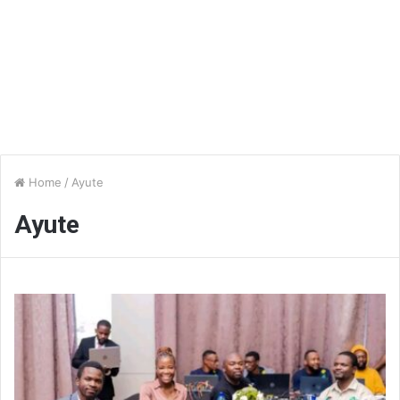
Home
/
Ayute
Ayute