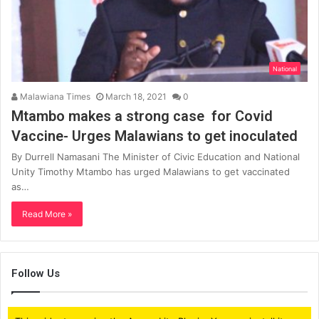
National
Malawiana Times
March 18, 2021
0
Mtambo makes a strong case for Covid
Vaccine- Urges Malawians to get inoculated
By Durrell Namasani The Minister of Civic Education and National
Unity Timothy Mtambo has urged Malawians to get vaccinated
as…
Read More »
Follow Us