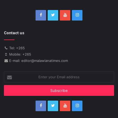
Contact us
Tel: +265
Mobile: +265
E-mail: editor@malawianatimes.com
Enter
your
Email
address