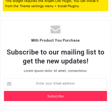
This widget requries the Arqam Lite Plugin, You can install it
from the Theme settings menu > Install Plugins.
With Product You Purchase
Subscribe to our mailing list to
get the new updates!
Lorem ipsum dolor sit amet, consectetur.
Enter
your
Email
address