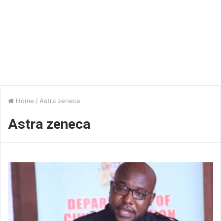
Home
/
Astra zeneca
Astra zeneca