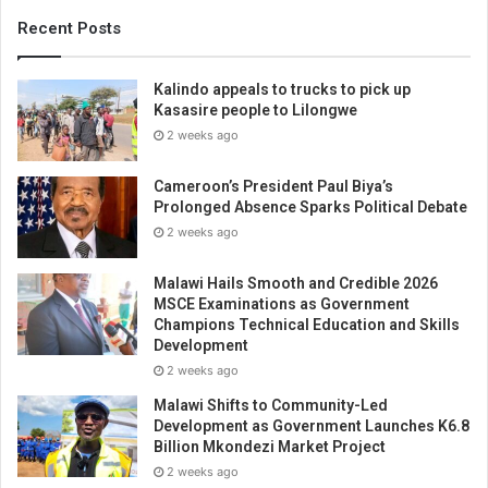
Recent Posts
Kalindo appeals to trucks to pick up
Kasasire people to Lilongwe
2 weeks ago
Cameroon’s President Paul Biya’s
Prolonged Absence Sparks Political Debate
2 weeks ago
Malawi Hails Smooth and Credible 2026
MSCE Examinations as Government
Champions Technical Education and Skills
Development
2 weeks ago
Malawi Shifts to Community-Led
Development as Government Launches K6.8
Billion Mkondezi Market Project
2 weeks ago