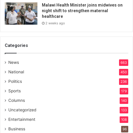
Malawi Health Minister joins midwives on
night shift to strengthen maternal
healthcare
2 weeks ago
Categories
News
663
National
450
Politics
236
Sports
179
Columns
140
Uncategorized
133
Entertainment
108
Business
96