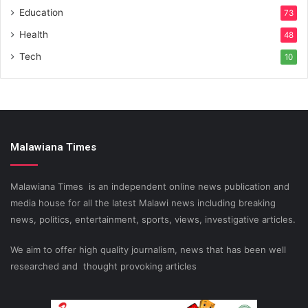
Education
73
Health
48
Tech
10
Malawiana Times
Malawiana Times is an independent online news publication and
media house for all the latest Malawi news including breaking
news, politics, entertainment, sports, views, investigative articles.
We aim to offer high quality journalism, news that has been well
researched and thought provoking articles