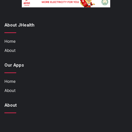
About JHealth
Home
About
Our Apps
Home
About
About